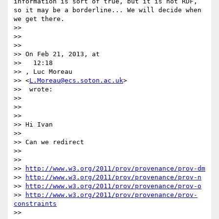
information is sort of true, but it is not RDF, 
so it may be a borderline... We will decide when 
we get there.

>> 

>> 

>> 

>> On Feb 21, 2013, at

>>   12:18

>> , Luc Moreau 

>> <
L.Moreau@ecs.soton.ac.uk
>

>>  wrote:

>> 

>> 

>> 

>> Hi Ivan

>> 

>> Can we redirect

>> 

>> 

>> 
http://www.w3.org/2011/prov/provenance/prov-dm
>> 
http://www.w3.org/2011/prov/provenance/prov-n
>> 
http://www.w3.org/2011/prov/provenance/prov-o
>> 
http://www.w3.org/2011/prov/provenance/prov-
constraints
>> 
