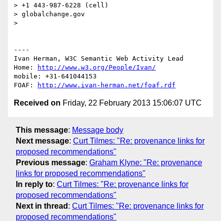
> +1 443-987-6228 (cell)

> globalchange.gov

> 

----

Ivan Herman, W3C Semantic Web Activity Lead

Home: 
http://www.w3.org/People/Ivan/
mobile: +31-641044153

FOAF: 
http://www.ivan-herman.net/foaf.rdf
Received on
Friday, 22 February 2013 15:06:07 UTC
This message
:
Message body
Next message
:
Curt Tilmes: "Re: provenance links for
proposed recommendations"
Previous message
:
Graham Klyne: "Re: provenance
links for proposed recommendations"
In reply to
:
Curt Tilmes: "Re: provenance links for
proposed recommendations"
Next in thread
:
Curt Tilmes: "Re: provenance links for
proposed recommendations"