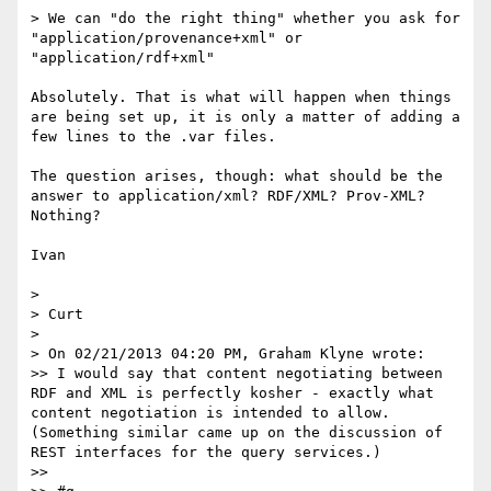
> We can "do the right thing" whether you ask for 
"application/provenance+xml" or 
"application/rdf+xml"

Absolutely. That is what will happen when things 
are being set up, it is only a matter of adding a 
few lines to the .var files.

The question arises, though: what should be the 
answer to application/xml? RDF/XML? Prov-XML? 
Nothing?

Ivan

> 

> Curt

> 

> On 02/21/2013 04:20 PM, Graham Klyne wrote:

>> I would say that content negotiating between 
RDF and XML is perfectly kosher - exactly what 
content negotiation is intended to allow. 
(Something similar came up on the discussion of 
REST interfaces for the query services.)

>> 
