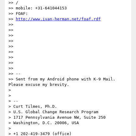
>> /

>> mobile: +31-641044153

>> FOAF: 

>> 
http://www.ivan-herman.net/foaf.rdf
>> 

>> 

>> 

>> 

>> 

>> 

>> 

>> 

>> 

>> -- 

>> Sent from my Android phone with K-9 Mail. 
Please excuse my brevity.

> 

> 

> -- 

> Curt Tilmes, Ph.D.

> U.S. Global Change Research Program

> 1717 Pennsylvania Avenue NW, Suite 250

> Washington, D.C. 20006, USA

> 

> +1 202-419-3479 (office)
