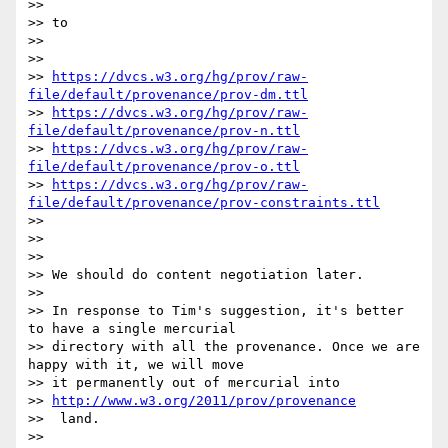
>> 

>> to

>> 

>> 

>> 
https://dvcs.w3.org/hg/prov/raw-
file/default/provenance/prov-dm.ttl
>> 
https://dvcs.w3.org/hg/prov/raw-
file/default/provenance/prov-n.ttl
>> 
https://dvcs.w3.org/hg/prov/raw-
file/default/provenance/prov-o.ttl
>> 
https://dvcs.w3.org/hg/prov/raw-
file/default/provenance/prov-constraints.ttl
>> 

>> 

>> 

>> We should do content negotiation later.

>> 

>> In response to Tim's suggestion, it's better 
to have a single mercurial

>> directory with all the provenance. Once we are 
happy with it, we will move

>> it permanently out of mercurial into 

>> 
http://www.w3.org/2011/prov/provenance
>>  land.

>> 
