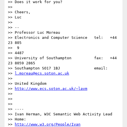
>> Does it work for you?

>> 

>> Cheers,

>> Luc

>> 

>> -- 

>> Professor Luc Moreau

>> Electronics and Computer Science   tel:   +44 
23 805

>>  9

>> 4487

>> University of Southampton          fax:   +44 
23 8059 2865

>> Southampton SO17 1BJ               email: 

>> 
l.moreau@ecs.soton.ac.uk
>> 

>> United Kingdom                     

>> 
http://www.ecs.soton.ac.uk/~lavm
>> 

>> 

>> 

>> ----

>> Ivan Herman, W3C Semantic Web Activity Lead

>> Home: 

>> 
http://www.w3.org/People/Ivan