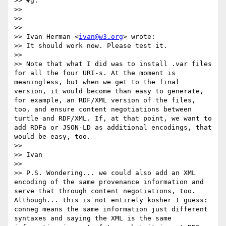
>> #g.

>> 

>> 

>> 

>> Ivan Herman <
ivan@w3.org
> wrote:

>> It should work now. Please test it.

>> 

>> Note that what I did was to install .var files 
for all the four URI-s. At the moment is 
meaningless, but when we get to the final 
version, it would become than easy to generate, 
for example, an RDF/XML version of the files, 
too, and ensure content negotiations between 
turtle and RDF/XML. If, at that point, we want to 
add RDFa or JSON-LD as additional encodings, that 
would be easy, too.

>> 

>> Ivan

>> 

>> P.S. Wondering... we could also add an XML 
encoding of the same provenance information and 
serve that through content negotiations, too. 
Although... this is not entirely kosher I guess: 
conneg means the same information just different 
syntaxes and saying the XML is the same 