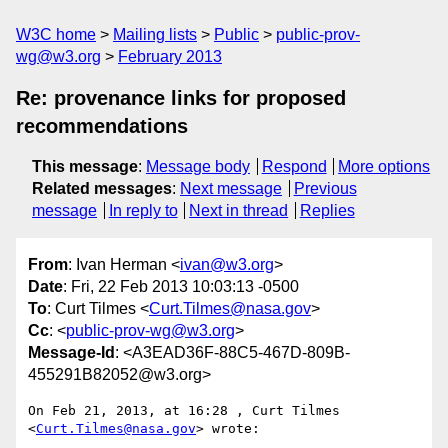
W3C home
Mailing lists
Public
public-prov-
wg@w3.org
February 2013
Re: provenance links for proposed
recommendations
This message
:
Message body
Respond
More options
Related messages
:
Next message
Previous
message
In reply to
Next in thread
Replies
From
: Ivan Herman <
ivan@w3.org
>
Date
: Fri, 22 Feb 2013 10:03:13 -0500
To
: Curt Tilmes <
Curt.Tilmes@nasa.gov
>
Cc
: <
public-prov-wg@w3.org
>
Message-Id
: <A3EAD36F-88C5-467D-809B-
455291B82052@w3.org>
On Feb 21, 2013, at 16:28 , Curt Tilmes 
<
Curt.Tilmes@nasa.gov
> wrote:
