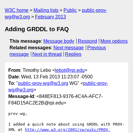
W3C home
Mailing lists
Public
public-prov-
wg@w3.org
February 2013
Adding GRDDL to FAQ
This message
:
Message body
Respond
More options
Related messages
:
Next message
Previous
message
Next in thread
Replies
From
: Timothy Lebo <
lebot@rpi.edu
>
Date
: Wed, 13 Feb 2013 11:23:07 -0500
To
: "
public-prov-wg@w3.org
WG" <
public-prov-
wg@w3.org
>
Message-Id
: <848EF813-9376-4C4A-AFC7-
F84D15AC2E2B@rpi.edu>
prov-wg,

I added a quick note about using GRDDL with PROV-
XML at 
http://www.w3.org/2001/sw/wiki/PROV-