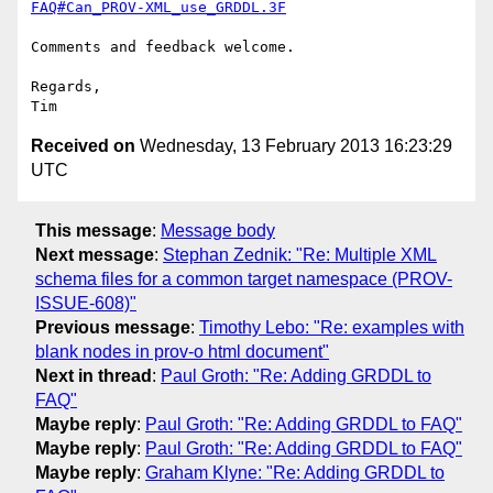
FAQ#Can_PROV-XML_use_GRDDL.3F
Comments and feedback welcome.

Regards,

Received on
Wednesday, 13 February 2013 16:23:29
UTC
This message
:
Message body
Next message
:
Stephan Zednik: "Re: Multiple XML
schema files for a common target namespace (PROV-
ISSUE-608)"
Previous message
:
Timothy Lebo: "Re: examples with
blank nodes in prov-o html document"
Next in thread
:
Paul Groth: "Re: Adding GRDDL to
FAQ"
Maybe reply
:
Paul Groth: "Re: Adding GRDDL to FAQ"
Maybe reply
:
Paul Groth: "Re: Adding GRDDL to FAQ"
Maybe reply
:
Graham Klyne: "Re: Adding GRDDL to