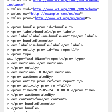
> xmlns:xsi="
http://www.w3.org/2001/XMLSchema-
instance
"

> xmlns:xsd="
http://www.w3.org/2001/XMLSchema
"

> xmlns:ex="
http://example.com/ns/ex
#"

> xmlns:prov="
http://www.w3.org/ns/prov
#">

>

> <prov:bundle prov:id="bundle1">

> <prov:label>bundle1</prov:label>

> <ex:label>label-on-bundle-entity</ex:label>

> <prov:bundleElements>

> <ex:label>in-bundle-label</ex:label>

> <prov:entity prov:id="ex:report1">

> <prov:type 
xsi:type="xsd:QName">report</prov:type>

> <ex:version>1</ex:version>

> </prov:entity>

> <ex:version>1.0.0</ex:version>

> <prov:wasGeneratedBy>

> <prov:entity prov:ref="ex:report1"/>

> <prov:activity prov:ref="a1"/>

> <prov:time>2012-05-24T10:00:01</prov:time>

> </prov:wasGeneratedBy>

> <ex:content>foo</ex:content>

> </prov:bundleElements>

> </prov:bundle>
