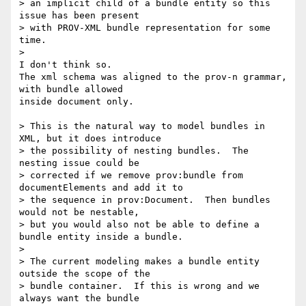
> an implicit child of a bundle entity so this 
issue has been present 

> with PROV-XML bundle representation for some 
time.

>

I don't think so.

The xml schema was aligned to the prov-n grammar, 
with bundle allowed 

inside document only.

> This is the natural way to model bundles in 
XML, but it does introduce 

> the possibility of nesting bundles.  The 
nesting issue could be 

> corrected if we remove prov:bundle from 
documentElements and add it to 

> the sequence in prov:Document.  Then bundles 
would not be nestable, 

> but you would also not be able to define a 
bundle entity inside a bundle.

>

> The current modeling makes a bundle entity 
outside the scope of the 

> bundle container.  If this is wrong and we 
always want the bundle 
