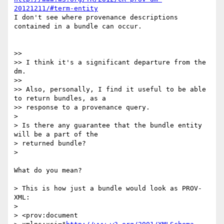
20121211/#term-entity
I don't see where provenance descriptions 
contained in a bundle can occur.

>>

>> I think it's a significant departure from the 
dm.

>>

>> Also, personally, I find it useful to be able 
to return bundles, as a 

>> response to a provenance query.

>

> Is there any guarantee that the bundle entity 
will be a part of the 

> returned bundle?

>

What do you mean?

> This is how just a bundle would look as PROV-
XML:

>

> <prov:document
