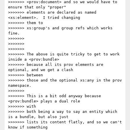
>>>>>>> <prov:document> and so we would have to 
ensure that only "proper"

>>>>>>> elements are declared as named 
<xs:element>.  I tried changing 

>>>>>>> them to

>>>>>>> xs:group's and group refs which works 
fine.

>>>>>>>

>>>>>>>

>>>>>>>

>>>>>>> The above is quite tricky to get to work 
inside a <prov:bundle>

>>>>>>> because all its prov elements are 
optional, and we get a clash 

>>>>>>> between

>>>>>>> those and the optional xs:any in the prov 
namespace.

>>>>>>>

>>>>>>> This is a bit odd anyway because 
<prov:bundle> plays a dual role 

>>>>>>> with

>>>>>>> both being a way to say an entity which 
is a bundle, but also just

>>>>>>> lists its content flatly, and so we can't 
know if something 
