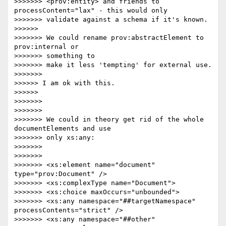
>>>>>>> <prov:entity> and friends to 
processContent="lax" - this would only

>>>>>>> validate against a schema if it's known.

>>>>>>

>>>>>>> We could rename prov:abstractElement to 
prov:internal or 

>>>>>>> something to

>>>>>>> make it less 'tempting' for external use.

>>>>>>>

>>>>>> I am ok with this.

>>>>>>

>>>>>>>

>>>>>>>

>>>>>>> We could in theory get rid of the whole 
documentElements and use 

>>>>>>> only xs:any:

>>>>>>>

>>>>>>>

>>>>>>> <xs:element name="document" 
type="prov:Document" />

>>>>>>> <xs:complexType name="Document">

>>>>>>> <xs:choice maxOccurs="unbounded">

>>>>>>> <xs:any namespace="##targetNamespace" 
processContents="strict" />

>>>>>>> <xs:any namespace="##other" 