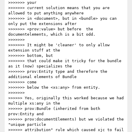
>>>>>>> your

>>>>>>> current solution means that you are 
allowed to put anything anywhere

>>>>>>> in <document>, but in <bundle> you can 
only put the extensions after

>>>>>>> <prov:value> but before  the 
documentelements, which is a bit odd.

>>>>>>>

>>>>>>> It might be 'cleaner' to only allow 
extension stuff at the 

>>>>>>> bottom, but

>>>>>>> that could make it tricky for the bundle 
as it (now) specializes the

>>>>>>> prov:Entity type and therefore the 
additional elements of Bundle 

>>>>>>> come

>>>>>>> below the <xs:any> from entity.

>>>>>>>

>>>>>> Yes, originally this worked because we had 
multiple xs:any in the 

>>>>>> prov:Bundle (inherited from both 
prov:Entity and 

>>>>>> prov:documentElements) but we violated the 
"unique particle 

>>>>>> attribution" rule which caused xjc to fail 