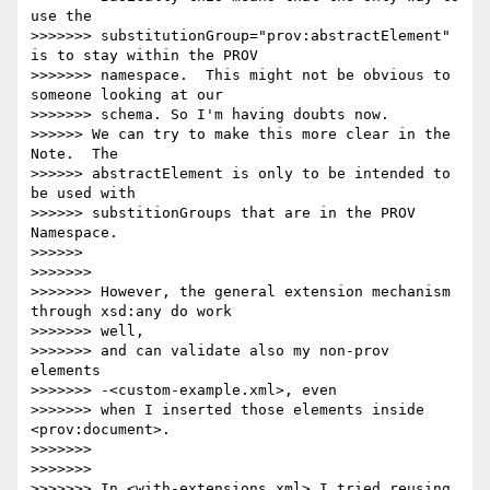
use the

>>>>>>> substitutionGroup="prov:abstractElement" 
is to stay within the PROV

>>>>>>> namespace.  This might not be obvious to 
someone looking at our

>>>>>>> schema. So I'm having doubts now.

>>>>>> We can try to make this more clear in the 
Note.  The 

>>>>>> abstractElement is only to be intended to 
be used with 

>>>>>> substitionGroups that are in the PROV 
Namespace.

>>>>>>

>>>>>>>

>>>>>>> However, the general extension mechanism 
through xsd:any do work 

>>>>>>> well,

>>>>>>> and can validate also my non-prov 
elements 

>>>>>>> -<custom-example.xml>, even

>>>>>>> when I inserted those elements inside 
<prov:document>.

>>>>>>>

>>>>>>>

>>>>>>> In <with-extensions.xml> I tried reusing 