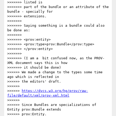
>>>>>>> listed is

>>>>>>> part of the bundle or an attribute of the 
bundle - specially for

>>>>>>> extensions.

>>>>>>>

>>>>>>> Saying something is a bundle could also 
be done as:

>>>>>>>

>>>>>>> <prov:entity>

>>>>>>> <prov:type>prov:Bundle</prov:type>

>>>>>>> </prov:entity>

>>>>>>>

>>>>>>> (I am a  bit confused now, as the PROV-
XML document says this is how

>>>>>>> it should be done)

>>>>>> We made a change to the types some time 
ago which is reflected in 

>>>>>> the editors' draft.

>>>>>>

>>>>>> 
https://dvcs.w3.org/hg/prov/raw-
file/default/xml/prov-xml.html
>>>>>>

>>>>>> Since Bundles are specializations of 
Entity prov:Bundle extends 

>>>>>> prov:Entity.
