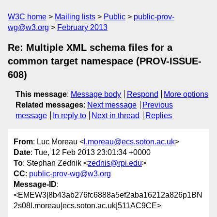
W3C home
Mailing lists
Public
public-prov-
wg@w3.org
February 2013
Re: Multiple XML schema files for a
common target namespace (PROV-ISSUE-
608)
This message
:
Message body
Respond
More options
Related messages
:
Next message
Previous
message
In reply to
Next in thread
Replies
From
: Luc Moreau <
l.moreau@ecs.soton.ac.uk
>
Date
: Tue, 12 Feb 2013 23:01:34 +0000
To
: Stephan Zednik <
zednis@rpi.edu
>
CC
:
public-prov-wg@w3.org
Message-ID
:
<EMEW3|8b43ab276fc6888a5ef2aba16212a826p1BN
2s08l.moreau|ecs.soton.ac.uk|511AC9CE>