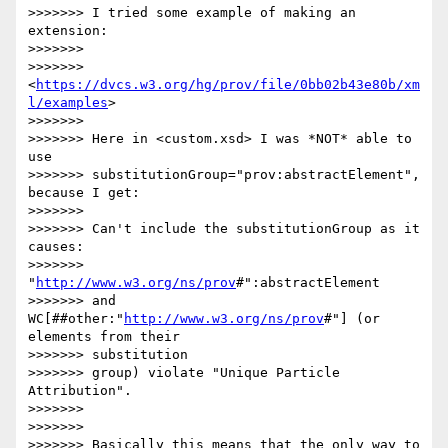
>>>>>>> I tried some example of making an 
extension:

>>>>>>>

>>>>>>> 
<
https://dvcs.w3.org/hg/prov/file/0bb02b43e80b/xm
l/examples
>

>>>>>>>

>>>>>>> Here in <custom.xsd> I was *NOT* able to 
use

>>>>>>> substitutionGroup="prov:abstractElement", 
because I get:

>>>>>>>

>>>>>>> Can't include the substitutionGroup as it 
causes:

>>>>>>> 
"
http://www.w3.org/ns/prov
#":abstractElement

>>>>>>> and 
WC[##other:"
http://www.w3.org/ns/prov
#"] (or 
elements from their

>>>>>>> substitution

>>>>>>> group) violate "Unique Particle 
Attribution".

>>>>>>>

>>>>>>>

>>>>>>> Basically this means that the only way to 