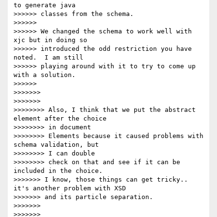
to generate java 

>>>>>> classes from the schema.

>>>>>>

>>>>>> We changed the schema to work well with 
xjc but in doing so 

>>>>>> introduced the odd restriction you have 
noted.  I am still 

>>>>>> playing around with it to try to come up 
with a solution.

>>>>>>

>>>>>>>

>>>>>>>

>>>>>>>> Also, I think that we put the abstract 
element after the choice 

>>>>>>>> in document

>>>>>>>> Elements because it caused problems with 
schema validation, but 

>>>>>>>> I can double

>>>>>>>> check on that and see if it can be 
included in the choice.

>>>>>>> I know, those things can get tricky.. 
it's another problem with XSD

>>>>>>> and its particle separation.

>>>>>>>

>>>>>>>
