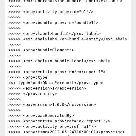
>>>>> <ex:label>outside-bundle-label</ex:label>

>>>>>

>>>>> <prov:activity prov:id="a1"/>

>>>>>

>>>>> <prov:bundle prov:id="bundle1">

>>>>>

>>>>> <prov:label>bundle1</prov:label>

>>>>> <ex:label>label-on-bundle-entity</ex:label>

>>>>>

>>>>> <prov:bundleElements>

>>>>>

>>>>> <ex:label>in-bundle-label</ex:label>

>>>>>

>>>>> <prov:entity prov:id="ex:report1">

>>>>> <prov:type 
xsi:type="xsd:QName">report</prov:type>

>>>>> <ex:version>1</ex:version>

>>>>> </prov:entity>

>>>>>

>>>>> <ex:version>1.0.0</ex:version>

>>>>>

>>>>> <prov:wasGeneratedBy>

>>>>> <prov:entity prov:ref="ex:report1"/>

>>>>> <prov:activity prov:ref="a1"/>

>>>>> <prov:time>2012-05-24T10:00:01</prov:time>
