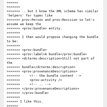
>>>>>>

>>>>>>>

>>>>>>> .. but I know the XML schema has similar 
'helpers' for types like

>>>>>>> prov:Person and prov:Revision so let's 
assume we keep the

>>>>>>> <prov:bundle> entity.

>>>>>>>

>>>>>>> I then would propose changing the bundle 
to be:

>>>>>>>

>>>>>>> <prov:bundle>

>>>>>>> <prov:label>A bundle</prov:bundle>

>>>>>>> <dcterms:description>Still not part of 
the 

>>>>>>> bundle</dcterms:description>

>>>>>>> <prov:provenanceDescriptions>

>>>>>>>     <!-- the bundle content -->

>>>>>>>     <prov:activity />

>>>>>>>     <!-- .. -->

>>>>>>> </prov:provenanceDescriptions>

>>>>>>> </prov:bundle>

>>>>>>>

>>>>>> I like this.

>>>>>>
