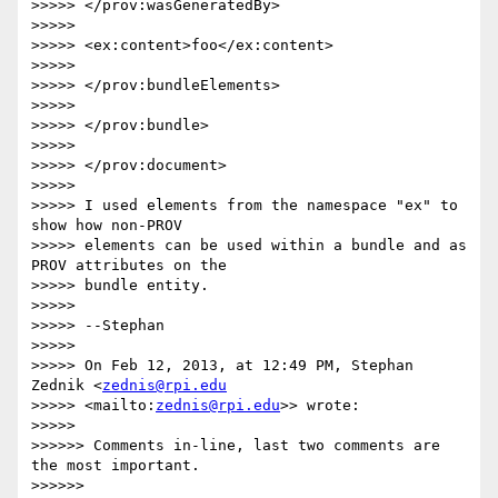
>>>>> </prov:wasGeneratedBy>

>>>>>

>>>>> <ex:content>foo</ex:content>

>>>>>

>>>>> </prov:bundleElements>

>>>>>

>>>>> </prov:bundle>

>>>>>

>>>>> </prov:document>

>>>>>

>>>>> I used elements from the namespace "ex" to 
show how non-PROV 

>>>>> elements can be used within a bundle and as 
PROV attributes on the 

>>>>> bundle entity.

>>>>>

>>>>> --Stephan

>>>>>

>>>>> On Feb 12, 2013, at 12:49 PM, Stephan 
Zednik <
zednis@rpi.edu
>>>>> <mailto:
zednis@rpi.edu
>> wrote:

>>>>>

>>>>>> Comments in-line, last two comments are 
the most important.

>>>>>>
