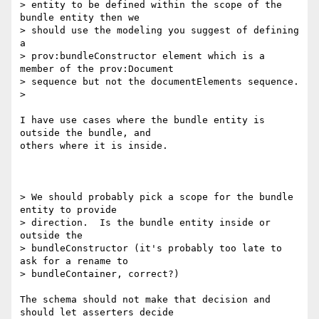
> entity to be defined within the scope of the 
bundle entity then we 

> should use the modeling you suggest of defining 
a 

> prov:bundleConstructor element which is a 
member of the prov:Document 

> sequence but not the documentElements sequence.

>

I have use cases where the bundle entity is 
outside the bundle, and 

others where it is inside.

> We should probably pick a scope for the bundle 
entity to provide 

> direction.  Is the bundle entity inside or 
outside the 

> bundleConstructor (it's probably too late to 
ask for a rename to 

> bundleContainer, correct?)

The schema should not make that decision and 
should let asserters decide 
