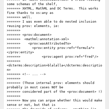
some schemas of the shelf,

>>>>>>> XHTML, MathML and DC Terms.  This works 
fine thanks to xs:any as 

>>>>>>> well.

>>>>>>> I was even able to do nested inclusion 
reusing prov: elements, ie:

>>>>>>>

>>>>>>> <prov:document>

>>>>>>>  <mathml:annotation-xml>

>>>>>>>    <prov:wasAttributedTo>

>>>>>>>      <prov:entity prov:ref="formula">
</prov:entity>

>>>>>>>           <prov:agent prov:ref="fred"/>

>>>>>>>           
<dcterms:description>blalalla</dcterms:descriptio
n>

>>>>>>> <!-- ... -->

>>>>>>>

>>>>>>> (Those internal prov: elements should 
probably in most cases NOT be

>>>>>>> considered part of the <prov:document> !)

>>>>>>>

>>>>>>> Now you can argue whether this would make 
sense or not, but that is
