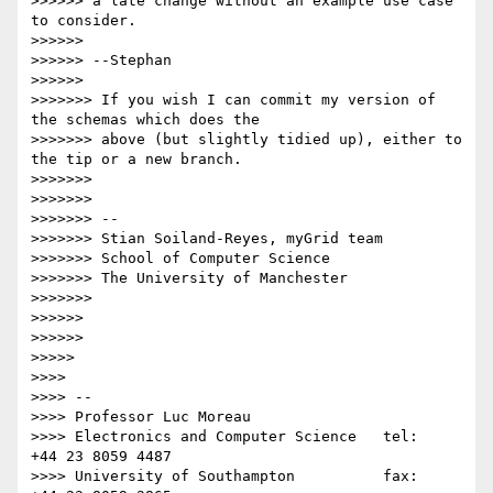
>>>>>> a late change without an example use case 
to consider.

>>>>>>

>>>>>> --Stephan

>>>>>>

>>>>>>> If you wish I can commit my version of 
the schemas which does the

>>>>>>> above (but slightly tidied up), either to 
the tip or a new branch.

>>>>>>>

>>>>>>>

>>>>>>> -- 

>>>>>>> Stian Soiland-Reyes, myGrid team

>>>>>>> School of Computer Science

>>>>>>> The University of Manchester

>>>>>>>

>>>>>>

>>>>>>

>>>>>

>>>>

>>>> -- 

>>>> Professor Luc Moreau

>>>> Electronics and Computer Science   tel:   
+44 23 8059 4487

>>>> University of Southampton          fax:   