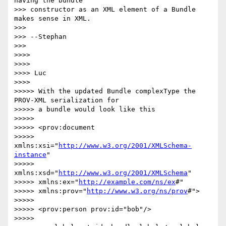
having the bundle 

>>> constructor as an XML element of a Bundle 
makes sense in XML.

>>>

>>> --Stephan

>>>

>>>>

>>>>

>>>> Luc

>>>>

>>>>> With the updated Bundle complexType the 
PROV-XML serialization for 

>>>>> a bundle would look like this

>>>>>

>>>>> <prov:document

>>>>> 
xmlns:xsi="
http://www.w3.org/2001/XMLSchema-
instance
"

>>>>> 
xmlns:xsd="
http://www.w3.org/2001/XMLSchema
"

>>>>> xmlns:ex="
http://example.com/ns/ex
#"

>>>>> xmlns:prov="
http://www.w3.org/ns/prov
#">

>>>>>

>>>>> <prov:person prov:id="bob"/>

>>>>>
