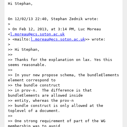
Hi Stephan,

On 12/02/13 22:40, Stephan Zednik wrote:

>

> On Feb 12, 2013, at 3:14 PM, Luc Moreau 
<
l.moreau@ecs.soton.ac.uk
> <mailto:
l.moreau@ecs.soton.ac.uk
>> wrote:

>

>> Hi Stephan,

>>

>> Thanks for the explanation on lax. Yes this 
seems reasonable.

>>

>> In your new propose schema, the bundleElements 
element correspond to 

>> the bundle construct

>> in prov-n.  The difference is that 
bundleElements are allowed inside 

>> entity, whereas the prov-n

>> bundle construct is only allowed at the 
toplevel of a document.

>>

>> One strong requirement of part of the WG 
membership was to avoid 
