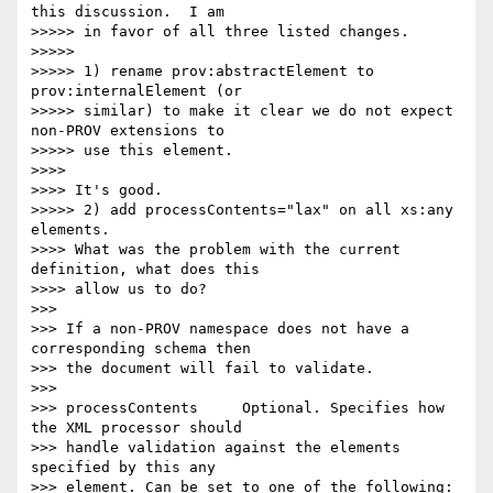
this discussion.  I am 

>>>>> in favor of all three listed changes.

>>>>>

>>>>> 1) rename prov:abstractElement to 
prov:internalElement (or 

>>>>> similar) to make it clear we do not expect 
non-PROV extensions to 

>>>>> use this element.

>>>>

>>>> It's good.

>>>>> 2) add processContents="lax" on all xs:any 
elements.

>>>> What was the problem with the current 
definition, what does this 

>>>> allow us to do?

>>>

>>> If a non-PROV namespace does not have a 
corresponding schema then 

>>> the document will fail to validate.

>>>

>>> processContents 	Optional. Specifies how 
the XML processor should 

>>> handle validation against the elements 
specified by this any 

>>> element. Can be set to one of the following:
