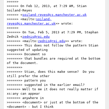
>>>>>>

>>>>>> On Feb 12, 2013, at 7:29 AM, Stian 
Soiland-Reyes 

>>>>>> <
soiland-reyes@cs.manchester.ac.uk
>>>>>> <mailto:
soiland-
reyes@cs.manchester.ac.uk
>> wrote:

>>>>>>

>>>>>>> On Tue, Feb 5, 2013 at 7:29 PM, Stephan 
Zednik <
zednis@rpi.edu
>>>>>>> <mailto:
zednis@rpi.edu
>> wrote:

>>>>>>>> This does not follow the pattern Stian 
suggested of updating 

>>>>>>>> Document so

>>>>>>>> that bundles are required at the bottom 
of the document.

>>>>>>>>

>>>>>>>> Stian, does this make sense?  Do you 
still prefer the other 

>>>>>>>> pattern you

>>>>>>>> suggested in the earlier email?

>>>>>>> Well to me it does not really matter if 
xs:any can appear 

>>>>>>> anywhere in

>>>>>>> <document> or just at the bottom of the 
<document> - but I think 
