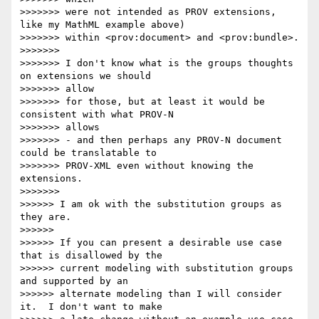
>>>>>>> were not intended as PROV extensions, 
like my MathML example above)

>>>>>>> within <prov:document> and <prov:bundle>.

>>>>>>>

>>>>>>> I don't know what is the groups thoughts 
on extensions we should 

>>>>>>> allow

>>>>>>> for those, but at least it would be 
consistent with what PROV-N 

>>>>>>> allows

>>>>>>> - and then perhaps any PROV-N document 
could be translatable to

>>>>>>> PROV-XML even without knowing the 
extensions.

>>>>>>>

>>>>>> I am ok with the substitution groups as 
they are.

>>>>>>

>>>>>> If you can present a desirable use case 
that is disallowed by the 

>>>>>> current modeling with substitution groups 
and supported by an 

>>>>>> alternate modeling than I will consider 
it.  I don't want to make 
