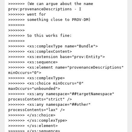
>>>>>>> (We can argue about the name 
prov:provenanceDescriptions - I 

>>>>>>> went for

>>>>>>> something close to PROV-DM)

>>>>>>>

>>>>>>>

>>>>>>> So this works fine:

>>>>>>>

>>>>>>> <xs:complexType name="Bundle">

>>>>>>> <xs:complexContent>

>>>>>>> <xs:extension base="prov:Entity">

>>>>>>> <xs:sequence>

>>>>>>> <xs:element name="provenanceDescriptions" 
minOccurs="0">

>>>>>>> <xs:complexType>

>>>>>>> <xs:choice minOccurs="0" 
maxOccurs="unbounded">

>>>>>>> <xs:any namespace="##targetNamespace" 
processContents="strict" />

>>>>>>> <xs:any namespace="##other" 
processContents="lax" />

>>>>>>> </xs:choice>

>>>>>>> </xs:complexType>

>>>>>>> </xs:element>

>>>>>>> </xs:sequence>
