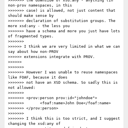
>>>>>>> the downside of xsd:any - anything (in 
non-prov namespaces, in this

>>>>>>> case) is allowed, not just content that 
should make sense by

>>>>>>> declaration of substitution groups. The 
more xsd:any - the less you

>>>>>>> have a schema and more you just have lots 
of fragmented types.

>>>>>>>

>>>>>> I think we are very limited in what we can 
say about how non-PROV 

>>>>>> extensions integrate with PROV.

>>>>>>

>>>>>>>

>>>>>>> However I was unable to reuse namespaces 
like FOAF, because it does

>>>>>>> not have an XSD schema. So sadly this is 
not allowed:

>>>>>>>

>>>>>>> <prov:person prov:id="johndoe">

>>>>>>>       <foaf:name>John Doe</foaf:name>

>>>>>>> </prov:person>

>>>>>>>

>>>>>>> I think this is too strict, and I suggest 
changing the xsd:any of
