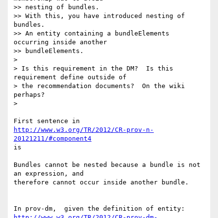
>> nesting of bundles.

>> With this, you have introduced nesting of 
bundles.

>> An entity containing a bundleElements 
occurring inside another 

>> bundleElements.

>

> Is this requirement in the DM?  Is this 
requirement define outside of 

> the recommendation documents?  On the wiki 
perhaps?

>

http://www.w3.org/TR/2012/CR-prov-n-
20121211/#component4
is

Bundles cannot be nested because a bundle is not 
an expression, and 

therefore cannot occur inside another bundle.

http://www.w3.org/TR/2012/CR-prov-dm-