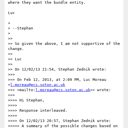
where they want the bundle entity.

Luc

>

> --Stephan

>

>>

>> So given the above, I am not supportive of the 
change.

>>

>> Luc

>>

>> On 12/02/13 21:54, Stephan Zednik wrote:

>>>

>>> On Feb 12, 2013, at 2:09 PM, Luc Moreau 
<
l.moreau@ecs.soton.ac.uk
>>> <mailto:
l.moreau@ecs.soton.ac.uk
>> wrote:

>>>

>>>> Hi Stephan,

>>>>

>>>> Response interleaved.

>>>>

>>>> On 12/02/13 20:57, Stephan Zednik wrote:

>>>>> A summary of the possible changes based on 