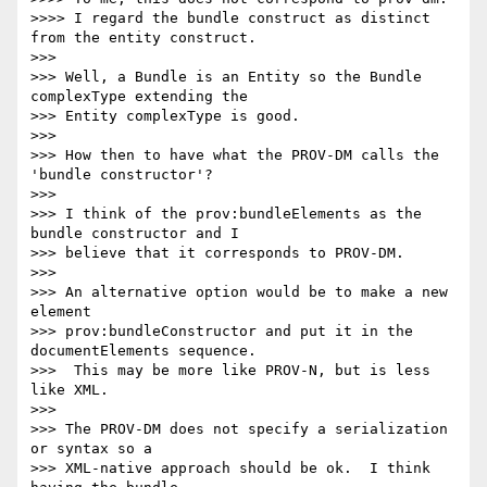
>>>> I regard the bundle construct as distinct 
from the entity construct.

>>>

>>> Well, a Bundle is an Entity so the Bundle 
complexType extending the 

>>> Entity complexType is good.

>>>

>>> How then to have what the PROV-DM calls the 
'bundle constructor'?

>>>

>>> I think of the prov:bundleElements as the 
bundle constructor and I 

>>> believe that it corresponds to PROV-DM.

>>>

>>> An alternative option would be to make a new 
element 

>>> prov:bundleConstructor and put it in the 
documentElements sequence. 

>>>  This may be more like PROV-N, but is less 
like XML.

>>>

>>> The PROV-DM does not specify a serialization 
or syntax so a 

>>> XML-native approach should be ok.  I think 