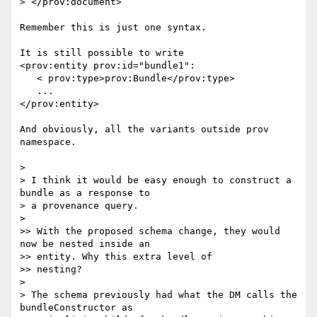
> </prov:document>

Remember this is just one syntax.

It is still possible to write

<prov:entity prov:id="bundle1":

   < prov:type>prov:Bundle</prov:type>

   ...

</prov:entity>

And obviously, all the variants outside prov 
namespace.

>

> I think it would be easy enough to construct a 
bundle as a response to 

> a provenance query.

>

>> With the proposed schema change, they would 
now be nested inside an 

>> entity. Why this extra level of

>> nesting?

>

> The schema previously had what the DM calls the 
bundleConstructor as 
