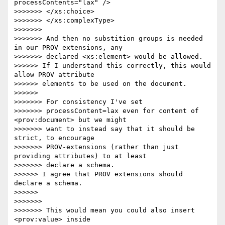
processContents="lax" />

>>>>>>> </xs:choice>

>>>>>>> </xs:complexType>

>>>>>>>

>>>>>>> And then no substition groups is needed 
in our PROV extensions, any

>>>>>>> declared <xs:element> would be allowed.

>>>>>> If I understand this correctly, this would 
allow PROV attribute 

>>>>>> elements to be used on the document.

>>>>>>

>>>>>>> For consistency I've set

>>>>>>> processContent=lax even for content of 
<prov:document> but we might

>>>>>>> want to instead say that it should be 
strict, to encourage

>>>>>>> PROV-extensions (rather than just 
providing attributes) to at least

>>>>>>> declare a schema.

>>>>>> I agree that PROV extensions should 
declare a schema.

>>>>>>

>>>>>>>

>>>>>>> This would mean you could also insert 
<prov:value> inside
