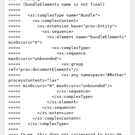
>>>>> (bundleElements name is not final)

>>>>>

>>>>>   <xs:complexType name="Bundle">

>>>>>     <xs:complexContent>

>>>>>       <xs:extension base="prov:Entity">

>>>>>         <xs:sequence>

>>>>>           <xs:element name="bundleElements" 
minOccurs="0">

>>>>>             <xs:complexType>

>>>>>               <xs:sequence 
maxOccurs="unbounded">

>>>>>                 <xs:group 
ref="prov:documentElements"/>

>>>>>                 <xs:any namespace="##other" 
processContents="lax" 

>>>>> minOccurs="0" maxOccurs="unbounded"/>

>>>>>               </xs:sequence>

>>>>>             </xs:complexType>

>>>>>           </xs:element>

>>>>>         </xs:sequence>

>>>>>       </xs:extension>

>>>>>     </xs:complexContent>

>>>>>   </xs:complexType>

>>>>

>>>> To me, this does not correspond to prov-dm.
