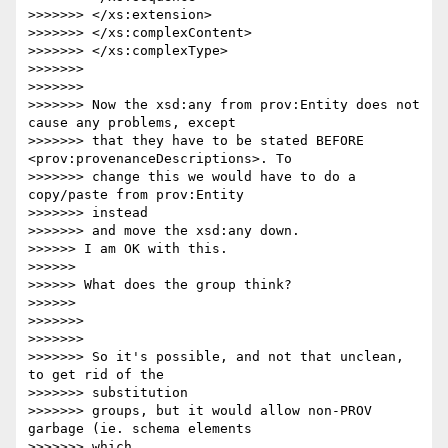
>>>>>>> </xs:extension>

>>>>>>> </xs:complexContent>

>>>>>>> </xs:complexType>

>>>>>>>

>>>>>>>

>>>>>>> Now the xsd:any from prov:Entity does not 
cause any problems, except

>>>>>>> that they have to be stated BEFORE 
<prov:provenanceDescriptions>. To

>>>>>>> change this we would have to do a 
copy/paste from prov:Entity 

>>>>>>> instead

>>>>>>> and move the xsd:any down.

>>>>>> I am OK with this.

>>>>>>

>>>>>> What does the group think?

>>>>>>

>>>>>>>

>>>>>>>

>>>>>>> So it's possible, and not that unclean, 
to get rid of the 

>>>>>>> substitution

>>>>>>> groups, but it would allow non-PROV 
garbage (ie. schema elements 

>>>>>>> which
