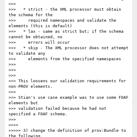
>>>

>>>   * strict - the XML processor must obtain 
the schema for the

>>>     required namespaces and validate the 
elements (this is default)

>>>   * lax - same as strict but; if the schema 
cannot be obtained, no

>>>     errors will occur

>>>   * skip - The XML processor does not attempt 
to validate any

>>>     elements from the specified namespaces

>>>

>>>

>>>

>>> This loosens our validation requirements for 
non-PROV elements.

>>>

>>> Stian's use case example was to use some FOAF 
elements but 

>>> validation failed because he had not 
specified a FOAF schema.

>>>

>>>>

>>>>> 3) change the definition of prov:Bundle to 
the following 
