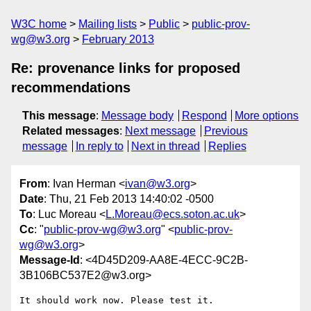
W3C home
Mailing lists
Public
public-prov-
wg@w3.org
February 2013
Re: provenance links for proposed
recommendations
This message
:
Message body
Respond
More options
Related messages
:
Next message
Previous
message
In reply to
Next in thread
Replies
From
: Ivan Herman <
ivan@w3.org
>
Date
: Thu, 21 Feb 2013 14:40:02 -0500
To
: Luc Moreau <
L.Moreau@ecs.soton.ac.uk
>
Cc
: "
public-prov-wg@w3.org
" <
public-prov-
wg@w3.org
>
Message-Id
: <4D45D209-AA8E-4ECC-9C2B-
3B106BC537E2@w3.org>
It should work now. Please test it.
