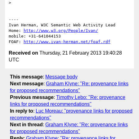
> 

----

Ivan Herman, W3C Semantic Web Activity Lead

Home: 
http://www.w3.org/People/Ivan/
mobile: +31-641044153

FOAF: 
http://www.ivan-herman.net/foaf.rdf
Received on
Thursday, 21 February 2013 19:40:28
UTC
This message
:
Message body
Next message
:
Graham Klyne: "Re: provenance links
for proposed recommendations"
Previous message
:
Timothy Lebo: "Re: provenance
links for proposed recommendations"
In reply to
:
Luc Moreau: "provenance links for proposed
recommendations"
Next in thread
:
Graham Klyne: "Re: provenance links
for proposed recommendations"
Reply
:
Graham Klyne: "Re: provenance links for