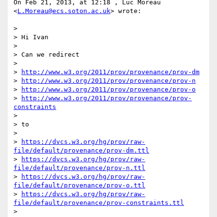
On Feb 21, 2013, at 12:18 , Luc Moreau 
<
L.Moreau@ecs.soton.ac.uk
> wrote:

> 

> Hi Ivan

> 

> Can we redirect

> 

> 
http://www.w3.org/2011/prov/provenance/prov-dm
> 
http://www.w3.org/2011/prov/provenance/prov-n
> 
http://www.w3.org/2011/prov/provenance/prov-o
> 
http://www.w3.org/2011/prov/provenance/prov-
constraints
> 

> to

> 

> 
https://dvcs.w3.org/hg/prov/raw-
file/default/provenance/prov-dm.ttl
> 
https://dvcs.w3.org/hg/prov/raw-
file/default/provenance/prov-n.ttl
> 
https://dvcs.w3.org/hg/prov/raw-
file/default/provenance/prov-o.ttl
> 
https://dvcs.w3.org/hg/prov/raw-
file/default/provenance/prov-constraints.ttl
> 
