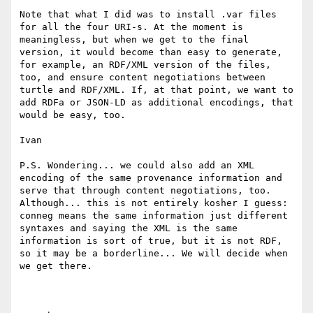
Note that what I did was to install .var files 
for all the four URI-s. At the moment is 
meaningless, but when we get to the final 
version, it would become than easy to generate, 
for example, an RDF/XML version of the files, 
too, and ensure content negotiations between 
turtle and RDF/XML. If, at that point, we want to 
add RDFa or JSON-LD as additional encodings, that 
would be easy, too.

Ivan

P.S. Wondering... we could also add an XML 
encoding of the same provenance information and 
serve that through content negotiations, too. 
Although... this is not entirely kosher I guess: 
conneg means the same information just different 
syntaxes and saying the XML is the same 
information is sort of true, but it is not RDF, 
so it may be a borderline... We will decide when 
we get there.
