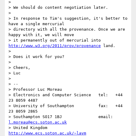
> 

> We should do content negotiation later.

> 

> In response to Tim's suggestion, it's better to 
have a single mercurial

> directory with all the provenance. Once we are 
happy with it, we will move

> it permanently out of mercurial into 
http://www.w3.org/2011/prov/provenance
 land.

> 

> Does it work for you?

> 

> Cheers,

> Luc

> 

> -- 

> Professor Luc Moreau

> Electronics and Computer Science   tel:   +44 
23 8059 4487

> University of Southampton          fax:   +44 
23 8059 2865

> Southampton SO17 1BJ               email: 
l.moreau@ecs.soton.ac.uk
> United Kingdom                     
http://www.ecs.soton.ac.uk/~lavm