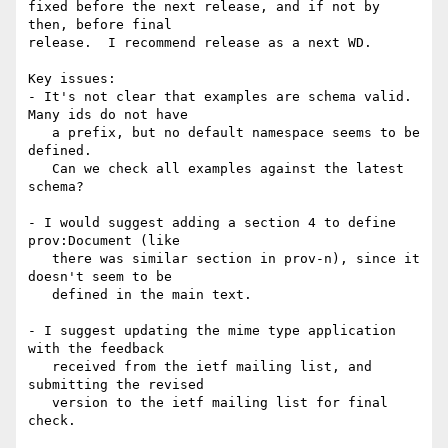
fixed before the next release, and if not by 
then, before final

release.  I recommend release as a next WD.

Key issues:

- It's not clear that examples are schema valid. 
Many ids do not have

   a prefix, but no default namespace seems to be 
defined.

   Can we check all examples against the latest 
schema?

- I would suggest adding a section 4 to define 
prov:Document (like

   there was similar section in prov-n), since it 
doesn't seem to be

   defined in the main text.

- I suggest updating the mime type application 
with the feedback

   received from the ietf mailing list, and 
submitting the revised

   version to the ietf mailing list for final 
check.
