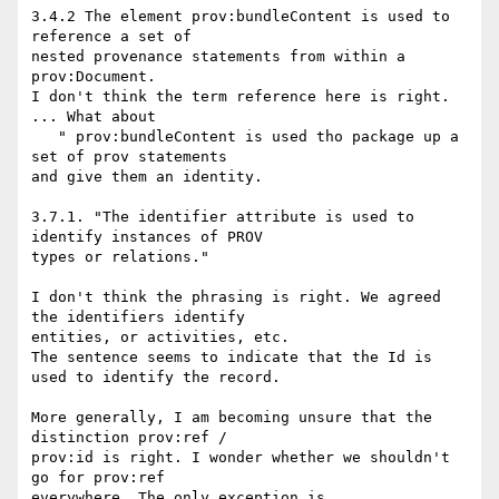
3.4.2 The element prov:bundleContent is used to 
reference a set of 

nested provenance statements from within a 
prov:Document.

I don't think the term reference here is right.  
... What about

   " prov:bundleContent is used tho package up a 
set of prov statements 

and give them an identity.

3.7.1. "The identifier attribute is used to 
identify instances of PROV 

types or relations."

I don't think the phrasing is right. We agreed 
the identifiers identify 

entities, or activities, etc.

The sentence seems to indicate that the Id is 
used to identify the record.

More generally, I am becoming unsure that the 
distinction prov:ref / 

prov:id is right. I wonder whether we shouldn't 
go for prov:ref 

everywhere. The only exception is 