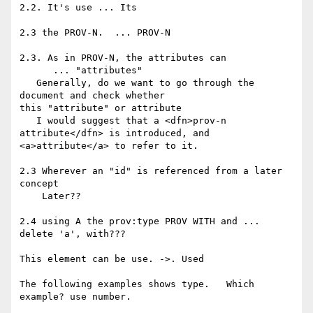
2.2. It's use ... Its

2.3 the PROV-N.  ... PROV-N

2.3. As in PROV-N, the attributes can

      ... "attributes"

   Generally, do we want to go through the 
document and check whether 

this "attribute" or attribute

   I would suggest that a <dfn>prov-n 
attribute</dfn> is introduced, and 

<a>attribute</a> to refer to it.

2.3 Wherever an "id" is referenced from a later 
concept

    Later??

2.4 using A the prov:type PROV WITH and ... 
delete 'a', with???

This element can be use. ->. Used

The following examples shows type.   Which 
example? use number.
