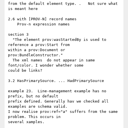
from the default element type. .   Not sure what 
is meant here

2.6 with [PROV-N] record names

    Prov-n expression names

section 3

  "The element prov:wasStartedBy is used to 
reference a prov:Start from 

within a prov:Document or 
prov:BundleConstructor."

  The xml names  do not appear in same 
font/color. I wonder whether some 

could be links?

3.2 HasPrimarySource. ... HadPrimarySource

example 23.  Line-management example has no 
prefix, but no default 

prefix defined. Generally hav we checked all 
examples are schema valid.

I now realise prov:ref="a" suffers from the same 
problem. This occurs in 

several xamples.
