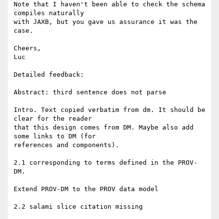
Note that I haven't been able to check the schema 
compiles naturally

with JAXB, but you gave us assurance it was the 
case.

Cheers,

Luc

Detailed feedback:

Abstract: third sentence does not parse

Intro. Text copied verbatim from dm. It should be 
clear for the reader

that this design comes from DM. Maybe also add 
some links to DM (for

references and components).

2.1 corresponding to terms defined in the PROV-
DM.

Extend PROV-DM to the PROV data model

2.2 salami slice citation missing
