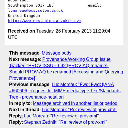
8059 2865

Southampton SO17 1BJ               email: 
l.moreau@ecs.soton.ac.uk
United Kingdom                     
http://www.ecs.soton.ac.uk/~lavm
Received on
Tuesday, 26 February 2013 11:29:04
UTC
This message
:
Message body
Next message
:
Provenance Working Group Issue
Tracker: "PROV-ISSUE-632 (PROV-AQ-rename):
Should PROV-AQ be renamed [Accessing and Querying
Provenance]"
Previous message
:
Luc Moreau: "Fwd: Fwd: [IANA
#660606] Request for MIME media type Text/Standards
Tree - provenance-notation"
In reply to
:
Message archived in another list or period
Next in thread
:
Luc Moreau: "Re: review of prov-xml"
Reply
:
Luc Moreau: "Re: review of prov-xml"
Reply
:
Stephan Zednik: "Re: review of prov-xml"