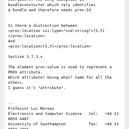
bundleconstuctor which rely identifies 

a bundle and therefore needs prov:Id

Is there a distinction between

<prov:location xsi:type="xsd:string">(5,5)
</prov:location>

And

<prov:location>(5,5)</prov:location>

Section 3.7.3.x

The element prov:value is used to represent a 
PROV attribute.

Which attribute? Doing what? Same for all the 
others.

I guess it's "attribute".

-- 

Professor Luc Moreau

Electronics and Computer Science   tel:   +44 23 
8059 4487

University of Southampton          fax:   +44 23 