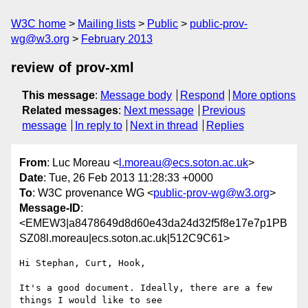
W3C home
Mailing lists
Public
public-prov-
wg@w3.org
February 2013
review of prov-xml
This message
:
Message body
Respond
More options
Related messages
:
Next message
Previous
message
In reply to
Next in thread
Replies
From
: Luc Moreau <
l.moreau@ecs.soton.ac.uk
>
Date
: Tue, 26 Feb 2013 11:28:33 +0000
To
: W3C provenance WG <
public-prov-wg@w3.org
>
Message-ID
:
<EMEW3|a8478649d8d60e43da24d32f5f8e17e7p1PB
SZ08l.moreau|ecs.soton.ac.uk|512C9C61>
Hi Stephan, Curt, Hook,

It's a good document. Ideally, there are a few 
things I would like to see
