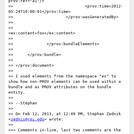
prov:ref="a1"/>

>> 				<prov:time>2012-
05-24T10:00:01</prov:time>

>> 			</prov:wasGeneratedBy>

>> 			

>> 			
<ex:content>foo</ex:content>

>> 			

>> 		</prov:bundleElements>

>> 

>> 	</prov:bundle>

>> 

>> </prov:document>

>> 

>> I used elements from the namespace "ex" to 
show how non-PROV elements can be used within a 
bundle and as PROV attributes on the bundle 
entity.

>> 

>> --Stephan

>> 

>> On Feb 12, 2013, at 12:49 PM, Stephan Zednik 
<
zednis@rpi.edu
> wrote:

>> 

>>> Comments in-line, last two comments are the 