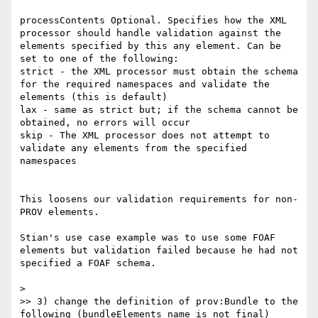
processContents	Optional. Specifies how the XML 
processor should handle validation against the 
elements specified by this any element. Can be 
set to one of the following:

strict - the XML processor must obtain the schema 
for the required namespaces and validate the 
elements (this is default)

lax - same as strict but; if the schema cannot be 
obtained, no errors will occur

skip - The XML processor does not attempt to 
validate any elements from the specified 
namespaces

This loosens our validation requirements for non-
PROV elements.

Stian's use case example was to use some FOAF 
elements but validation failed because he had not 
specified a FOAF schema.

> 

>> 3) change the definition of prov:Bundle to the 
following (bundleElements name is not final)
