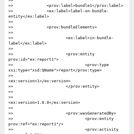
>> 

>> 		<prov:label>bundle1</prov:label>

>> 		<ex:label>label-on-bundle-
entity</ex:label>

>> 

>> 		<prov:bundleElements>

>> 			

>> 			<ex:label>in-bundle-
label</ex:label>

>> 			

>> 			<prov:entity 
prov:id="ex:report1">

>> 				<prov:type 
xsi:type="xsd:QName">report</prov:type>

>> 				
<ex:version>1</ex:version>

>> 			</prov:entity>

>> 

>> 			
<ex:version>1.0.0</ex:version>

>> 

>> 			<prov:wasGeneratedBy>

>> 				<prov:entity 
prov:ref="ex:report1"/>

>> 				<prov:activity 