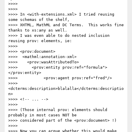
>>>> 

>>>> 

>>>> In <with-extensions.xml> I tried reusing 
some schemas of the shelf,

>>>> XHTML, MathML and DC Terms.  This works fine 
thanks to xs:any as well.

>>>> I was even able to do nested inclusion 
reusing prov: elements, ie:

>>>> 

>>>> <prov:document>

>>>>  <mathml:annotation-xml>

>>>>    <prov:wasAttributedTo>

>>>>      <prov:entity prov:ref="formula">
</prov:entity>

>>>>           <prov:agent prov:ref="fred"/>

>>>>           
<dcterms:description>blalalla</dcterms:descriptio
n>

>>>> <!-- ... -->

>>>> 

>>>> (Those internal prov: elements should 
probably in most cases NOT be

>>>> considered part of the <prov:document> !)

>>>> 

>>>> Now you can argue whether this would make 