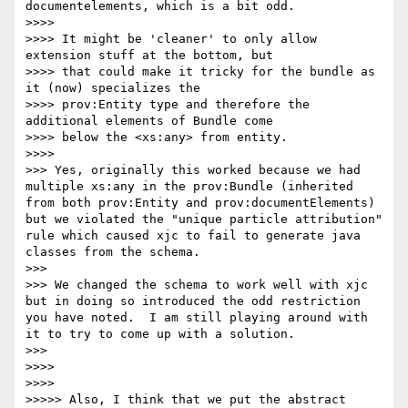
documentelements, which is a bit odd.

>>>> 

>>>> It might be 'cleaner' to only allow 
extension stuff at the bottom, but

>>>> that could make it tricky for the bundle as 
it (now) specializes the

>>>> prov:Entity type and therefore the 
additional elements of Bundle come

>>>> below the <xs:any> from entity.

>>>> 

>>> Yes, originally this worked because we had 
multiple xs:any in the prov:Bundle (inherited 
from both prov:Entity and prov:documentElements) 
but we violated the "unique particle attribution" 
rule which caused xjc to fail to generate java 
classes from the schema.

>>> 

>>> We changed the schema to work well with xjc 
but in doing so introduced the odd restriction 
you have noted.  I am still playing around with 
it to try to come up with a solution.

>>> 

>>>> 

>>>> 

>>>>> Also, I think that we put the abstract 