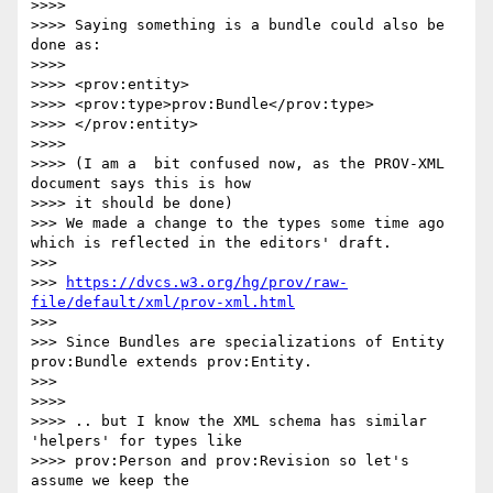
>>>> 

>>>> Saying something is a bundle could also be 
done as:

>>>> 

>>>> <prov:entity>

>>>> <prov:type>prov:Bundle</prov:type>

>>>> </prov:entity>

>>>> 

>>>> (I am a  bit confused now, as the PROV-XML 
document says this is how

>>>> it should be done)

>>> We made a change to the types some time ago 
which is reflected in the editors' draft.

>>> 

>>> 
https://dvcs.w3.org/hg/prov/raw-
file/default/xml/prov-xml.html
>>> 

>>> Since Bundles are specializations of Entity 
prov:Bundle extends prov:Entity.

>>> 

>>>> 

>>>> .. but I know the XML schema has similar 
'helpers' for types like

>>>> prov:Person and prov:Revision so let's 
assume we keep the
