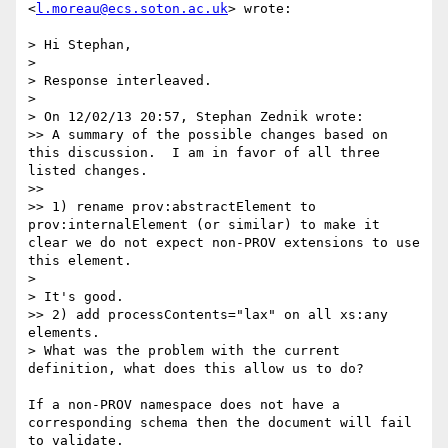
<
l.moreau@ecs.soton.ac.uk
> wrote:

> Hi Stephan,

> 

> Response interleaved.

> 

> On 12/02/13 20:57, Stephan Zednik wrote:

>> A summary of the possible changes based on 
this discussion.  I am in favor of all three 
listed changes.

>> 

>> 1) rename prov:abstractElement to 
prov:internalElement (or similar) to make it 
clear we do not expect non-PROV extensions to use 
this element.

> 

> It's good.

>> 2) add processContents="lax" on all xs:any 
elements.

> What was the problem with the current 
definition, what does this allow us to do?

If a non-PROV namespace does not have a 
corresponding schema then the document will fail 
to validate.  
