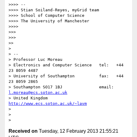
>>>> -- 

>>>> Stian Soiland-Reyes, myGrid team

>>>> School of Computer Science

>>>> The University of Manchester

>>>> 

>>> 

>>> 

>> 

> 

> -- 

> Professor Luc Moreau

> Electronics and Computer Science   tel:   +44 
23 8059 4487

> University of Southampton          fax:   +44 
23 8059 2865

> Southampton SO17 1BJ               email: 
l.moreau@ecs.soton.ac.uk
> United Kingdom                     
http://www.ecs.soton.ac.uk/~lavm
> 

> 

Received on
Tuesday, 12 February 2013 21:55:21