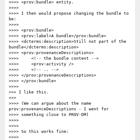
>>>> <prov:bundle> entity.

>>>> 

>>>> I then would propose changing the bundle to 
be:

>>>> 

>>>> <prov:bundle>

>>>> <prov:label>A bundle</prov:bundle>

>>>> <dcterms:description>Still not part of the 
bundle</dcterms:description>

>>>> <prov:provenanceDescriptions>

>>>>     <!-- the bundle content -->

>>>>     <prov:activity />

>>>>     <!-- .. -->

>>>> </prov:provenanceDescriptions>

>>>> </prov:bundle>

>>>> 

>>> I like this.

>>> 

>>>> (We can argue about the name 
prov:provenanceDescriptions - I went for

>>>> something close to PROV-DM)

>>>> 

>>>> 

>>>> So this works fine:

>>>> 
