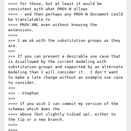
>>>> for those, but at least it would be 
consistent with what PROV-N allows

>>>> - and then perhaps any PROV-N document could 
be translatable to

>>>> PROV-XML even without knowing the 
extensions.

>>>> 

>>> I am ok with the substitution groups as they 
are.

>>> 

>>> If you can present a desirable use case that 
is disallowed by the current modeling with 
substitution groups and supported by an alternate 
modeling than I will consider it.  I don't want 
to make a late change without an example use case 
to consider.

>>> 

>>> --Stephan

>>> 

>>>> If you wish I can commit my version of the 
schemas which does the

>>>> above (but slightly tidied up), either to 
the tip or a new branch.

>>>> 

>>>> 
