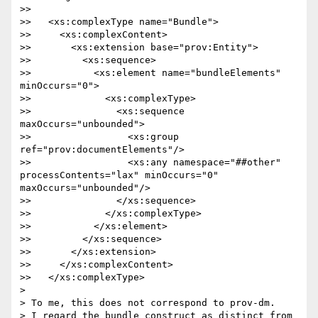
>> 

>>   <xs:complexType name="Bundle">

>>     <xs:complexContent>

>>       <xs:extension base="prov:Entity">

>>         <xs:sequence>

>>           <xs:element name="bundleElements" 
minOccurs="0">

>>             <xs:complexType>

>>               <xs:sequence 
maxOccurs="unbounded">

>>                 <xs:group 
ref="prov:documentElements"/>

>>                 <xs:any namespace="##other" 
processContents="lax" minOccurs="0" 
maxOccurs="unbounded"/>

>>               </xs:sequence>

>>             </xs:complexType>

>>           </xs:element>

>>         </xs:sequence>

>>       </xs:extension>

>>     </xs:complexContent>

>>   </xs:complexType>

> 

> To me, this does not correspond to prov-dm.

> I regard the bundle construct as distinct from 