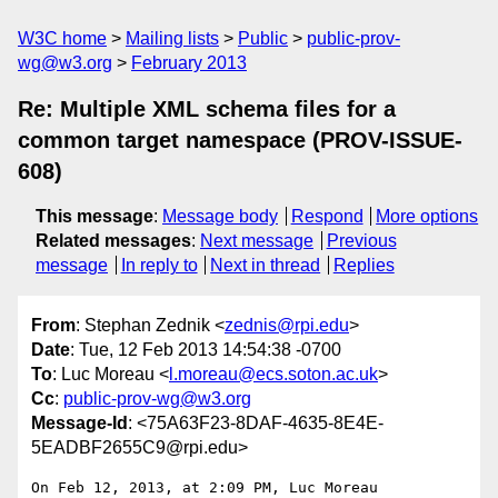
W3C home
Mailing lists
Public
public-prov-
wg@w3.org
February 2013
Re: Multiple XML schema files for a
common target namespace (PROV-ISSUE-
608)
This message
:
Message body
Respond
More options
Related messages
:
Next message
Previous
message
In reply to
Next in thread
Replies
From
: Stephan Zednik <
zednis@rpi.edu
>
Date
: Tue, 12 Feb 2013 14:54:38 -0700
To
: Luc Moreau <
l.moreau@ecs.soton.ac.uk
>
Cc
:
public-prov-wg@w3.org
Message-Id
: <75A63F23-8DAF-4635-8E4E-
5EADBF2655C9@rpi.edu>
On Feb 12, 2013, at 2:09 PM, Luc Moreau 