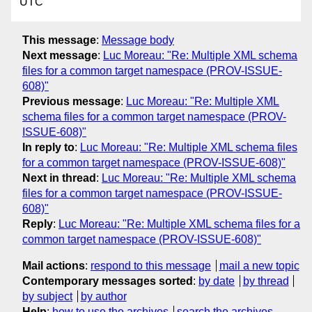
UTC
This message
:
Message body
Next message
:
Luc Moreau: "Re: Multiple XML schema
files for a common target namespace (PROV-ISSUE-
608)"
Previous message
:
Luc Moreau: "Re: Multiple XML
schema files for a common target namespace (PROV-
ISSUE-608)"
In reply to
:
Luc Moreau: "Re: Multiple XML schema files
for a common target namespace (PROV-ISSUE-608)"
Next in thread
:
Luc Moreau: "Re: Multiple XML schema
files for a common target namespace (PROV-ISSUE-
608)"
Reply
:
Luc Moreau: "Re: Multiple XML schema files for a
common target namespace (PROV-ISSUE-608)"
Mail actions
:
respond to this message
mail a new topic
Contemporary messages sorted
:
by date
by thread
by subject
by author
Help
:
how to use the archives
search the archives