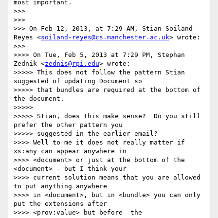
most important.

>>> 

>>> 

>>> On Feb 12, 2013, at 7:29 AM, Stian Soiland-
Reyes <
soiland-reyes@cs.manchester.ac.uk
> wrote:

>>> 

>>>> On Tue, Feb 5, 2013 at 7:29 PM, Stephan 
Zednik <
zednis@rpi.edu
> wrote:

>>>>> This does not follow the pattern Stian 
suggested of updating Document so

>>>>> that bundles are required at the bottom of 
the document.

>>>>> 

>>>>> Stian, does this make sense?  Do you still 
prefer the other pattern you

>>>>> suggested in the earlier email?

>>>> Well to me it does not really matter if 
xs:any can appear anywhere in

>>>> <document> or just at the bottom of the 
<document> - but I think your

>>>> current solution means that you are allowed 
to put anything anywhere

>>>> in <document>, but in <bundle> you can only 
put the extensions after

>>>> <prov:value> but before  the 