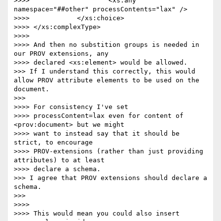
>>>> 			<xs:any 
namespace="##other" processContents="lax" />

>>>> 		</xs:choice>

>>>> </xs:complexType>

>>>> 

>>>> And then no substition groups is needed in 
our PROV extensions, any

>>>> declared <xs:element> would be allowed.

>>> If I understand this correctly, this would 
allow PROV attribute elements to be used on the 
document.

>>> 

>>>> For consistency I've set

>>>> processContent=lax even for content of 
<prov:document> but we might

>>>> want to instead say that it should be 
strict, to encourage

>>>> PROV-extensions (rather than just providing 
attributes) to at least

>>>> declare a schema.

>>> I agree that PROV extensions should declare a 
schema.

>>> 

>>>> 

>>>> This would mean you could also insert 