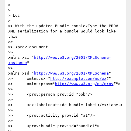
> 

> 

> Luc

> 

>> With the updated Bundle complexType the PROV-
XML serialization for a bundle would look like 
this

>> 

>> <prov:document

>> 	
xmlns:xsi="
http://www.w3.org/2001/XMLSchema-
instance
"

>> 	
xmlns:xsd="
http://www.w3.org/2001/XMLSchema
"

>> 	xmlns:ex="
http://example.com/ns/ex
#"

>> 	xmlns:prov="
http://www.w3.org/ns/prov
#">

>> 

>> 	<prov:person prov:id="bob"/>

>> 

>> 	<ex:label>outside-bundle-label</ex:label>

>> 

>> 	<prov:activity prov:id="a1"/>

>> 

>> 	<prov:bundle prov:id="bundle1">
