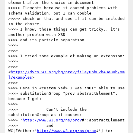
element after the choice in document

>>>>> Elements because it caused problems with 
schema validation, but I can double

>>>>> check on that and see if it can be included 
in the choice.

>>>> I know, those things can get tricky.. it's 
another problem with XSD

>>>> and its particle separation.

>>>> 

>>>> 

>>>> I tried some example of making an extension:

>>>> 

>>>> 
<
https://dvcs.w3.org/hg/prov/file/0bb02b43e80b/xm
l/examples
>

>>>> 

>>>> Here in <custom.xsd> I was *NOT* able to use

>>>> substitutionGroup="prov:abstractElement", 
because I get:

>>>> 

>>>> 		Can't include the 
substitutionGroup as it causes:

>>>> "
http://www.w3.org/ns/prov
#":abstractElement

>>>> 		and 
WC[##other:"
http://www.w3.org/ns/prov
#"] (or 