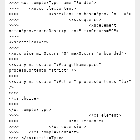
>>>> <xs:complexType name="Bundle">

>>>> 	<xs:complexContent>

>>>> 		<xs:extension base="prov:Entity">

>>>> 			<xs:sequence>

>>>> 				<xs:element 
name="provenanceDescriptions" minOccurs="0">

>>>> 					
<xs:complexType>

>>>> 						
<xs:choice minOccurs="0" maxOccurs="unbounded">

>>>> 							
<xs:any namespace="##targetNamespace" 
processContents="strict" />

>>>> 							
<xs:any namespace="##other" processContents="lax" 
/>

>>>> 						
</xs:choice>

>>>> 					
</xs:complexType>

>>>> 				</xs:element>

>>>> 			</xs:sequence>

>>>> 		</xs:extension>

>>>> 	</xs:complexContent>

>>>> </xs:complexType>
