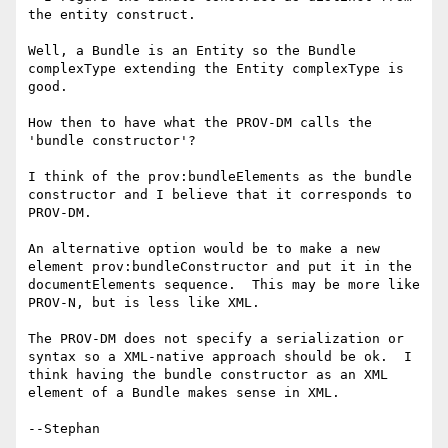
the entity construct.

Well, a Bundle is an Entity so the Bundle 
complexType extending the Entity complexType is 
good.

How then to have what the PROV-DM calls the 
'bundle constructor'?

I think of the prov:bundleElements as the bundle 
constructor and I believe that it corresponds to 
PROV-DM.

An alternative option would be to make a new 
element prov:bundleConstructor and put it in the 
documentElements sequence.  This may be more like 
PROV-N, but is less like XML.

The PROV-DM does not specify a serialization or 
syntax so a XML-native approach should be ok.  I 
think having the bundle constructor as an XML 
element of a Bundle makes sense in XML.

--Stephan
