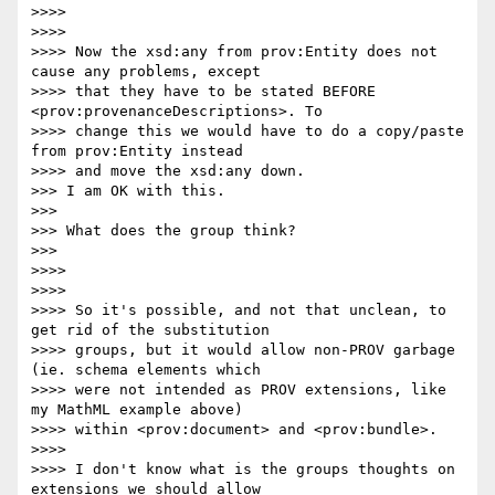
>>>> 

>>>> 

>>>> Now the xsd:any from prov:Entity does not 
cause any problems, except

>>>> that they have to be stated BEFORE 
<prov:provenanceDescriptions>. To

>>>> change this we would have to do a copy/paste 
from prov:Entity instead

>>>> and move the xsd:any down.

>>> I am OK with this.

>>> 

>>> What does the group think?

>>> 

>>>> 

>>>> 

>>>> So it's possible, and not that unclean, to 
get rid of the substitution

>>>> groups, but it would allow non-PROV garbage 
(ie. schema elements which

>>>> were not intended as PROV extensions, like 
my MathML example above)

>>>> within <prov:document> and <prov:bundle>.

>>>> 

>>>> I don't know what is the groups thoughts on 
extensions we should allow
