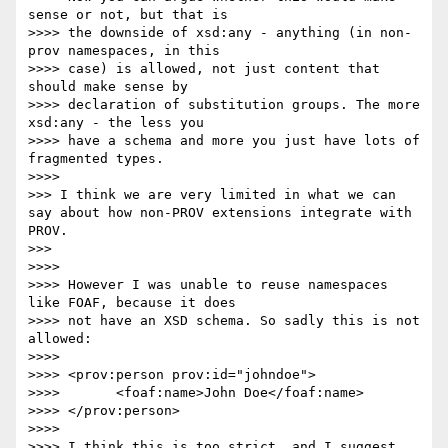
sense or not, but that is

>>>> the downside of xsd:any - anything (in non-
prov namespaces, in this

>>>> case) is allowed, not just content that 
should make sense by

>>>> declaration of substitution groups. The more 
xsd:any - the less you

>>>> have a schema and more you just have lots of 
fragmented types.

>>>> 

>>> I think we are very limited in what we can 
say about how non-PROV extensions integrate with 
PROV.

>>> 

>>>> 

>>>> However I was unable to reuse namespaces 
like FOAF, because it does

>>>> not have an XSD schema. So sadly this is not 
allowed:

>>>> 

>>>> <prov:person prov:id="johndoe">

>>>>       <foaf:name>John Doe</foaf:name>

>>>> </prov:person>

>>>> 

>>>> I think this is too strict, and I suggest 