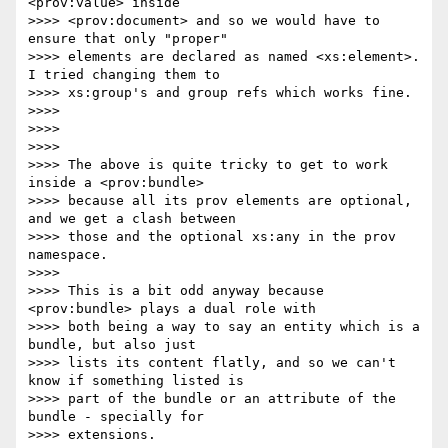
<prov:value> inside

>>>> <prov:document> and so we would have to 
ensure that only "proper"

>>>> elements are declared as named <xs:element>.  
I tried changing them to

>>>> xs:group's and group refs which works fine.

>>>> 

>>>> 

>>>> 

>>>> The above is quite tricky to get to work 
inside a <prov:bundle>

>>>> because all its prov elements are optional, 
and we get a clash between

>>>> those and the optional xs:any in the prov 
namespace.

>>>> 

>>>> This is a bit odd anyway because 
<prov:bundle> plays a dual role with

>>>> both being a way to say an entity which is a 
bundle, but also just

>>>> lists its content flatly, and so we can't 
know if something listed is

>>>> part of the bundle or an attribute of the 
bundle - specially for

>>>> extensions.
