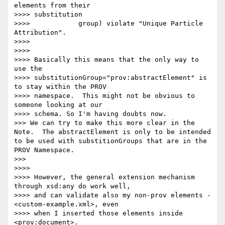
elements from their

>>>> substitution

>>>> 		group) violate "Unique Particle 
Attribution".

>>>> 

>>>> 

>>>> Basically this means that the only way to 
use the

>>>> substitutionGroup="prov:abstractElement" is 
to stay within the PROV

>>>> namespace.  This might not be obvious to 
someone looking at our

>>>> schema. So I'm having doubts now.

>>> We can try to make this more clear in the 
Note.  The abstractElement is only to be intended 
to be used with substitionGroups that are in the 
PROV Namespace.

>>> 

>>>> 

>>>> However, the general extension mechanism 
through xsd:any do work well,

>>>> and can validate also my non-prov elements -
<custom-example.xml>, even

>>>> when I inserted those elements inside 
<prov:document>.
