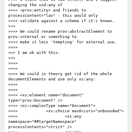
changing the xsd:any of

>>>> <prov:entity> and friends to 
processContent="lax" - this would only

>>>> validate against a schema if it's known.

>>> 

>>>> We could rename prov:abstractElement to 
prov:internal or something to

>>>> make it less 'tempting' for external use.

>>>> 

>>> I am ok with this.

>>> 

>>>> 

>>>> 

>>>> We could in theory get rid of the whole 
documentElements and use only xs:any:

>>>> 

>>>> 

>>>> <xs:element name="document" 
type="prov:Document" />

>>>> <xs:complexType name="Document">

>>>> 		<xs:choice maxOccurs="unbounded">

>>>> 			<xs:any 
namespace="##targetNamespace" 
processContents="strict" />
