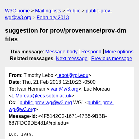
W3C home
Mailing lists
Public
public-prov-
wg@w3.org
February 2013
suggestion for prov/provenance/prov-dm
files
This message
:
Message body
Respond
More options
Related messages
:
Next message
Previous message
From
: Timothy Lebo <
lebot@rpi.edu
>
Date
: Thu, 21 Feb 2013 12:10:23 -0500
To
: Ivan Herman <
ivan@w3.org
>, Luc Moreau
<
L.Moreau@ecs.soton.ac.uk
>
Cc
: "
public-prov-wg@w3.org
WG" <
public-prov-
wg@w3.org
>
Message-Id
: <4F5142C2-1671-47B5-9BBB-
687FDC9DE481@rpi.edu>
Luc, Ivan,
