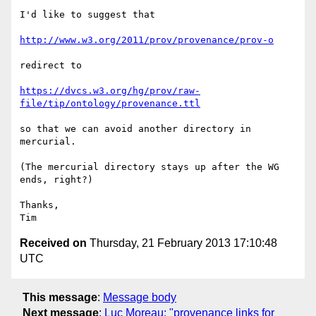
I'd like to suggest that

http://www.w3.org/2011/prov/provenance/prov-o
redirect to 

https://dvcs.w3.org/hg/prov/raw-
file/tip/ontology/provenance.ttl
so that we can avoid another directory in 
mercurial.

(The mercurial directory stays up after the WG 
ends, right?)

Thanks,

Received on
Thursday, 21 February 2013 17:10:48
UTC
This message
:
Message body
Next message
:
Luc Moreau: "provenance links for