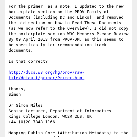
For the primer, as a note, I updated to the new 
boilerplate section on the PROV Family of 
Documents (including DC and Links), and removed 
the old section on How to Read These Documents 
(as we now refer to the Overview). I did not copy 
the boilerplate section W3C Members Please Review 
By 09 April 2013 from PROV-DM, as this seems to 
be specifically for recommendation track 
documents.

Is that correct?

http://dvcs.w3.org/hg/prov/raw-
file/default/primer/Primer.html
thanks,

Simon

Dr Simon Miles

Senior Lecturer, Department of Informatics

Kings College London, WC2R 2LS, UK

+44 (0)20 7848 1166

Mapping Dublin Core (Attribution Metadata) to the 