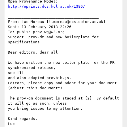
http://eprints.dcs.kcl.ac.uk/1386/
________________________________________

From: Luc Moreau [l.moreau@ecs.soton.ac.uk]

Sent: 13 February 2013 22:26

To: public-prov-wg@w3.org

Subject: prov-dm and new boilerplate for 
specifications

Dear editors, dear all,

We have written the new boiler plate for the PR 
synchronized release,

see [1]

and also adapted provbib.js.

Editors, please copy and adapt for your document 
(adjust "this document").

The prov-dm document is staged at [2]. By default 
it will go as such, unless

you bring issues to my attention.

Kind regards,

Luc
