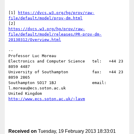
[1] 
https://dvcs.w3.org/hg/prov/raw-
file/default/model/prov-dm.html
https://dvcs.w3.org/hg/prov/raw-
file/default/model/releases/PR-prov-dm-
20130312/Overview.html
--

Professor Luc Moreau

Electronics and Computer Science   tel:   +44 23 
8059 4487

University of Southampton          fax:   +44 23 
8059 2865

Southampton SO17 1BJ               email: 
l.moreau@ecs.soton.ac.uk

United Kingdom                     
http://www.ecs.soton.ac.uk/~lavm
Received on
Tuesday, 19 February 2013 18:33:01