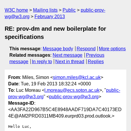
W3C home
Mailing lists
Public
public-prov-
wg@w3.org
February 2013
RE: prov-dm and new boilerplate for
specifications
This message
:
Message body
Respond
More options
Related messages
:
Next message
Previous
message
In reply to
Next in thread
Replies
From
: Miles, Simon <
simon.miles@kcl.ac.uk
>
Date
: Tue, 19 Feb 2013 18:32:24 +0000
To
: Luc Moreau <
l.moreau@ecs.soton.ac.uk
>, "
public-
prov-wg@w3.org
" <
public-prov-wg@w3.org
>
Message-ID
:
<AA3FA22D967B5C4E8948AADF719DA7C40173ED
4E@AM2PRD0311MB409.eurprd03.prod.outlook.>
Hello Luc,
