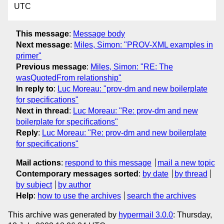
UTC
This message
:
Message body
Next message
:
Miles, Simon: "PROV-XML examples in
primer"
Previous message
:
Miles, Simon: "RE: The
wasQuotedFrom relationship"
In reply to
:
Luc Moreau: "prov-dm and new boilerplate
for specifications"
Next in thread
:
Luc Moreau: "Re: prov-dm and new
boilerplate for specifications"
Reply
:
Luc Moreau: "Re: prov-dm and new boilerplate
for specifications"
Mail actions
:
respond to this message
mail a new topic
Contemporary messages sorted
:
by date
by thread
by subject
by author
Help
:
how to use the archives
search the archives
This archive was generated by
hypermail 3.0.0
: Thursday,