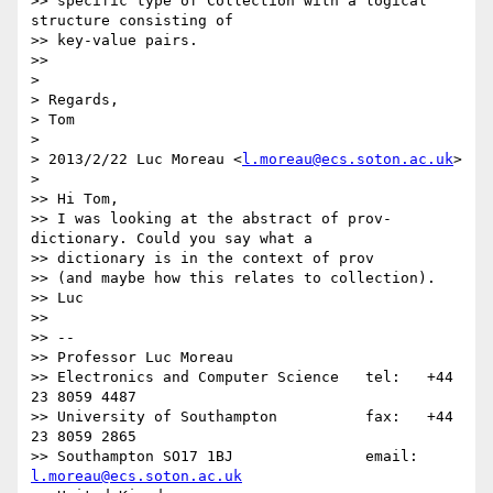
>> specific type of Collection with a logical 
structure consisting of

>> key-value pairs.

>>

>

> Regards,

> Tom

>

> 2013/2/22 Luc Moreau <
l.moreau@ecs.soton.ac.uk
>

>

>> Hi Tom,

>> I was looking at the abstract of prov-
dictionary. Could you say what a

>> dictionary is in the context of prov

>> (and maybe how this relates to collection).

>> Luc

>>

>> --

>> Professor Luc Moreau

>> Electronics and Computer Science   tel:   +44 
23 8059 4487

>> University of Southampton          fax:   +44 
23 8059 2865

>> Southampton SO17 1BJ               email: 
l.moreau@ecs.soton.ac.uk