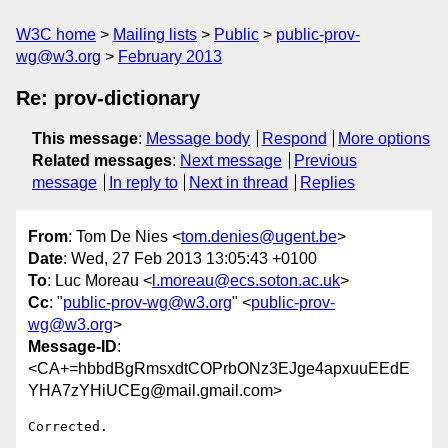
W3C home
Mailing lists
Public
public-prov-
wg@w3.org
February 2013
Re: prov-dictionary
This message
:
Message body
Respond
More options
Related messages
:
Next message
Previous
message
In reply to
Next in thread
Replies
From
: Tom De Nies <
tom.denies@ugent.be
>
Date
: Wed, 27 Feb 2013 13:05:43 +0100
To
: Luc Moreau <
l.moreau@ecs.soton.ac.uk
>
Cc
: "
public-prov-wg@w3.org
" <
public-prov-
wg@w3.org
>
Message-ID
:
<CA+=hbbdBgRmsxdtCOPrbONz3EJge4apxuuEEdE
YHA7zYHiUCEg@mail.gmail.com>
Corrected.
