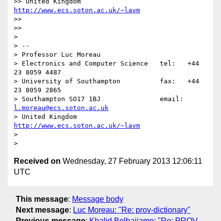
>> United Kingdom                     
http://www.ecs.soton.ac.uk/~lavm
>>

>>

>

> --

> Professor Luc Moreau

> Electronics and Computer Science   tel:   +44 
23 8059 4487

> University of Southampton          fax:   +44 
23 8059 2865

> Southampton SO17 1BJ               email: 
l.moreau@ecs.soton.ac.uk
> United Kingdom                     
http://www.ecs.soton.ac.uk/~lavm
>

Received on
Wednesday, 27 February 2013 12:06:11
UTC
This message
:
Message body
Next message
:
Luc Moreau: "Re: prov-dictionary"
Previous message
:
Khalid Belhajjame: "Re: PROV-