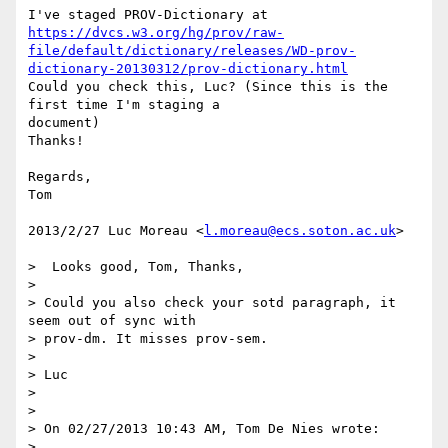
https://dvcs.w3.org/hg/prov/raw-
file/default/dictionary/releases/WD-prov-
dictionary-20130312/prov-dictionary.html
Could you check this, Luc? (Since this is the 
first time I'm staging a

document)

Thanks!

Regards,

Tom

2013/2/27 Luc Moreau <
l.moreau@ecs.soton.ac.uk
>

>  Looks good, Tom, Thanks,

>

> Could you also check your sotd paragraph, it 
seem out of sync with

> prov-dm. It misses prov-sem.

>

> Luc

>

>

> On 02/27/2013 10:43 AM, Tom De Nies wrote:

>
