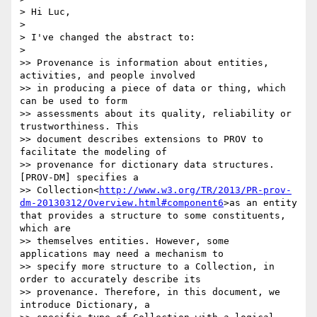
> Hi Luc,

>

> I've changed the abstract to:

>

>> Provenance is information about entities, 
activities, and people involved

>> in producing a piece of data or thing, which 
can be used to form

>> assessments about its quality, reliability or 
trustworthiness. This

>> document describes extensions to PROV to 
facilitate the modeling of

>> provenance for dictionary data structures. 
[PROV-DM] specifies a

>> Collection<
http://www.w3.org/TR/2013/PR-prov-
dm-20130312/Overview.html#component6
>as an entity 
that provides a structure to some constituents, 
which are

>> themselves entities. However, some 
applications may need a mechanism to

>> specify more structure to a Collection, in 
order to accurately describe its

>> provenance. Therefore, in this document, we 
introduce Dictionary, a
