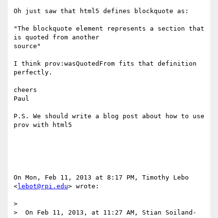
Oh just saw that html5 defines blockquote as:

"The blockquote element represents a section that 
is quoted from another

source"

I think prov:wasQuotedFrom fits that definition 
perfectly.

cheers

Paul

P.S. We should write a blog post about how to use 
prov with html5

On Mon, Feb 11, 2013 at 8:17 PM, Timothy Lebo 
<
lebot@rpi.edu
> wrote:

>

>  On Feb 11, 2013, at 11:27 AM, Stian Soiland-