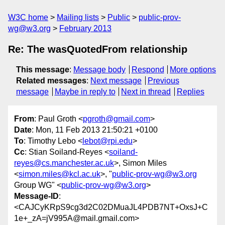
W3C home
Mailing lists
Public
public-prov-
wg@w3.org
February 2013
Re: The wasQuotedFrom relationship
This message
:
Message body
Respond
More options
Related messages
:
Next message
Previous
message
Maybe in reply to
Next in thread
Replies
From
: Paul Groth <
pgroth@gmail.com
>
Date
: Mon, 11 Feb 2013 21:50:21 +0100
To
: Timothy Lebo <
lebot@rpi.edu
>
Cc
: Stian Soiland-Reyes <
soiland-
reyes@cs.manchester.ac.uk
>, Simon Miles
<
simon.miles@kcl.ac.uk
>, "
public-prov-wg@w3.org
Group WG" <
public-prov-wg@w3.org
>
Message-ID
:
<CAJCyKRpS9cg3d2C02DMuaJL4PDB7NT+OxsJ+C
1e+_zA=jV995A@mail.gmail.com>