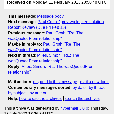
Received on
Monday, 11 February 2013 20:50:48 UTC
This message
:
Message body
Next message
:
Paul Groth: "prov-wg Implementation
Report Review (Due Fri Feb 15)"
Previous message
:
Paul Groth: "Re: The
wasQuotedFrom relationship"
Maybe in reply to
:
Paul Groth: "Re: The
wasQuotedFrom relationship"
Next in thread
:
Miles, Simon: "RE: The
wasQuotedFrom relationship"
Reply
:
Miles, Simon: "RE: The wasQuotedFrom
relationship"
Mail actions
:
respond to this message
mail a new topic
Contemporary messages sorted
:
by date
by thread
by subject
by author
Help
:
how to use the archives
search the archives
This archive was generated by
hypermail 3.0.0
: Thursday,
13 July 2023 18:26:34 UTC