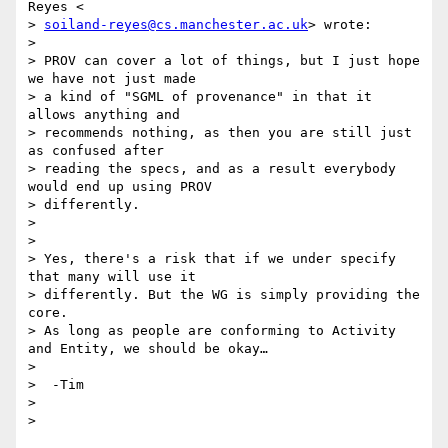
Reyes <

> 
soiland-reyes@cs.manchester.ac.uk
> wrote:

>

> PROV can cover a lot of things, but I just hope 
we have not just made

> a kind of "SGML of provenance" in that it 
allows anything and

> recommends nothing, as then you are still just 
as confused after

> reading the specs, and as a result everybody 
would end up using PROV

> differently.

>

>

> Yes, there's a risk that if we under specify 
that many will use it

> differently. But the WG is simply providing the 
core.

> As long as people are conforming to Activity 
and Entity, we should be okay…

>

>  -Tim

>
