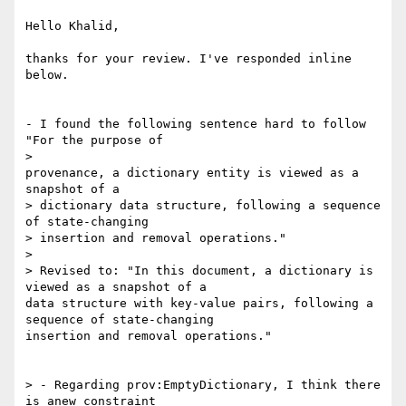
Hello Khalid,

thanks for your review. I've responded inline 
below.

- I found the following sentence hard to follow 
"For the purpose of

>

provenance, a dictionary entity is viewed as a 
snapshot of a

> dictionary data structure, following a sequence 
of state-changing

> insertion and removal operations."

>

> Revised to: "In this document, a dictionary is 
viewed as a snapshot of a

data structure with key-value pairs, following a 
sequence of state-changing

insertion and removal operations."

> - Regarding prov:EmptyDictionary, I think there 
is anew constraint
