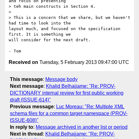
and focus on presenting

> teh main constructs in Section 4.

>

> This is a concern that we share, but we haven't 
had time to look into the

layout much, and focused on the specification 
first. It is something we

will consider for the next draft.

Received on
Tuesday, 5 February 2013 09:47:00 UTC
This message
:
Message body
Next message
:
Khalid Belhajjame: "Re: PROV-
DICTIONARY internal review for first public working
draft (ISSUE-614)"
Previous message
:
Luc Moreau: "Re: Multiple XML
schema files for a common target namespace (PROV-
ISSUE-608)"
In reply to
:
Message archived in another list or period
Next in thread
:
Khalid Belhajjame: "Re: PROV-