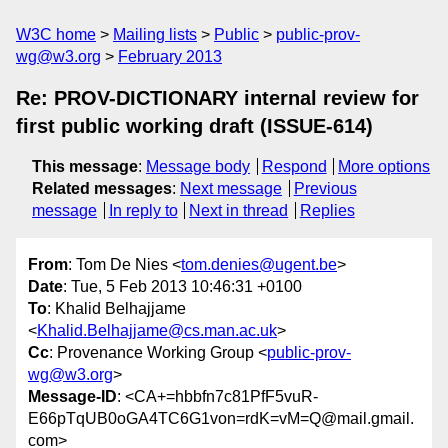
W3C home
Mailing lists
Public
public-prov-
wg@w3.org
February 2013
Re: PROV-DICTIONARY internal review for
first public working draft (ISSUE-614)
This message
:
Message body
Respond
More options
Related messages
:
Next message
Previous
message
In reply to
Next in thread
Replies
From
: Tom De Nies <
tom.denies@ugent.be
>
Date
: Tue, 5 Feb 2013 10:46:31 +0100
To
: Khalid Belhajjame
<
Khalid.Belhajjame@cs.man.ac.uk
>
Cc
: Provenance Working Group <
public-prov-
wg@w3.org
>
Message-ID
: <CA+=hbbfn7c81PfF5vuR-
E66pTqUB0oGA4TC6G1von=rdK=vM=Q@mail.gmail.
com>