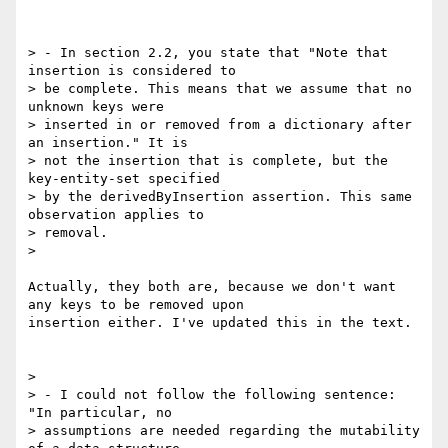
> - In section 2.2, you state that "Note that 
insertion is considered to

> be complete. This means that we assume that no 
unknown keys were

> inserted in or removed from a dictionary after 
an insertion." It is

> not the insertion that is complete, but the 
key-entity-set specified

> by the derivedByInsertion assertion. This same 
observation applies to

> removal.

>

Actually, they both are, because we don't want 
any keys to be removed upon

insertion either. I've updated this in the text.

>

> - I could not follow the following sentence: 
"In particular, no

> assumptions are needed regarding the mutability 