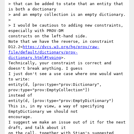
> that can be added to state that an entity that 
is both a doctionary

> and an empty collection is an empty dictionary.

>

> I would be cautious to adding new constraints, 
especially with PROV-DM

constructs on the left-hand side.

Note that we have the reverse, in constraint

D12.2<
https://dvcs.w3.org/hg/prov/raw-
file/default/dictionary/prov-
dictionary.html#typing
>.

Technically, your constraint is correct and 
doesn't break anything. I guess

I just don't see a use case where one would want 
to write:

entity(d, [prov:type="prov:Dictionary", 
prov:type="prov:EmptyCollection"])

instead of

entity(d, [prov:type="prov:EmptyDictionary")

This is, in my view, a way of specifying 
EmptyDictionary we should not

encourage.

I suggest we make an issue out of it for the next 
draft, and talk about it

on the call, together with Stian's suggested 