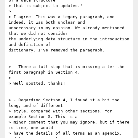
of a data structure

> that is subject to updates."

>

> I agree. This was a legacy paragraph, and 
indeed, it was both unclear and

unnecessary in my opinion. We already mentioned 
that we did not consider

the underlying data structure in the introduction 
and definition of

dictionary. I've removed the paragraph.

> - There a full stop that is missing after the 
first paragraph in Section 4.

>

> Well spotted, thanks!

> - Regarding Section 4, I found it a bit too 
long, and of different

> style, compared with other sections, for 
example Section 5. This is a

> minor comment that you may ignore, but if there 
is time, one would

> have the details of all terms as an apendix, 