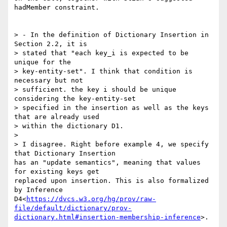
hadMember constraint.

> - In the definition of Dictionary Insertion in 
Section 2.2, it is

> stated that "each key_i is expected to be 
unique for the

> key-entity-set". I think that condition is 
necessary but not

> sufficient. the key i should be unique 
considering the key-entity-set

> specified in the insertion as well as the keys 
that are already used

> within the dictionary D1.

>

> I disagree. Right before example 4, we specify 
that Dictionary Insertion

has an "update semantics", meaning that values 
for existing keys get

replaced upon insertion. This is also formalized 
by Inference

D4<
https://dvcs.w3.org/hg/prov/raw-
file/default/dictionary/prov-
dictionary.html#insertion-membership-inference
>.
