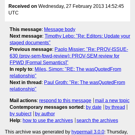
Received on
Wednesday, 27 February 2013 14:52:45
UTC
This message
:
Message body
Next message
:
Timothy Lebo: "Re: Editors: Update your
staged documents"
Previous message
:
Paolo Missier: "Re: PROV-ISSUE-
630 (prov-sem-fpwd-review): PROV-SEM review for
FPWD [Formal Semantics]"
In reply to
:
Miles, Simon: "RE: The wasQuotedFrom
relationship"
Next in thread
:
Paul Groth: "Re: The wasQuotedFrom
relationship"
Mail actions
:
respond to this message
mail a new topic
Contemporary messages sorted
:
by date
by thread
by subject
by author
Help
:
how to use the archives
search the archives
This archive was generated by
hypermail 3.0.0
: Thursday,