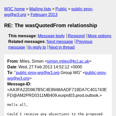
W3C home
Mailing lists
Public
public-prov-
wg@w3.org
February 2013
RE: The wasQuotedFrom relationship
This message
:
Message body
Respond
More options
Related messages
:
Next message
Previous
message
In reply to
Next in thread
From
: Miles, Simon <
simon.miles@kcl.ac.uk
>
Date
: Wed, 27 Feb 2013 14:52:12 +0000
To
: "
public-prov-wg@w3.org
Group WG" <
public-prov-
wg@w3.org
>
Message-ID
:
<AA3FA22D967B5C4E8948AADF719DA7C401743E
FD@AM2PRD0311MB409.eurprd03.prod.outlook.>
Hello all,

Could I receive any objections to the proposed 