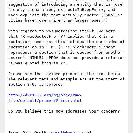
suggestion of introducing an entity that is more 
clearly a quotation, ex:quoteInBlogEntry, and 
made explicit the text actually quoted ("Smaller 
cities have more crime than larger ones.")

With regards to wasQuotedFrom itself, we note 
that "X wasQuotedFrom Y" implies that X is a 
quotation, and that this follows the same idea of 
quotation as in HTML ("The blockquote element 
represents a section that is quoted from another 
source", HTML5). PROV does not provide a relation 
"X was quoted from in Y".

Please see the revised primer at the link below. 
The relevant text and example are at the start of 
Section 3.9, as before.

http://dvcs.w3.org/hg/prov/raw-
file/default/primer/Primer.html
Do you believe this now addresses your concern?

===

From: Paul Groth [
pgroth@gmail.com
]
