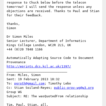
response to Chuck below before the telecon 
tomorrow? I will send the response unless any 
objections are received. Thanks to Paul and Stian 
for their feedback.

thanks,

Simon

Dr Simon Miles

Senior Lecturer, Department of Informatics

Kings College London, WC2R 2LS, UK

+44 (0)20 7848 1166

Automatically Adapting Source Code to Document 
http://eprints.dcs.kcl.ac.uk/1397/
________________________________

From: Miles, Simon

Sent: 19 February 2013 18:32

To: 
pgroth@gmail.com
; Timothy Lebo

Cc: Stian Soiland-Reyes; 
public-prov-wg@w3.org
Group WG

Subject: RE: The wasQuotedFrom relationship

Tim, Paul, Stian, all,
