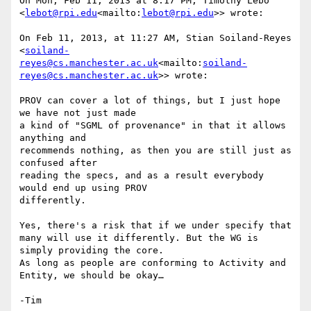
On Mon, Feb 11, 2013 at 8:17 PM, Timothy Lebo 
<
lebot@rpi.edu
<mailto:
lebot@rpi.edu
>> wrote:

On Feb 11, 2013, at 11:27 AM, Stian Soiland-Reyes 
<
soiland-
reyes@cs.manchester.ac.uk
<mailto:
soiland-
reyes@cs.manchester.ac.uk
>> wrote:

PROV can cover a lot of things, but I just hope 
we have not just made

a kind of "SGML of provenance" in that it allows 
anything and

recommends nothing, as then you are still just as 
confused after

reading the specs, and as a result everybody 
would end up using PROV

differently.

Yes, there's a risk that if we under specify that 
many will use it differently. But the WG is 
simply providing the core.

As long as people are conforming to Activity and 
Entity, we should be okay…
