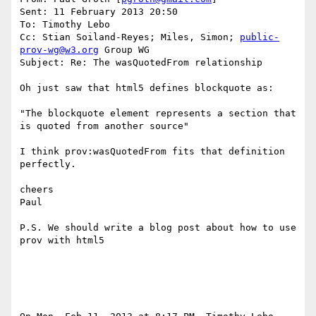
Sent: 11 February 2013 20:50

To: Timothy Lebo

Cc: Stian Soiland-Reyes; Miles, Simon; 
public-
prov-wg@w3.org
 Group WG

Subject: Re: The wasQuotedFrom relationship

Oh just saw that html5 defines blockquote as:

"The blockquote element represents a section that 
is quoted from another source"

I think prov:wasQuotedFrom fits that definition 
perfectly.

cheers

Paul

P.S. We should write a blog post about how to use 
prov with html5
