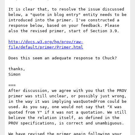
It is clear that, to resolve the issue discussed 
below, a "quote in blog entry" entity needs to be 
introduced into the primer. I've constructed a 
response below, based on your feedback. Please 
also the revised primer, start of Section 3.9.

http://dvcs.w3.org/hg/prov/raw-
file/default/primer/Primer.html
Does this seem an adequate response to Chuck?

thanks,

Simon

===

After discussion, we agree with you that the PROV 
primer was still unclear, or possibly just wrong, 
in the way it was implying wasQuotedFrom could be 
used. As you say, one would not say that "X was 
quoted from Y" if X was not a quotation. We still 
believe the relation itself, as defined in the 
PROV specifications, is correct and unambiguous.

We have revised the primer again following your 