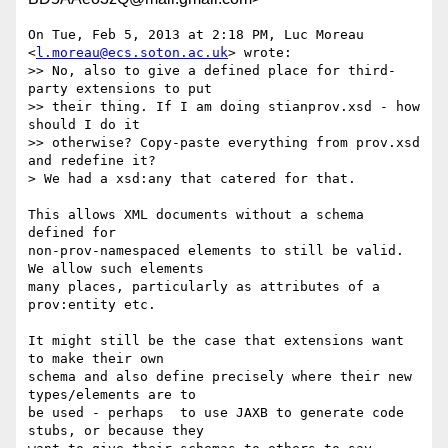
On Tue, Feb 5, 2013 at 2:18 PM, Luc Moreau 
<
l.moreau@ecs.soton.ac.uk
> wrote:

>> No, also to give a defined place for third-
party extensions to put

>> their thing. If I am doing stianprov.xsd - how 
should I do it

>> otherwise? Copy-paste everything from prov.xsd 
and redefine it?

> We had a xsd:any that catered for that.

This allows XML documents without a schema 
defined for

non-prov-namespaced elements to still be valid. 
We allow such elements

many places, particularly as attributes of a 
prov:entity etc.

It might still be the case that extensions want 
to make their own

schema and also define precisely where their new 
types/elements are to

be used - perhaps  to use JAXB to generate code 
stubs, or because they
