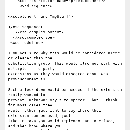
    <xsd:restriction base="prov:Document">

     <xsd:sequence>

<xsd:element name="myStuff">

</xsd:sequence>

   </xsd:complexContent>

  </xsd:complexType>

 <xsd:redefine>

I am not sure why this would be considered nicer 
or cleaner than the

substitution group. This would also not work with 
multiple third-party

extensions as they would disagree about what 
prov:Document is.

Such a lock-down would be needed if the extension 
really wanted to

prevent 'unknown' any's to appear - but I think 
for most cases they

would rather just want to say where their 
extension can be used, just

like in Java you would implement an interface, 
and then know where you
