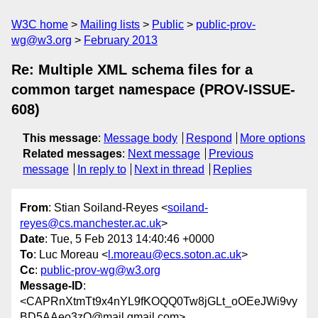
W3C home
Mailing lists
Public
public-prov-
wg@w3.org
February 2013
Re: Multiple XML schema files for a
common target namespace (PROV-ISSUE-
608)
This message
:
Message body
Respond
More options
Related messages
:
Next message
Previous
message
In reply to
Next in thread
Replies
From
: Stian Soiland-Reyes <
soiland-
reyes@cs.manchester.ac.uk
>
Date
: Tue, 5 Feb 2013 14:40:46 +0000
To
: Luc Moreau <
l.moreau@ecs.soton.ac.uk
>
Cc
:
public-prov-wg@w3.org
Message-ID
:
<CAPRnXtmTt9x4nYL9fKOQQ0Tw8jGLt_oOEeJWi9vy
BD5AAeo3zQ@mail.gmail.com>