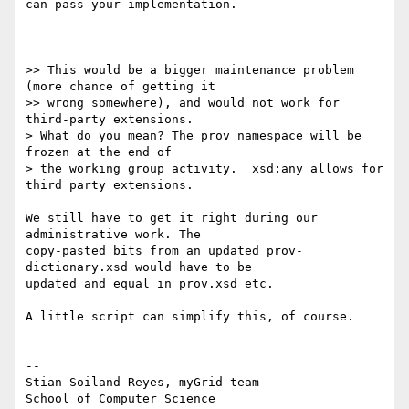
can pass your implementation.

>> This would be a bigger maintenance problem 
(more chance of getting it

>> wrong somewhere), and would not work for 
third-party extensions.

> What do you mean? The prov namespace will be 
frozen at the end of

> the working group activity.  xsd:any allows for 
third party extensions.

We still have to get it right during our 
administrative work. The

copy-pasted bits from an updated prov-
dictionary.xsd would have to be

updated and equal in prov.xsd etc.

A little script can simplify this, of course.

-- 

Stian Soiland-Reyes, myGrid team

School of Computer Science
