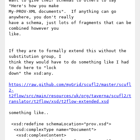
want to give their schemas to others to say 
"Here's how you make

My-PROV-XML documents".  If anything can go 
anywhere, you don't really

have a schema, just lots of fragments that can be 
combined however you

like.

If they are to formally extend this without the 
substitution group, I

think they would have to do something like I had 
to do here to "lock

down" the xsd:any.

https://raw.github.com/myGrid/scufl2/master/scufl
2-
t2flow/src/main/resources/uk/org/taverna/scufl2/t
ranslator/t2flow/xsd/t2flow-extended.xsd
something like..

 <xsd:redefine schemaLocation="prov.xsd">

  <xsd:complexType name="Document">

   <xsd:complexContent>
