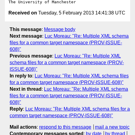
Received on
Tuesday, 5 February 2013 14:41:38 UTC
This message
:
Message body
Next message
:
Luc Moreau: "Re: Multiple XML schema
files for a common target namespace (PROV-ISSUE-
608)"
Previous message
:
Luc Moreau: "Re: Multiple XML
schema files for a common target namespace (PROV-
ISSUE-608)"
In reply to
:
Luc Moreau: "Re: Multiple XML schema files
for a common target namespace (PROV-ISSUE-608)"
Next in thread
:
Luc Moreau: "Re: Multiple XML schema
files for a common target namespace (PROV-ISSUE-
608)"
Reply
:
Luc Moreau: "Re: Multiple XML schema files for a
common target namespace (PROV-ISSUE-608)"
Mail actions
:
respond to this message
mail a new topic
Contemporary messages sorted
:
by date
by thread