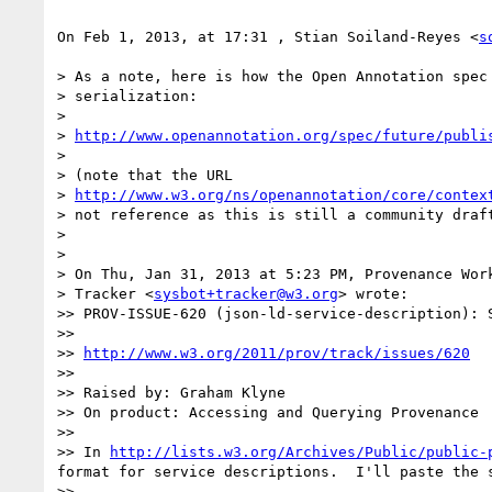
On Feb 1, 2013, at 17:31 , Stian Soiland-Reyes <
s
> As a note, here is how the Open Annotation spec 
> serialization:

> 

> 
http://www.openannotation.org/spec/future/publi
> 

> (note that the URL

> 
http://www.w3.org/ns/openannotation/core/contex
> not reference as this is still a community draft
> 

> 

> On Thu, Jan 31, 2013 at 5:23 PM, Provenance Work
> Tracker <
sysbot+tracker@w3.org
> wrote:

>> PROV-ISSUE-620 (json-ld-service-description): 
>> 

>> 
http://www.w3.org/2011/prov/track/issues/620
>> 

>> Raised by: Graham Klyne

>> On product: Accessing and Querying Provenance

>> 

>> In 
http://lists.w3.org/Archives/Public/public-
format for service descriptions.  I'll paste the 
>> 
