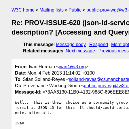
W3C home
Mailing lists
Public
public-prov-wg@w3.
Re: PROV-ISSUE-620 (json-ld-servic
description? [Accessing and Query
This message
:
Message body
Respond
More opt
Related messages
:
Next message
Previous mes
From
: Ivan Herman <
ivan@w3.org
>
Date
: Mon, 4 Feb 2013 11:14:02 +0100
To
: Stian Soiland-Reyes <
soiland-reyes@cs.mancheste
Cc
: Provenance Working Group <
public-prov-wg@w3.o
Message-Id
: <73AA6130-11B0-4132-988C-696EEE8
Well... this is their choice as a community group
format is JSON-LD for this. It should/could certa
note, after all.)

Ivan
