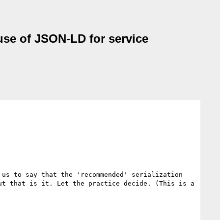
use of JSON-LD for service
us to say that the 'recommended' serialization 
t that is it. Let the practice decide. (This is a 