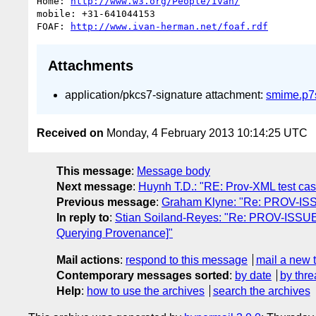
Home: 
http://www.w3.org/People/Ivan/
mobile: +31-641044153

FOAF: 
http://www.ivan-herman.net/foaf.rdf
Attachments
application/pkcs7-signature attachment:
smime.p7
Received on
Monday, 4 February 2013 10:14:25 UTC
This message
:
Message body
Next message
:
Huynh T.D.: "RE: Prov-XML test ca
Previous message
:
Graham Klyne: "Re: PROV-ISSU
In reply to
:
Stian Soiland-Reyes: "Re: PROV-ISSUE-6
Querying Provenance]"
Mail actions
:
respond to this message
mail a new 
Contemporary messages sorted
:
by date
by thre
Help
:
how to use the archives
search the archives