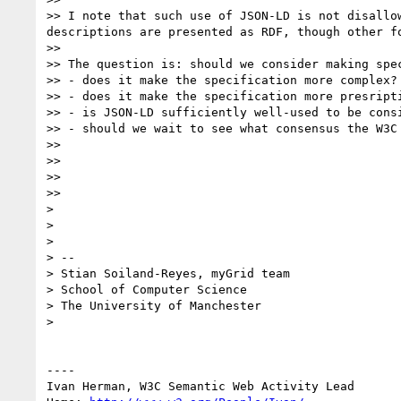
>> I note that such use of JSON-LD is not disallo
descriptions are presented as RDF, though other f
>> 

>> The question is: should we consider making spe
>> - does it make the specification more complex?

>> - does it make the specification more presripti
>> - is JSON-LD sufficiently well-used to be consi
>> - should we wait to see what consensus the W3C
>> 

>> 

>> 

>> 

> 

> 

> 

> -- 

> Stian Soiland-Reyes, myGrid team

> School of Computer Science

> The University of Manchester

> 

----

Ivan Herman, W3C Semantic Web Activity Lead
