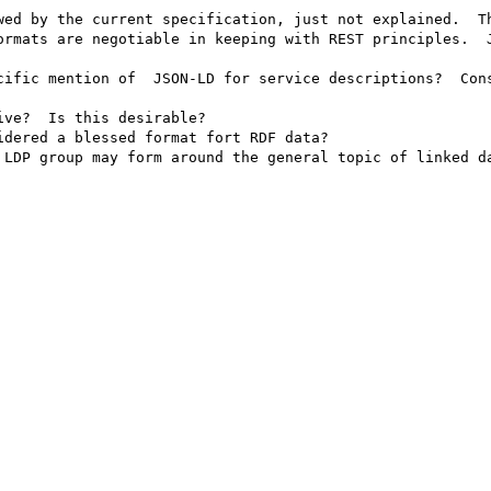
wed by the current specification, just not explained.  Th
ormats are negotiable in keeping with REST principles.  J
cific mention of  JSON-LD for service descriptions?  Cons
ve?  Is this desirable?

dered a blessed format fort RDF data?

 LDP group may form around the general topic of linked da