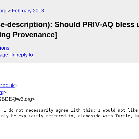
org
February 2013
e-description): Should PRIV-AQ bless 
ing Provenance]
ions
sage
In reply to
r.ac.uk
>
rg
>
E9BDE@w3.org>
. I do not necessarily agree with this; I would not like 
inly be explicitly referred to, alongside with Turtle, bu