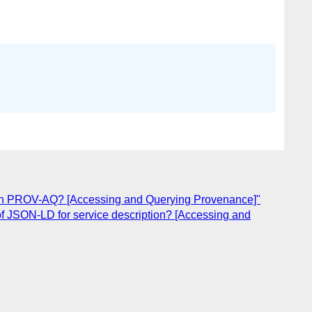
 in PROV-AQ? [Accessing and Querying Provenance]"
f JSON-LD for service description? [Accessing and