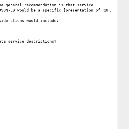
e general recommendation is that service 
SON-LD would be a specific [presentation of RDF.

iderations would include:

ta service descriptions?
