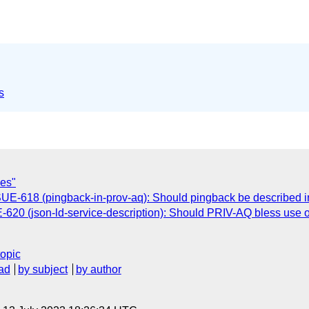
s
ses"
E-618 (pingback-in-prov-aq): Should pingback be described
20 (json-ld-service-description): Should PRIV-AQ bless use o
topic
ad
by subject
by author