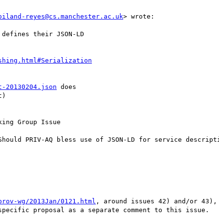
oiland-reyes@cs.manchester.ac.uk
> wrote:

defines their JSON-LD

shing.html#Serialization
t-20130204.json
 does

)

ing Group Issue

Should PRIV-AQ bless use of JSON-LD for service descripti
prov-wg/2013Jan/0121.html
, around issues 42) and/or 43),
specific proposal as a separate comment to this issue.
