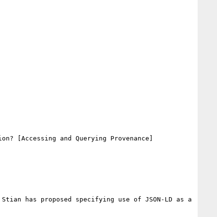
on? [Accessing and Querying Provenance]

 Stian has proposed specifying use of JSON-LD as a 