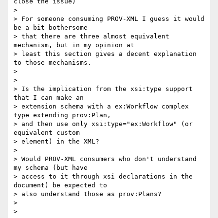
close the issue)

>

> For someone consuming PROV-XML I guess it would 
be a bit bothersome

> that there are three almost equivalent 
mechanism, but in my opinion at

> least this section gives a decent explanation 
to those mechanisms.

>

>

> Is the implication from the xsi:type support 
that I can make an

> extension schema with a ex:Workflow complex 
type extending prov:Plan,

> and then use only xsi:type="ex:Workflow" (or 
equivalent custom

> element) in the XML?

>

> Would PROV-XML consumers who don't understand 
my schema (but have

> access to it through xsi declarations in the 
document) be expected to

> also understand those as prov:Plans?

>

>
