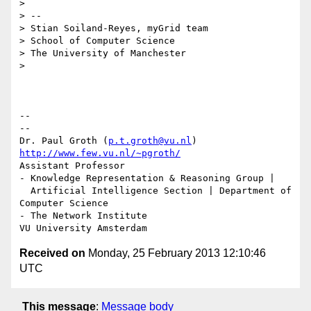
>

> --

> Stian Soiland-Reyes, myGrid team

> School of Computer Science

> The University of Manchester

>

-- 

--

Dr. Paul Groth (
p.t.groth@vu.nl
http://www.few.vu.nl/~pgroth/
Assistant Professor

- Knowledge Representation & Reasoning Group |

  Artificial Intelligence Section | Department of 
Computer Science

- The Network Institute

Received on
Monday, 25 February 2013 12:10:46
UTC
This message
:
Message body