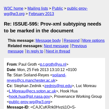
W3C home
Mailing lists
Public
public-prov-
wg@w3.org
February 2013
Re: ISSUE-595: Prov-xml subtyping needs
to be marked in the document
This message
:
Message body
Respond
More options
Related messages
:
Next message
Previous
message
In reply to
Next in thread
From
: Paul Groth <
p.t.groth@vu.nl
>
Date
: Mon, 25 Feb 2013 13:10:12 +0100
To
: Stian Soiland-Reyes <
soiland-
reyes@cs.manchester.ac.uk
>
Cc
: Stephan Zednik <
zednis@rpi.edu
>, Luc Moreau
<
L.Moreau@ecs.soton.ac.uk
>, Hook Hua
<
hook.hua@jpl.nasa.gov
>, Provenance Working Group
<
public-prov-wg@w3.org
>
Message-ID
: <CAJCyKRrk0Hvzij1O+S-