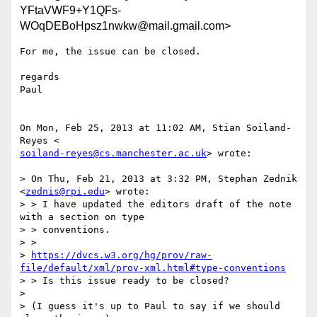
YFtaVWF9+Y1QFs-
WOqDEBoHpsz1nwkw@mail.gmail.com>
For me, the issue can be closed.

regards

Paul

On Mon, Feb 25, 2013 at 11:02 AM, Stian Soiland-
soiland-reyes@cs.manchester.ac.uk
> wrote:

> On Thu, Feb 21, 2013 at 3:32 PM, Stephan Zednik 
<
zednis@rpi.edu
> wrote:

> > I have updated the editors draft of the note 
with a section on type

> > conventions.

> >

> 
https://dvcs.w3.org/hg/prov/raw-
file/default/xml/prov-xml.html#type-conventions
> > Is this issue ready to be closed?

>

> (I guess it's up to Paul to say if we should 