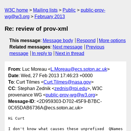
W3C home
Mailing lists
Public
public-prov-
wg@w3.org
February 2013
Re: review of prov-xml
This message
:
Message body
Respond
More options
Related messages
:
Next message
Previous
message
In reply to
Next in thread
From
: Luc Moreau <
L.Moreau@ecs.soton.ac.uk
>
Date
: Wed, 27 Feb 2013 17:46:23 +0000
To
: Curt Tilmes <
Curt.Tilmes@nasa.gov
>
CC
: Stephan Zednik <
zednis@rpi.edu
>, W3C
provenance WG <
public-prov-wg@w3.org
>
Message-ID
: <2D959303-D702-45F9-B7BC-
0C65DAB6736A@ecs.soton.ac.uk>
Hi Curt

I don't know what causes these unprefixed  QNames 