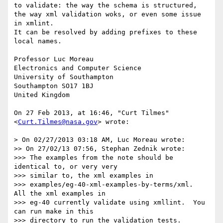
to validate: the way the schema is structured, 
the way xml validation woks, or even some issue 
in xmlint. 

It can be resolved by adding prefixes to these 
local names.

Professor Luc Moreau

Electronics and Computer Science

University of Southampton 

Southampton SO17 1BJ

United Kingdom

On 27 Feb 2013, at 16:46, "Curt Tilmes" 
<
Curt.Tilmes@nasa.gov
> wrote:

> On 02/27/2013 03:18 AM, Luc Moreau wrote:

>> On 27/02/13 07:56, Stephan Zednik wrote:

>>> The examples from the note should be 
identical to, or very very

>>> similar to, the xml examples in

>>> examples/eg-40-xml-examples-by-terms/xml.  
All the xml examples in

>>> eg-40 currently validate using xmllint.  You 
can run make in this

>>> directory to run the validation tests.
