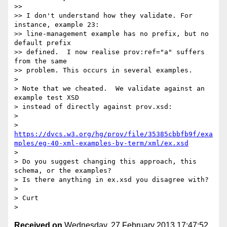
>> 

>> I don't understand how they validate. For 
instance, example 23:

>> line-management example has no prefix, but no 
default prefix

>> defined.  I now realise prov:ref="a" suffers 
from the same

>> problem. This occurs in several examples.

> 

> Note that we cheated.  We validate against an 
example test XSD

> instead of directly against prov.xsd:

> 

> 
https://dvcs.w3.org/hg/prov/file/35385cbbfb9f/exa
mples/eg-40-xml-examples-by-term/xml/ex.xsd
> 

> Do you suggest changing this approach, this 
schema, or the examples?

> Is there anything in ex.xsd you disagree with?

> 

> Curt

Received on
Wednesday, 27 February 2013 17:47:52