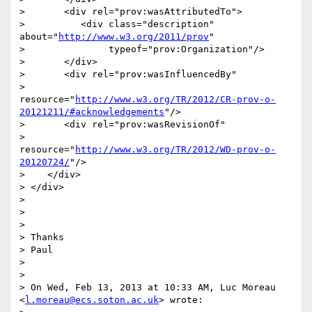
>       <div rel="prov:wasAttributedTo">

>          <div class="description" 
about="
http://www.w3.org/2011/prov
"

>               typeof="prov:Organization"/>

>       </div>

>       <div rel="prov:wasInfluencedBy"

>            
resource="
http://www.w3.org/TR/2012/CR-prov-o-
20121211/#acknowledgements
"/>

>       <div rel="prov:wasRevisionOf"

>            
resource="
http://www.w3.org/TR/2012/WD-prov-o-
20120724/
"/>

>    </div>

> </div>

> 

> 

> 

> Thanks

> Paul

> 

> 

> On Wed, Feb 13, 2013 at 10:33 AM, Luc Moreau 
<
l.moreau@ecs.soton.ac.uk
> wrote:
