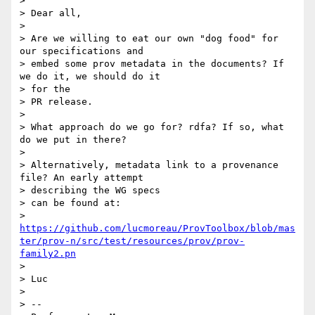
> 

> Dear all,

> 

> Are we willing to eat our own "dog food" for 
our specifications and

> embed some prov metadata in the documents? If 
we do it, we should do it

> for the

> PR release.

> 

> What approach do we go for? rdfa? If so, what 
do we put in there?

> 

> Alternatively, metadata link to a provenance 
file? An early attempt

> describing the WG specs

> can be found at:

> 
https://github.com/lucmoreau/ProvToolbox/blob/mas
ter/prov-n/src/test/resources/prov/prov-
family2.pn
> 

> Luc

> 

> --
