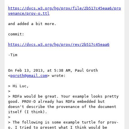
https://dvcs.w3.org/hg/prov/file/2b517c45eaa6/pro
venance/prov-o.ttl
and added a bit more.

commit:

https://dvcs.w3.org/hg/prov/rev/2b517c45eaa6
-Tim

On Feb 13, 2013, at 5:38 AM, Paul Groth 
<
pgroth@gmail.com
> wrote:

> Hi Luc,

> 

> RDFa would be great. Your example looks pretty 
good. PROV-O already has RDFa embedded but 
doesn't describe the provenance of the document 
itself (I think). 

> 

> The following is some example turtle for prov-
o. I tried to present what I think would be 