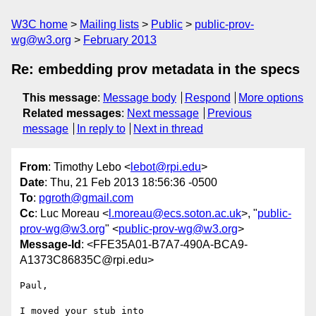
W3C home
Mailing lists
Public
public-prov-
wg@w3.org
February 2013
Re: embedding prov metadata in the specs
This message
:
Message body
Respond
More options
Related messages
:
Next message
Previous
message
In reply to
Next in thread
From
: Timothy Lebo <
lebot@rpi.edu
>
Date
: Thu, 21 Feb 2013 18:56:36 -0500
To
:
pgroth@gmail.com
Cc
: Luc Moreau <
l.moreau@ecs.soton.ac.uk
>, "
public-
prov-wg@w3.org
" <
public-prov-wg@w3.org
>
Message-Id
: <FFE35A01-B7A7-490A-BCA9-
A1373C86835C@rpi.edu>
Paul,

I moved your stub into
