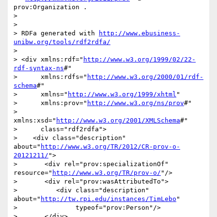
prov:Organization .

>    

> 

> RDFa generated with 
http://www.ebusiness-
unibw.org/tools/rdf2rdfa/
> 

> <div xmlns:rdf="
http://www.w3.org/1999/02/22-
rdf-syntax-ns
#"

>      xmlns:rdfs="
http://www.w3.org/2000/01/rdf-
schema
#"

>      xmlns="
http://www.w3.org/1999/xhtml
"

>      xmlns:prov="
http://www.w3.org/ns/prov
#"

>      
xmlns:xsd="
http://www.w3.org/2001/XMLSchema
#"

>      class="rdf2rdfa">

>    <div class="description" 
about="
http://www.w3.org/TR/2012/CR-prov-o-
20121211/
">

>       <div rel="prov:specializationOf" 
resource="
http://www.w3.org/TR/prov-o/
"/>

>       <div rel="prov:wasAttributedTo">

>          <div class="description" 
about="
http://tw.rpi.edu/instances/TimLebo
"

>               typeof="prov:Person"/>

>       </div>
