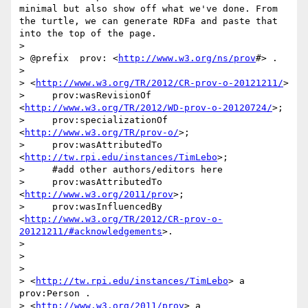
minimal but also show off what we've done. From 
the turtle, we can generate RDFa and paste that 
into the top of the page. 

> 

> @prefix  prov: <
http://www.w3.org/ns/prov
#> .

> 

> <
http://www.w3.org/TR/2012/CR-prov-o-20121211/
> 

>     prov:wasRevisionOf 
<
http://www.w3.org/TR/2012/WD-prov-o-20120724/
>;

>     prov:specializationOf 
<
http://www.w3.org/TR/prov-o/
>;

>     prov:wasAttributedTo 
<
http://tw.rpi.edu/instances/TimLebo
>; 

>     #add other authors/editors here

>     prov:wasAttributedTo 
<
http://www.w3.org/2011/prov
>;

>     prov:wasInfluencedBy 
<
http://www.w3.org/TR/2012/CR-prov-o-
20121211/#acknowledgements
>.

> 

> 

> 

> <
http://tw.rpi.edu/instances/TimLebo
> a 
prov:Person . 

> <
http://www.w3.org/2011/prov
> a 