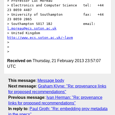
> Professor Luc Moreau

> Electronics and Computer Science   tel:   +44 
23 8059 4487

> University of Southampton          fax:   +44 
23 8059 2865

> Southampton SO17 1BJ               email: 
l.moreau@ecs.soton.ac.uk
> United Kingdom                     
http://www.ecs.soton.ac.uk/~lavm
> 

> 

Received on
Thursday, 21 February 2013 23:57:07
UTC
This message
:
Message body
Next message
:
Graham Klyne: "Re: provenance links
for proposed recommendations"
Previous message
:
Ivan Herman: "Re: provenance
links for proposed recommendations"
In reply to
:
Paul Groth: "Re: embedding prov metadata
in the specs"