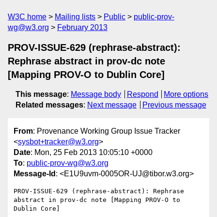
W3C home
Mailing lists
Public
public-prov-
wg@w3.org
February 2013
PROV-ISSUE-629 (rephrase-abstract):
Rephrase abstract in prov-dc note
[Mapping PROV-O to Dublin Core]
This message
:
Message body
Respond
More options
Related messages
:
Next message
Previous message
From
: Provenance Working Group Issue Tracker
<
sysbot+tracker@w3.org
>
Date
: Mon, 25 Feb 2013 10:05:10 +0000
To
:
public-prov-wg@w3.org
Message-Id
: <E1U9uvm-0005OR-UJ@tibor.w3.org>
PROV-ISSUE-629 (rephrase-abstract): Rephrase 
abstract in prov-dc note [Mapping PROV-O to 
Dublin Core]
