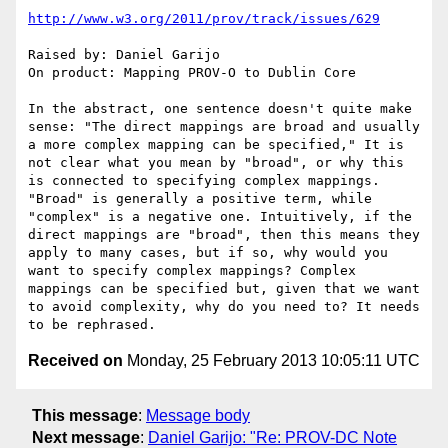
http://www.w3.org/2011/prov/track/issues/629
Raised by: Daniel Garijo

On product: Mapping PROV-O to Dublin Core

In the abstract, one sentence doesn't quite make 
sense: "The direct mappings are broad and usually 
a more complex mapping can be specified," It is 
not clear what you mean by "broad", or why this 
is connected to specifying complex mappings. 
"Broad" is generally a positive term, while 
"complex" is a negative one. Intuitively, if the 
direct mappings are "broad", then this means they 
apply to many cases, but if so, why would you 
want to specify complex mappings? Complex 
mappings can be specified but, given that we want 
to avoid complexity, why do you need to? It needs 
Received on
Monday, 25 February 2013 10:05:11 UTC
This message
:
Message body
Next message
:
Daniel Garijo: "Re: PROV-DC Note