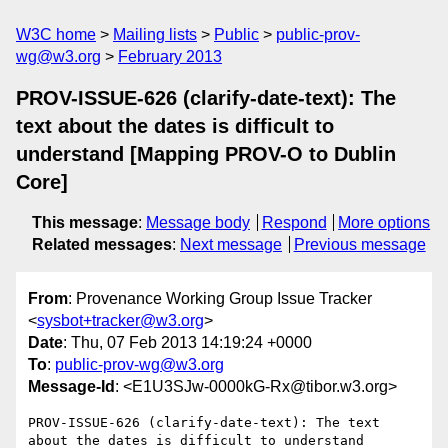
W3C home
Mailing lists
Public
public-prov-
wg@w3.org
February 2013
PROV-ISSUE-626 (clarify-date-text): The
text about the dates is difficult to
understand [Mapping PROV-O to Dublin
Core]
This message
:
Message body
Respond
More options
Related messages
:
Next message
Previous message
From
: Provenance Working Group Issue Tracker
<
sysbot+tracker@w3.org
>
Date
: Thu, 07 Feb 2013 14:19:24 +0000
To
:
public-prov-wg@w3.org
Message-Id
: <E1U3SJw-0000kG-Rx@tibor.w3.org>
PROV-ISSUE-626 (clarify-date-text): The text 
about the dates is difficult to understand 