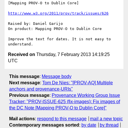
[Mapping PROV-O to Dublin Core]

http://www.w3.org/2011/prov/track/issues/626
Raised by: Daniel Garijo

On product: Mapping PROV-O to Dublin Core

Improve the text for dates. It is not easy to 
Received on
Thursday, 7 February 2013 14:19:25
UTC
This message
:
Message body
Next message
:
Tom De Nies: "[PROV-AQ] Multiple
anchors and provenance-URIs"
Previous message
:
Provenance Working Group Issue
Tracker: "PROV-ISSUE-625 (fix-images): Fix images of
the DC Note [Mapping PROV-O to Dublin Core]"
Mail actions
:
respond to this message
mail a new topic
Contemporary messages sorted
:
by date
by thread