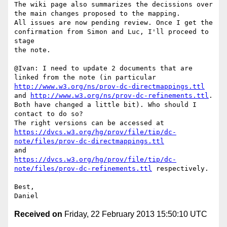
The wiki page also summarizes the decissions over 
the main changes proposed to the mapping.

All issues are now pending review. Once I get the 
confirmation from Simon and Luc, I'll proceed to 
stage

the note.

@Ivan: I need to update 2 documents that are 
http://www.w3.org/ns/prov-dc-directmappings.ttl
and 
http://www.w3.org/ns/prov-dc-refinements.ttl
.

Both have changed a little bit). Who should I 
contact to do so?

The right versions can be accessed at 
https://dvcs.w3.org/hg/prov/file/tip/dc-
note/files/prov-dc-directmappings.ttl
https://dvcs.w3.org/hg/prov/file/tip/dc-
note/files/prov-dc-refinements.ttl
 respectively.

Best,

Received on
Friday, 22 February 2013 15:50:10 UTC