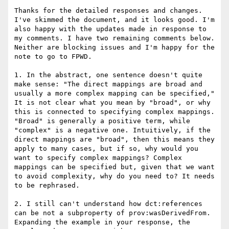
Thanks for the detailed responses and changes. 
I've skimmed the document, and it looks good. I'm 
also happy with the updates made in response to 
my comments. I have two remaining comments below. 
Neither are blocking issues and I'm happy for the 
note to go to FPWD.

1. In the abstract, one sentence doesn't quite 
make sense: "The direct mappings are broad and 
usually a more complex mapping can be specified," 
It is not clear what you mean by "broad", or why 
this is connected to specifying complex mappings. 
"Broad" is generally a positive term, while 
"complex" is a negative one. Intuitively, if the 
direct mappings are "broad", then this means they 
apply to many cases, but if so, why would you 
want to specify complex mappings? Complex 
mappings can be specified but, given that we want 
to avoid complexity, why do you need to? It needs 
to be rephrased.

2. I still can't understand how dct:references 
can be not a subproperty of prov:wasDerivedFrom. 
Expanding the example in your response, the 