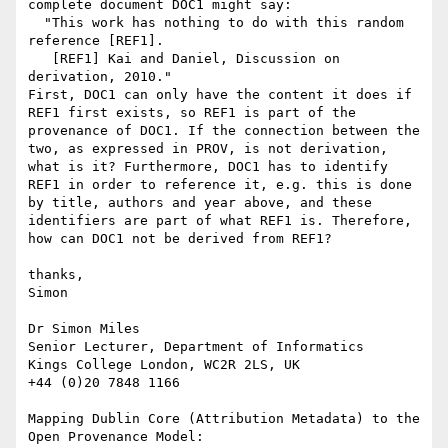
complete document DOC1 might say:

  "This work has nothing to do with this random 
reference [REF1].

   [REF1] Kai and Daniel, Discussion on 
derivation, 2010."

First, DOC1 can only have the content it does if 
REF1 first exists, so REF1 is part of the 
provenance of DOC1. If the connection between the 
two, as expressed in PROV, is not derivation, 
what is it? Furthermore, DOC1 has to identify 
REF1 in order to reference it, e.g. this is done 
by title, authors and year above, and these 
identifiers are part of what REF1 is. Therefore, 
how can DOC1 not be derived from REF1?

thanks,

Simon

Dr Simon Miles

Senior Lecturer, Department of Informatics

Kings College London, WC2R 2LS, UK

+44 (0)20 7848 1166

Mapping Dublin Core (Attribution Metadata) to the 