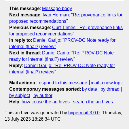
This message
:
Message body
Next message
:
Ivan Herman: "Re: provenance links for
proposed recommendations"
Previous message
:
Curt Tilmes: "Re: provenance links
for proposed recommendations"
In reply to
:
Daniel Garijo: "PROV-DC Note ready for
internal (final?) review"
Next in thread
:
Daniel Garijo: "Re: PROV-DC Note
ready for internal (final?) review"
Reply
:
Daniel Garijo: "Re: PROV-DC Note ready for
internal (final?) review"
Mail actions
:
respond to this message
mail a new topic
Contemporary messages sorted
:
by date
by thread
by subject
by author
Help
:
how to use the archives
search the archives
This archive was generated by
hypermail 3.0.0
: Thursday,
13 July 2023 18:26:34 UTC