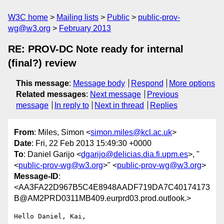
W3C home
Mailing lists
Public
public-prov-
wg@w3.org
February 2013
RE: PROV-DC Note ready for internal
(final?) review
This message
:
Message body
Respond
More options
Related messages
:
Next message
Previous
message
In reply to
Next in thread
Replies
From
: Miles, Simon <
simon.miles@kcl.ac.uk
>
Date
: Fri, 22 Feb 2013 15:49:30 +0000
To
: Daniel Garijo <
dgarijo@delicias.dia.fi.upm.es
>, "
<
public-prov-wg@w3.org
>" <
public-prov-wg@w3.org
>
Message-ID
:
<AA3FA22D967B5C4E8948AADF719DA7C40174173
B@AM2PRD0311MB409.eurprd03.prod.outlook.>
Hello Daniel, Kai,
