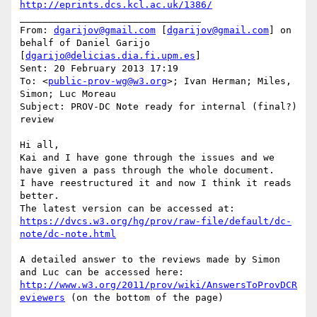
http://eprints.dcs.kcl.ac.uk/1386/
________________________________

From: 
dgarijov@gmail.com
 [
dgarijov@gmail.com
] on 
behalf of Daniel Garijo 
[
dgarijo@delicias.dia.fi.upm.es
]

Sent: 20 February 2013 17:19

To: <
public-prov-wg@w3.org
>; Ivan Herman; Miles, 
Simon; Luc Moreau

Subject: PROV-DC Note ready for internal (final?) 
review

Hi all,

Kai and I have gone through the issues and we 
have given a pass through the whole document.

I have reestructured it and now I think it reads 
better.

https://dvcs.w3.org/hg/prov/raw-file/default/dc-
note/dc-note.html
A detailed answer to the reviews made by Simon 
http://www.w3.org/2011/prov/wiki/AnswersToProvDCR
eviewers
 (on the bottom of the page)
