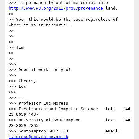
>>> it permanently out of mercurial into 
http://www.w3.org/2011/prov/provenance
 land.

>> 

>> Yes, this would be the case regardless of 
where it is in mercurial.

>> 

>> 

>> 

>> Tim

>> 

>> 

>>> 

>>> Does it work for you?

>>> 

>>> Cheers,

>>> Luc

>>> 

>>> -- 

>>> Professor Luc Moreau

>>> Electronics and Computer Science   tel:   +44 
23 8059 4487

>>> University of Southampton          fax:   +44 
23 8059 2865

>>> Southampton SO17 1BJ               email: 
l.moreau@ecs.soton.ac.uk