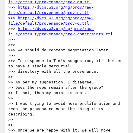
file/default/provenance/prov-dm.ttl
>>> 
https://dvcs.w3.org/hg/prov/raw-
file/default/provenance/prov-n.ttl
>>> 
https://dvcs.w3.org/hg/prov/raw-
file/default/provenance/prov-o.ttl
>>> 
https://dvcs.w3.org/hg/prov/raw-
file/default/provenance/prov-constraints.ttl
>>> 

>>> 

>>> We should do content negotiation later.

>>> 

>>> In response to Tim's suggestion, it's better 
to have a single mercurial

>>> directory with all the provenance.

>> 

>> As per my suggestion, I disagree.

>> Does the repo remain after the group?

>> If not, then my point is moot.

>> 

>> I was trying to avoid more proliferation and 
keep the provenance near the thing it is 
describing.

>> 

>> 

>>> Once we are happy with it, we will move
