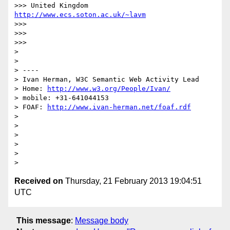
>>> United Kingdom                     
http://www.ecs.soton.ac.uk/~lavm
>>> 

>>> 

>>> 

> 

> 

> ----

> Ivan Herman, W3C Semantic Web Activity Lead

> Home: 
http://www.w3.org/People/Ivan/
> mobile: +31-641044153

> FOAF: 
http://www.ivan-herman.net/foaf.rdf
> 

> 

> 

> 

> 

Received on
Thursday, 21 February 2013 19:04:51
UTC
This message
:
Message body