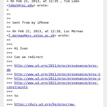
> On Feb 21, 2013, at 12:35 , Tim Lebo 
<
lebot@rpi.edu
> wrote:

> 

>> 

>> 

>> Sent from my iPhone

>> 

>> On Feb 21, 2013, at 12:18, Luc Moreau 
<
l.moreau@ecs.soton.ac.uk
> wrote:

>> 

>>> 

>>> Hi Ivan

>>> 

>>> Can we redirect

>>> 

>>> 
http://www.w3.org/2011/prov/provenance/prov-
dm
>>> 
http://www.w3.org/2011/prov/provenance/prov-n
>>> 
http://www.w3.org/2011/prov/provenance/prov-o
>>> 
http://www.w3.org/2011/prov/provenance/prov-
constraints
>>> 

>>> to

>>> 

>>> 
https://dvcs.w3.org/hg/prov/raw-