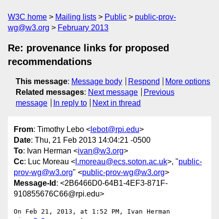
W3C home
Mailing lists
Public
public-prov-
wg@w3.org
February 2013
Re: provenance links for proposed
recommendations
This message
:
Message body
Respond
More options
Related messages
:
Next message
Previous
message
In reply to
Next in thread
From
: Timothy Lebo <
lebot@rpi.edu
>
Date
: Thu, 21 Feb 2013 14:04:21 -0500
To
: Ivan Herman <
ivan@w3.org
>
Cc
: Luc Moreau <
l.moreau@ecs.soton.ac.uk
>, "
public-
prov-wg@w3.org
" <
public-prov-wg@w3.org
>
Message-Id
: <2B6466D0-64B1-4EF3-871F-
910855676C66@rpi.edu>
On Feb 21, 2013, at 1:52 PM, Ivan Herman 