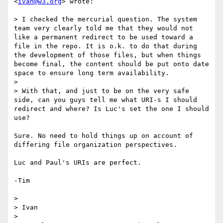
<
ivan@w3.org
> wrote:

> I checked the mercurial question. The system 
team very clearly told me that they would not 
like a permanent redirect to be used toward a 
file in the repo. It is o.k. to do that during 
the development of those files, but when things 
become final, the content should be put onto date 
space to ensure long term availability.

> 

> With that, and just to be on the very safe 
side, can you guys tell me what URI-s I should 
redirect and where? Is Luc's set the one I should 
use?

Sure. No need to hold things up on account of 
differing file organization perspectives.

Luc and Paul's URIs are perfect.

-Tim

> 

> Ivan

> 
