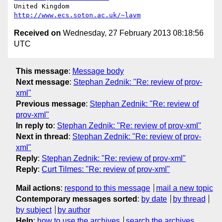
United Kingdom                     
http://www.ecs.soton.ac.uk/~lavm
Received on
Wednesday, 27 February 2013 08:18:56
UTC
This message
:
Message body
Next message
:
Stephan Zednik: "Re: review of prov-
xml"
Previous message
:
Stephan Zednik: "Re: review of
prov-xml"
In reply to
:
Stephan Zednik: "Re: review of prov-xml"
Next in thread
:
Stephan Zednik: "Re: review of prov-
xml"
Reply
:
Stephan Zednik: "Re: review of prov-xml"
Reply
:
Curt Tilmes: "Re: review of prov-xml"
Mail actions
:
respond to this message
mail a new topic
Contemporary messages sorted
:
by date
by thread
by subject
by author
Help
:
how to use the archives
search the archives