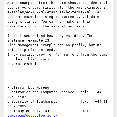
> The examples from the note should be identical 
to, or very very similar to, the xml examples in 
examples/eg-40-xml-examples-by-terms/xml.  All 
the xml examples in eg-40 currently validate 
using xmllint.  You can run make in this 
directory to run the validation tests.

I don't understand how they validate. For 
instance, example 23: 

line-management example has no prefix, but no 
default prefix defined.

I now realise prov:ref="a" suffers from the same 
problem. This occurs in 

several examples.

Luc

-- 

Professor Luc Moreau

Electronics and Computer Science   tel:   +44 23 
8059 4487

University of Southampton          fax:   +44 23 
8059 2865

Southampton SO17 1BJ               email: 
l.moreau@ecs.soton.ac.uk