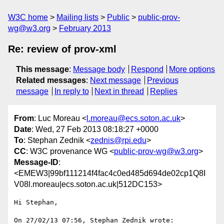
W3C home
Mailing lists
Public
public-prov-
wg@w3.org
February 2013
Re: review of prov-xml
This message
:
Message body
Respond
More options
Related messages
:
Next message
Previous
message
In reply to
Next in thread
Replies
From
: Luc Moreau <
l.moreau@ecs.soton.ac.uk
>
Date
: Wed, 27 Feb 2013 08:18:27 +0000
To
: Stephan Zednik <
zednis@rpi.edu
>
CC
: W3C provenance WG <
public-prov-wg@w3.org
>
Message-ID
:
<EMEW3|99bf111214f4fac4c0ed485d694de02cp1Q8I
V08l.moreau|ecs.soton.ac.uk|512DC153>
Hi Stephan,

On 27/02/13 07:56, Stephan Zednik wrote:
