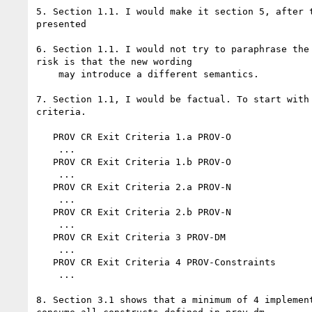
5. Section 1.1. I would make it section 5, after t
presented

6. Section 1.1. I would not try to paraphrase the 
risk is that the new wording

    may introduce a different semantics.

7. Section 1.1, I would be factual. To start with 
criteria.

   PROV CR Exit Criteria 1.a PROV-O

    ...

   PROV CR Exit Criteria 1.b PROV-O

    ...

   PROV CR Exit Criteria 2.a PROV-N

    ...

   PROV CR Exit Criteria 2.b PROV-N

    ...

   PROV CR Exit Criteria 3 PROV-DM

    ...

   PROV CR Exit Criteria 4 PROV-Constraints

    ...

8. Section 3.1 shows that a minimum of 4 implement