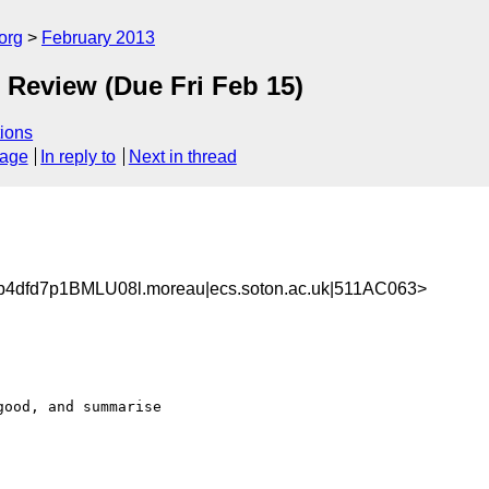
org
February 2013
 Review (Due Fri Feb 15)
ions
sage
In reply to
Next in thread
4dfd7p1BMLU08l.moreau|ecs.soton.ac.uk|511AC063>
ood, and summarise
