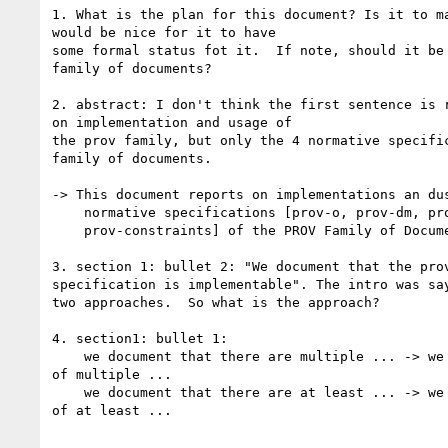
1. What is the plan for this document? Is it to ma
would be nice for it to have

some formal status fot it.  If note, should it be 
family of documents?

2. abstract: I don't think the first sentence is r
on implementation and usage of

the prov family, but only the 4 normative specific
family of documents.

-> This document reports on implementations an dus
    normative specifications [prov-o, prov-dm, prov-n,

    prov-constraints] of the PROV Family of Documents [PROV-OVERVIEW].

3. section 1: bullet 2: "We document that the prov
specification is implementable". The intro was say
two approaches.  So what is the approach?

4. section1: bullet 1:

    we document that there are multiple ... -> we document the existence 

of multiple ...

    we document that there are at least ... -> we document the existence 

of at least ...
