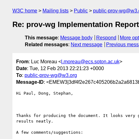
W3C home
Mailing lists
Public
public-prov-wg@w3.
Re: prov-wg Implementation Report
This message
:
Message body
Respond
More opt
Related messages
:
Next message
Previous mes
From
: Luc Moreau <
l.moreau@ecs.soton.ac.uk
>
Date
: Tue, 12 Feb 2013 22:21:23 +0000
To
:
public-prov-wg@w3.org
Message-ID
: <EMEW3|3df4f2e267c405206b2a2a6813b
Hi Paul, Dong, Stephan,

Thanks for producing the document. It looks very g
results neatly.

A few comments/suggestions:
