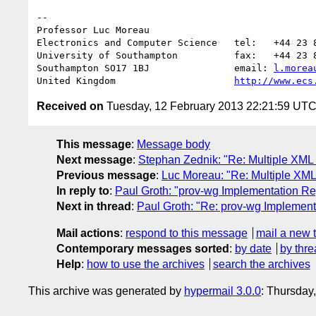
-- 

Professor Luc Moreau

Electronics and Computer Science   tel:   +44 23 8
University of Southampton          fax:   +44 23 8
Southampton SO17 1BJ               email: 
l.morea
United Kingdom                     
http://www.ecs
Received on
Tuesday, 12 February 2013 22:21:59 UT
This message
:
Message body
Next message
:
Stephan Zednik: "Re: Multiple XM
Previous message
:
Luc Moreau: "Re: Multiple XM
In reply to
:
Paul Groth: "prov-wg Implementation Re
Next in thread
:
Paul Groth: "Re: prov-wg Implement
Mail actions
:
respond to this message
mail a new 
Contemporary messages sorted
:
by date
by thre
Help
:
how to use the archives
search the archives
This archive was generated by
hypermail 3.0.0
: Thursday