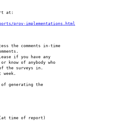
t at:

ports/prov-implementations.html
ess the comments in-time

mments.

ease if you have any 

or know of anybody who 

f the surveys in. 

 week.

of generating the 

at time of report) 
