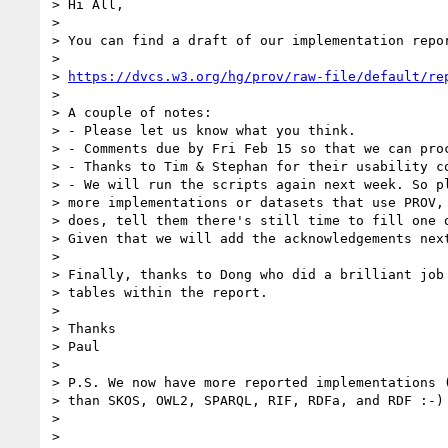
> Hi All,

>

> You can find a draft of our implementation repor
>

> 
https://dvcs.w3.org/hg/prov/raw-file/default/re
>

> A couple of notes:

> - Please let us know what you think.

> - Comments due by Fri Feb 15 so that we can proc
> - Thanks to Tim & Stephan for their usability co
> - We will run the scripts again next week. So pl
> more implementations or datasets that use PROV, 
> does, tell them there's still time to fill one o
> Given that we will add the acknowledgements next
>

> Finally, thanks to Dong who did a brilliant job 
> tables within the report.

>

> Thanks

> Paul

>

> P.S. We now have more reported implementations (
> than SKOS, OWL2, SPARQL, RIF, RDFa, and RDF :-)

>

>
