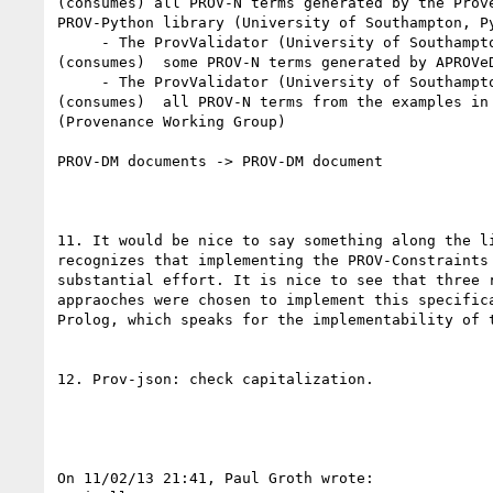
(consumes) all PROV-N terms generated by the Prove
PROV-Python library (University of Southampton, Py
     - The ProvValidator (University of Southampton) validates 

(consumes)  some PROV-N terms generated by APROVeD
     - The ProvValidator (University of Southampton) validates 

(consumes)  all PROV-N terms from the examples in 
(Provenance Working Group)

PROV-DM documents -> PROV-DM document

11. It would be nice to say something along the li
recognizes that implementing the PROV-Constraints 
substantial effort. It is nice to see that three r
appraoches were chosen to implement this specifica
Prolog, which speaks for the implementability of t
12. Prov-json: check capitalization.

On 11/02/13 21:41, Paul Groth wrote:
