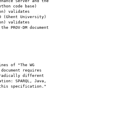
nance Server and the 

thon code base)

 (Ghent University)

the PROV-DM document 

nes of "The WG 

document requires 

adically different 

tion: SPARQL, Java, 

his specification."
