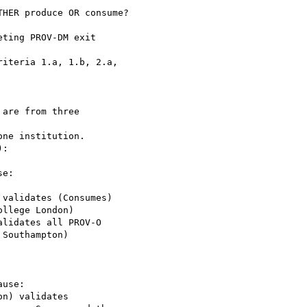
are from three 

llege London)

Southampton)
