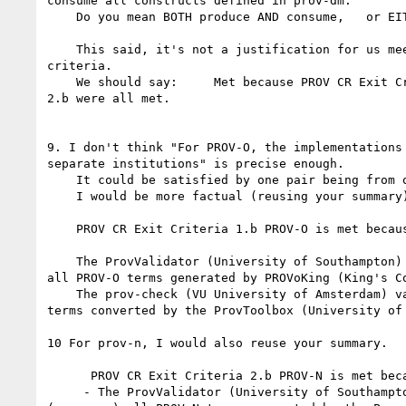
consume all constructs defined in prov-dm.

    Do you mean BOTH produce AND consume,   or EITHER produce OR consume?

    This said, it's not a justification for us meeting PROV-DM exit 

criteria.

    We should say:     Met because PROV CR Exit Criteria 1.a, 1.b, 2.a, 

2.b were all met.

9. I don't think "For PROV-O, the implementations 
separate institutions" is precise enough.

    It could be satisfied by one pair being from one institution.

    I would be more factual (reusing your summary):

    PROV CR Exit Criteria 1.b PROV-O is met because:

    The ProvValidator (University of Southampton) validates (Consumes) 

all PROV-O terms generated by PROVoKing (King's Co
    The prov-check (VU University of Amsterdam) validates all PROV-O 

terms converted by the ProvToolbox (University of 
10 For prov-n, I would also reuse your summary.

      PROV CR Exit Criteria 2.b PROV-N is met because:

     - The ProvValidator (University of Southampton) validates 
