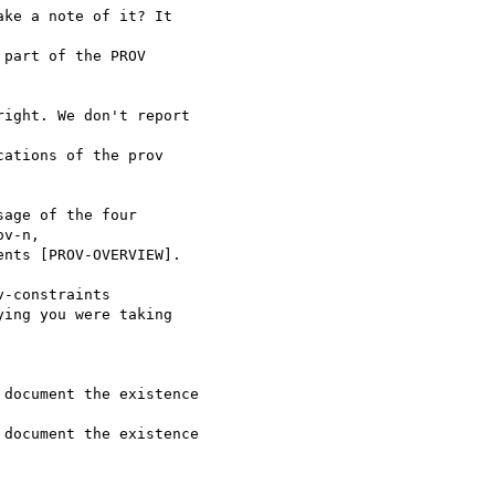
ke a note of it? It 

part of the PROV 

ight. We don't report 

ations of the prov 

age of the four

-constraints

ing you were taking
