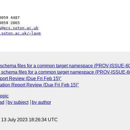
059 4487

059 2865

u@ecs.soton.ac.uk
.soton.ac.uk/~lavm
C
L schema files for a common target namespace (PROV-ISSUE-60
L schema files for a common target namespace (PROV-ISSUE-6
port Review (Due Fri Feb 15)"
ation Report Review (Due Fri Feb 15)"
topic
ad
by subject
by author
, 13 July 2023 18:26:34 UTC