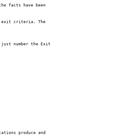
he facts have been 

exit criteria. The 

just number the Exit 

ations produce and 
