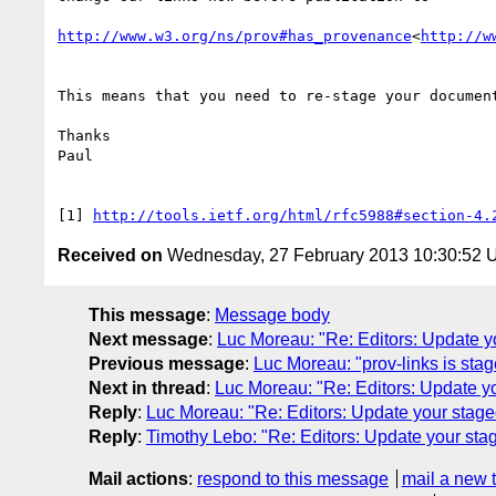
http://www.w3.org/ns/prov#has_provenance
<
http://w
This means that you need to re-stage your document
Thanks

Paul

[1] 
http://tools.ietf.org/html/rfc5988#section-4.
Received on
Wednesday, 27 February 2013 10:30:52
This message
:
Message body
Next message
:
Luc Moreau: "Re: Editors: Update 
Previous message
:
Luc Moreau: "prov-links is sta
Next in thread
:
Luc Moreau: "Re: Editors: Update 
Reply
:
Luc Moreau: "Re: Editors: Update your stag
Reply
:
Timothy Lebo: "Re: Editors: Update your st
Mail actions
:
respond to this message
mail a new 