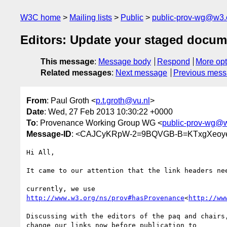
W3C home
Mailing lists
Public
public-prov-wg@w3.
Editors: Update your staged docum
This message
:
Message body
Respond
More opt
Related messages
:
Next message
Previous mes
From
: Paul Groth <
p.t.groth@vu.nl
>
Date
: Wed, 27 Feb 2013 10:30:22 +0000
To
: Provenance Working Group WG <
public-prov-wg@
Message-ID
: <CAJCyKRpW-2=9BQVGB-B=KTxgXeoye
Hi All,

It came to our attention that the link headers nee
http://www.w3.org/ns/prov#hasProvenance
<
http://ww
Discussing with the editors of the paq and chairs,
change our links now before publication to
