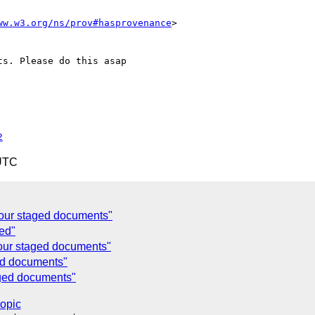
ww.w3.org/ns/prov#hasprovenance
>

s. Please do this asap

2
 UTC
your staged documents"
ged"
your staged documents"
ed documents"
aged documents"
topic