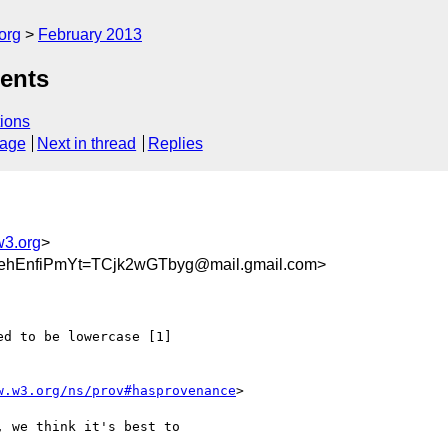
org
February 2013
ents
ions
sage
Next in thread
Replies
w3.org
>
hEnfiPmYt=TCjk2wGTbyg@mail.gmail.com>
d to be lowercase [1]

w.w3.org/ns/prov#hasprovenance
>

 we think it's best to
