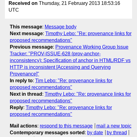
Received on
Thursday, 21 February 2013 18:53:16
UTC
This message
:
Message body
Next message
:
Timothy Lebo: "Re: provenance links for
proposed recommendations"
Previous message
:
Provenance Working Group Issue
Tracker: "PROV-ISSUE-628 (prov-anchor-
inconsistency): Specification of anchor in HTML/RDF vs
HTTP is inconsistent [Accessing and Querying
Provenance]"
In reply to
:
Tim Lebo: "Re: provenance links for
proposed recommendations"
Next in thread
:
Timothy Lebo: "Re: provenance links for
proposed recommendations"
Reply
:
Timothy Lebo: "Re: provenance links for
proposed recommendations"
Mail actions
:
respond to this message
mail a new topic
Contemporary messages sorted
:
by date
by thread