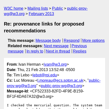
W3C home
Mailing lists
Public
public-prov-
wg@w3.org
February 2013
Re: provenance links for proposed
recommendations
This message
:
Message body
Respond
More options
Related messages
:
Next message
Previous
message
In reply to
Next in thread
Replies
From
: Ivan Herman <
ivan@w3.org
>
Date
: Thu, 21 Feb 2013 13:52:48 -0500
To
: Tim Lebo <
lebot@rpi.edu
>
Cc
: Luc Moreau <
l.moreau@ecs.soton.ac.uk
>, "
public-
prov-wg@w3.org
" <
public-prov-wg@w3.org
>
Message-Id
: <CF522333-82FD-4F9E-B159-
BF1F4DA67A32@w3.org>
I checked the mercurial question. The system team 