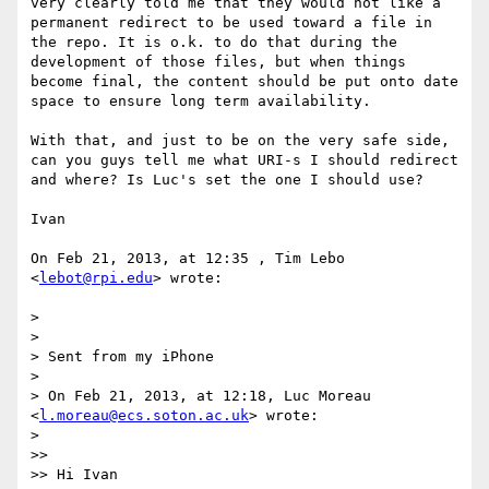
very clearly told me that they would not like a 
permanent redirect to be used toward a file in 
the repo. It is o.k. to do that during the 
development of those files, but when things 
become final, the content should be put onto date 
space to ensure long term availability.

With that, and just to be on the very safe side, 
can you guys tell me what URI-s I should redirect 
and where? Is Luc's set the one I should use?

Ivan

On Feb 21, 2013, at 12:35 , Tim Lebo 
<
lebot@rpi.edu
> wrote:

> 

> 

> Sent from my iPhone

> 

> On Feb 21, 2013, at 12:18, Luc Moreau 
<
l.moreau@ecs.soton.ac.uk
> wrote:

> 

>> 

>> Hi Ivan
