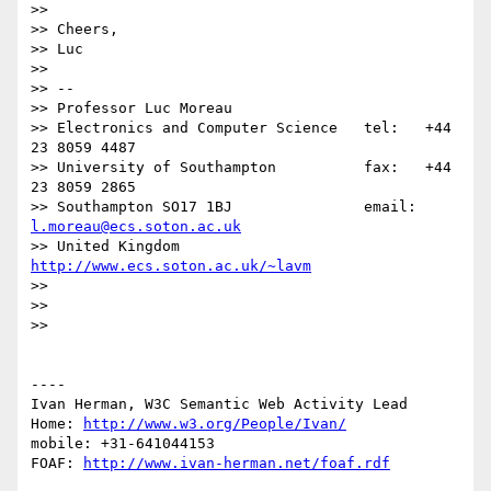
>> 

>> Cheers,

>> Luc

>> 

>> -- 

>> Professor Luc Moreau

>> Electronics and Computer Science   tel:   +44 
23 8059 4487

>> University of Southampton          fax:   +44 
23 8059 2865

>> Southampton SO17 1BJ               email: 
l.moreau@ecs.soton.ac.uk
>> United Kingdom                     
http://www.ecs.soton.ac.uk/~lavm
>> 

>> 

>> 

----

Ivan Herman, W3C Semantic Web Activity Lead

Home: 
http://www.w3.org/People/Ivan/
mobile: +31-641044153

FOAF: 
http://www.ivan-herman.net/foaf.rdf