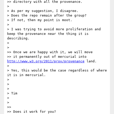
>> directory with all the provenance.

> 

> As per my suggestion, I disagree.

> Does the repo remain after the group?

> If not, then my point is moot.

> 

> I was trying to avoid more proliferation and 
keep the provenance near the thing it is 
describing.

> 

> 

>> Once we are happy with it, we will move

>> it permanently out of mercurial into 
http://www.w3.org/2011/prov/provenance
 land.

> 

> Yes, this would be the case regardless of where 
it is in mercurial.

> 

> 

> 

> Tim

> 

> 

>> 

>> Does it work for you?
