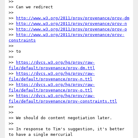
>> 

>> Can we redirect

>> 

>> 
http://www.w3.org/2011/prov/provenance/prov-dm
>> 
http://www.w3.org/2011/prov/provenance/prov-n
>> 
http://www.w3.org/2011/prov/provenance/prov-o
>> 
http://www.w3.org/2011/prov/provenance/prov-
constraints
>> 

>> to

>> 

>> 
https://dvcs.w3.org/hg/prov/raw-
file/default/provenance/prov-dm.ttl
>> 
https://dvcs.w3.org/hg/prov/raw-
file/default/provenance/prov-n.ttl
>> 
https://dvcs.w3.org/hg/prov/raw-
file/default/provenance/prov-o.ttl
>> 
https://dvcs.w3.org/hg/prov/raw-
file/default/provenance/prov-constraints.ttl
>> 

>> 

>> We should do content negotiation later.

>> 

>> In response to Tim's suggestion, it's better 
to have a single mercurial
