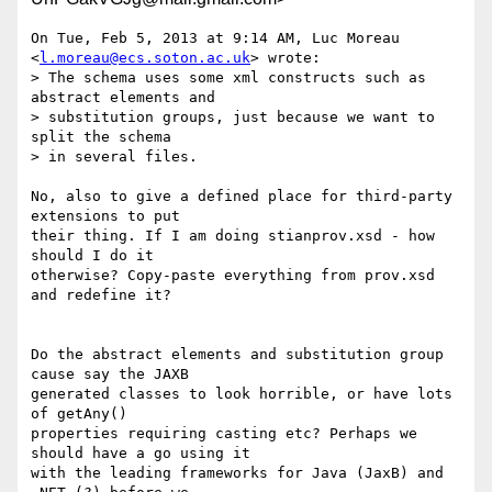
On Tue, Feb 5, 2013 at 9:14 AM, Luc Moreau 
<
l.moreau@ecs.soton.ac.uk
> wrote:

> The schema uses some xml constructs such as 
abstract elements and

> substitution groups, just because we want to 
split the schema

> in several files.

No, also to give a defined place for third-party 
extensions to put

their thing. If I am doing stianprov.xsd - how 
should I do it

otherwise? Copy-paste everything from prov.xsd 
and redefine it?

Do the abstract elements and substitution group 
cause say the JAXB

generated classes to look horrible, or have lots 
of getAny()

properties requiring casting etc? Perhaps we 
should have a go using it

with the leading frameworks for Java (JaxB) and 