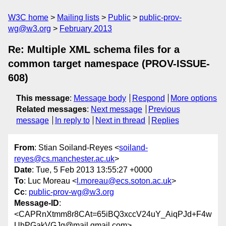
W3C home
Mailing lists
Public
public-prov-
wg@w3.org
February 2013
Re: Multiple XML schema files for a
common target namespace (PROV-ISSUE-
608)
This message
:
Message body
Respond
More options
Related messages
:
Next message
Previous
message
In reply to
Next in thread
Replies
From
: Stian Soiland-Reyes <
soiland-
reyes@cs.manchester.ac.uk
>
Date
: Tue, 5 Feb 2013 13:55:27 +0000
To
: Luc Moreau <
l.moreau@ecs.soton.ac.uk
>
Cc
:
public-prov-wg@w3.org
Message-ID
:
<CAPRnXtmm8r8CAt=65iBQ3xccV24uY_AiqPJd+F4w
UhPGakVGJg@mail.gmail.com>