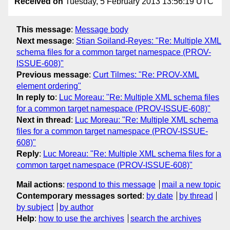
Received on
Tuesday, 5 February 2013 13:56:19 UTC
This message
:
Message body
Next message
:
Stian Soiland-Reyes: "Re: Multiple XML
schema files for a common target namespace (PROV-
ISSUE-608)"
Previous message
:
Curt Tilmes: "Re: PROV-XML
element ordering"
In reply to
:
Luc Moreau: "Re: Multiple XML schema files
for a common target namespace (PROV-ISSUE-608)"
Next in thread
:
Luc Moreau: "Re: Multiple XML schema
files for a common target namespace (PROV-ISSUE-
608)"
Reply
:
Luc Moreau: "Re: Multiple XML schema files for a
common target namespace (PROV-ISSUE-608)"
Mail actions
:
respond to this message
mail a new topic
Contemporary messages sorted
:
by date
by thread
by subject
by author
Help
:
how to use the archives
search the archives