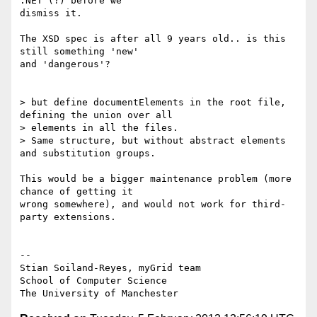
.NET (?) before we

dismiss it.

The XSD spec is after all 9 years old.. is this 
still something 'new'

and 'dangerous'?

> but define documentElements in the root file, 
defining the union over all

> elements in all the files.

> Same structure, but without abstract elements 
and substitution groups.

This would be a bigger maintenance problem (more 
chance of getting it

wrong somewhere), and would not work for third-
party extensions.

-- 

Stian Soiland-Reyes, myGrid team

School of Computer Science
