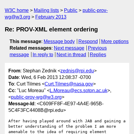
W3C home
Mailing lists
Public
public-prov-
wg@w3.org
February 2013
Re: PROV-XML element ordering
This message
:
Message body
Respond
More options
Related messages
:
Next message
Previous
message
In reply to
Next in thread
Replies
From
: Stephan Zednik <
zednis@rpi.edu
>
Date
: Wed, 6 Feb 2013 12:08:37 -0700
To
: Curt Tilmes <
Curt.Tilmes@nasa.gov
>
Cc
: "Luc Moreau" <
L.Moreau@ecs.soton.ac.uk
>,
<
public-prov-wg@w3.org
>
Message-Id
: <C609FF8F-4E97-4A4E-965B-
5C4F3FC4408B@rpi.edu>
After having played around with JAB and gaining a 
better understanding of the problem I am more 
amenable to the idea of requiring element 