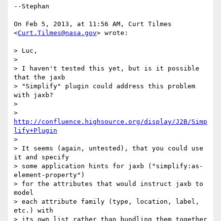
--Stephan

On Feb 5, 2013, at 11:56 AM, Curt Tilmes 
<
Curt.Tilmes@nasa.gov
> wrote:

> Luc,

> 

> I haven't tested this yet, but is it possible 
that the jaxb

> "Simplify" plugin could address this problem 
with jaxb?

> 

> 
http://confluence.highsource.org/display/J2B/Simp
lify+Plugin
> 

> It seems (again, untested), that you could use 
it and specify

> some application hints for jaxb ("simplify:as-
element-property")

> for the attributes that would instruct jaxb to 
model

> each attribute family (type, location, label, 
etc.) with

> its own list rather than bundling them together 