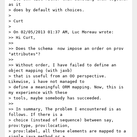
as it

> does by default with choices.

> 

> Curt

> 

> On 02/05/2013 01:37 AM, Luc Moreau wrote:

>> Hi Curt,

>> 

>> Does the schema  now impose an order on prov 
"attributes"?

>> 

>> Without order, I have failed to define an 
object mapping (with jaxb)

> that is useful from an OO perspective. 
Likewise, i have not managed to

> define a meaningful ORM mapping. Now, this is 
my experience with these

> tools, maybe somebody has succeeded.

>> 

>> In summary, The problem I encountered is as 
follows. If there is a

> choice (instead of sequence) between say, 
prov:type, prov:location,

> prov:label, all these elements are mapped to a 
single java method or a
