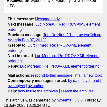
Received on
Wednesday, 6 February 2013 19:09:06
UTC
This message
:
Message body
Next message
:
Luc Moreau: "Re: PROV-XML element
ordering"
Previous message
:
Tom De Nies: "Re: prov-wg Telcon
Agenda Feb 07, 2012"
In reply to
:
Curt Tilmes: "Re: PROV-XML element
ordering"
Next in thread
:
Luc Moreau: "Re: PROV-XML element
ordering"
Reply
:
Luc Moreau: "Re: PROV-XML element ordering"
Mail actions
:
respond to this message
mail a new topic
Contemporary messages sorted
:
by date
by thread
by subject
by author
Help
:
how to use the archives
search the archives
This archive was generated by
hypermail 3.0.0
: Thursday,
13 July 2023 18:26:34 UTC