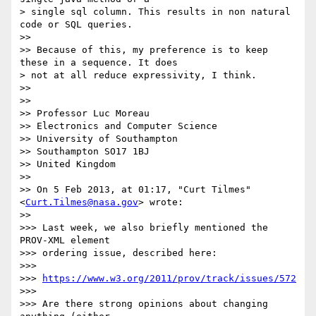
> single sql column. This results in non natural 
code or SQL queries.

>> 

>> Because of this, my preference is to keep 
these in a sequence. It does

> not at all reduce expressivity, I think.

>> 

>> 

>> Professor Luc Moreau

>> Electronics and Computer Science

>> University of Southampton

>> Southampton SO17 1BJ

>> United Kingdom

>> 

>> On 5 Feb 2013, at 01:17, "Curt Tilmes" 
<
Curt.Tilmes@nasa.gov
> wrote:

>> 

>>> Last week, we also briefly mentioned the 
PROV-XML element

>>> ordering issue, described here:

>>> 

>>> 
https://www.w3.org/2011/prov/track/issues/572
>>> 

>>> Are there strong opinions about changing 