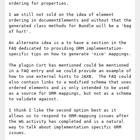
ordering for properties.

I am still not sold on the idea of element 
ordering in documentElements and without that the 
generated class methods for Bundle will be a 'bag 
of hurt'.

An alternate idea is a to have a section in the 
FAQ dedicated to providing ORM implementation-
specific tips on how to generate 'nice' mappings.

The plugin Curt has mentioned could be mentioned 
in a FAQ entry and we could provide an example of 
how to use external hints to JAXB.  The FAQ could 
also contain links to a modified schema that uses 
ordered elements and is only intended to be used 
as a source for ORM mappings, but not as a schema 
to validate against.

I think I like the second option best as it 
allows us to respond to ORM-mapping issues after 
the WG activity has completed and is a natural 
way to talk about implementation specific ORM 
issues.
