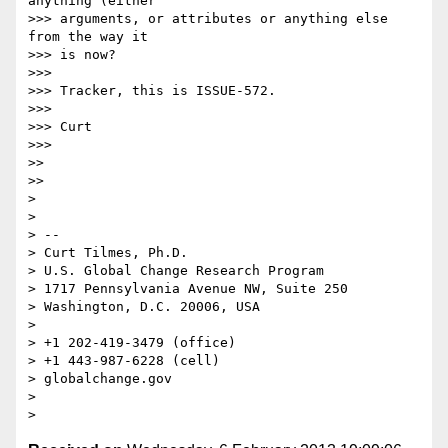
anything (either

>>> arguments, or attributes or anything else 
from the way it

>>> is now?

>>> 

>>> Tracker, this is ISSUE-572.

>>> 

>>> Curt

>>> 

>> 

>> 

> 

> 

> -- 

> Curt Tilmes, Ph.D.

> U.S. Global Change Research Program

> 1717 Pennsylvania Avenue NW, Suite 250

> Washington, D.C. 20006, USA

> 

> +1 202-419-3479 (office)

> +1 443-987-6228 (cell)

> globalchange.gov

> 
