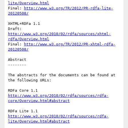
lite/Overview.html
Final: 
http://www.w3.org/TR/2012/PR-rdfa-lite-
20120508/
XHTML+RDFa 1.1

Draft: 
http://www.w3.org/2010/02/rdfa/sources/xhtml-
rdfa/Overview.html
Final: 
http://www.w3.org/TR/2012/PR-xhtml-rdfa-
20120508/
Abstract

--------

The abstracts for the documents can be found at 
the following URLs:

http://www.w3.org/2010/02/rdfa/sources/rdfa-
core/Overview.html#abstract
http://www.w3.org/2010/02/rdfa/sources/rdfa-
lite/Overview.html#abstract