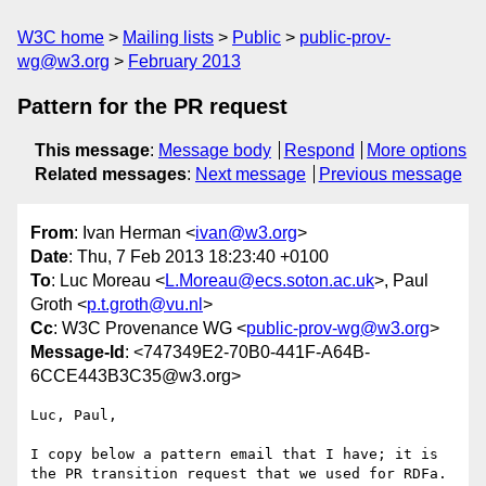
W3C home
Mailing lists
Public
public-prov-
wg@w3.org
February 2013
Pattern for the PR request
This message
:
Message body
Respond
More options
Related messages
:
Next message
Previous message
From
: Ivan Herman <
ivan@w3.org
>
Date
: Thu, 7 Feb 2013 18:23:40 +0100
To
: Luc Moreau <
L.Moreau@ecs.soton.ac.uk
>, Paul
Groth <
p.t.groth@vu.nl
>
Cc
: W3C Provenance WG <
public-prov-wg@w3.org
>
Message-Id
: <747349E2-70B0-441F-A64B-
6CCE443B3C35@w3.org>
Luc, Paul,

I copy below a pattern email that I have; it is 
the PR transition request that we used for RDFa. 