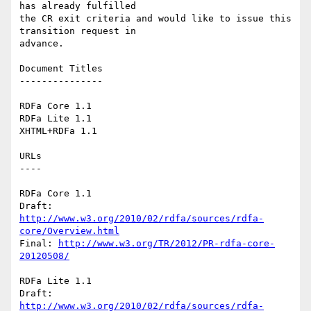
has already fulfilled

the CR exit criteria and would like to issue this 
transition request in

advance.

Document Titles

---------------

RDFa Core 1.1

RDFa Lite 1.1

XHTML+RDFa 1.1

URLs

----

RDFa Core 1.1

Draft: 
http://www.w3.org/2010/02/rdfa/sources/rdfa-
core/Overview.html
Final: 
http://www.w3.org/TR/2012/PR-rdfa-core-
20120508/
RDFa Lite 1.1

Draft: 
http://www.w3.org/2010/02/rdfa/sources/rdfa-