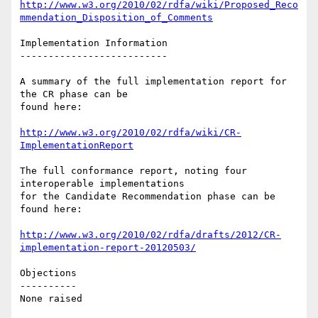
http://www.w3.org/2010/02/rdfa/wiki/Proposed_Reco
mmendation_Disposition_of_Comments
Implementation Information

--------------------------

A summary of the full implementation report for 
the CR phase can be

found here:

http://www.w3.org/2010/02/rdfa/wiki/CR-
ImplementationReport
The full conformance report, noting four 
interoperable implementations

for the Candidate Recommendation phase can be 
found here:

http://www.w3.org/2010/02/rdfa/drafts/2012/CR-
implementation-report-20120503/
Objections

----------

None raised
