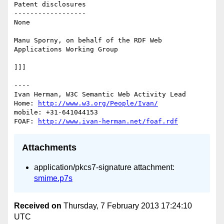
Patent disclosures

------------------

None

Manu Sporny, on behalf of the RDF Web 
Applications Working Group

]]]

----

Ivan Herman, W3C Semantic Web Activity Lead

Home: 
http://www.w3.org/People/Ivan/
mobile: +31-641044153

FOAF: 
http://www.ivan-herman.net/foaf.rdf
Attachments
application/pkcs7-signature attachment:
smime.p7s
Received on
Thursday, 7 February 2013 17:24:10
UTC