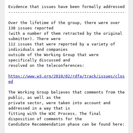
Evidence that issues have been formally addressed

-------------------------------------------------

Over the lifetime of the group, there were over 
138 issues reported

(with a number of them retracted by the original 
submitter). There were

112 issues that were reported by a variety of 
individuals and companies

outside of the Working Group that were 
specifically discussed and

resolved on the teleconferences:

https://www.w3.org/2010/02/rdfa/track/issues/clos
ed
The Working Group believes that comments from the 
public, as well as the

private sector, were taken into account and 
addressed in a way that is

fitting with the W3C Process. The final 
disposition of comments for the

Candidate Recommendation phase can be found here:
