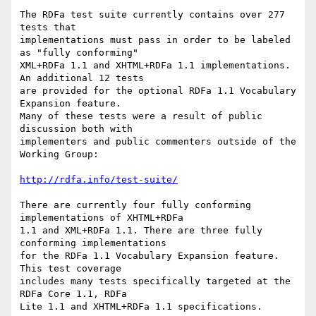
The RDFa test suite currently contains over 277 
tests that

implementations must pass in order to be labeled 
as "fully conforming"

XML+RDFa 1.1 and XHTML+RDFa 1.1 implementations. 
An additional 12 tests

are provided for the optional RDFa 1.1 Vocabulary 
Expansion feature.

Many of these tests were a result of public 
discussion both with

implementers and public commenters outside of the 
Working Group:

http://rdfa.info/test-suite/
There are currently four fully conforming 
implementations of XHTML+RDFa

1.1 and XML+RDFa 1.1. There are three fully 
conforming implementations

for the RDFa 1.1 Vocabulary Expansion feature. 
This test coverage

includes many tests specifically targeted at the 
RDFa Core 1.1, RDFa

Lite 1.1 and XHTML+RDFa 1.1 specifications.
