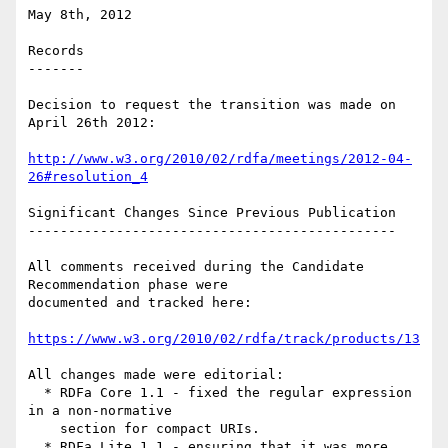
May 8th, 2012

Records

-------

Decision to request the transition was made on 
April 26th 2012:

http://www.w3.org/2010/02/rdfa/meetings/2012-04-
26#resolution_4
Significant Changes Since Previous Publication

----------------------------------------------

All comments received during the Candidate 
Recommendation phase were

documented and tracked here:

https://www.w3.org/2010/02/rdfa/track/products/13
All changes made were editorial:

  * RDFa Core 1.1 - fixed the regular expression 
in a non-normative

    section for compact URIs.

  * RDFa Lite 1.1 - ensuring that it was more 