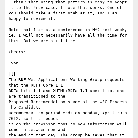
I think that using that pattern is easy to adapt 
it to the Prov case. I hope that works. One of 
you should make a first stab at it, and I am 
happy to review it.

Note that I am at a conference in NYC next week, 
ie, I will not necessarily have all the time for 
this. But we are still fine.

Cheers!

Ivan

[[[

The RDF Web Applications Working Group requests 
that the RDFa Core 1.1,

RDFa Lite 1.1 and XHTML+RDFa 1.1 specifications 
are transitioned to the

Proposed Recommendation stage of the W3C Process. 
The Candidate

Recommendation period ends on Monday, April 30th 
2012, so this request

is on the provision that no new information will 
come in between now and

the end of that day. The group believes that it 