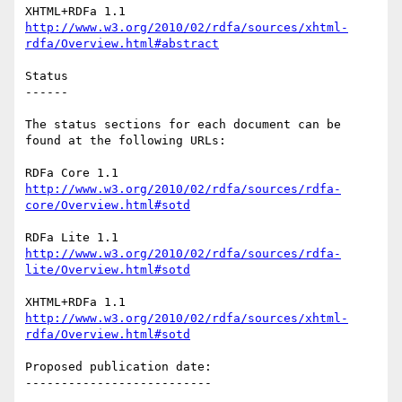
http://www.w3.org/2010/02/rdfa/sources/xhtml-
rdfa/Overview.html#abstract
Status

------

The status sections for each document can be 
found at the following URLs:

http://www.w3.org/2010/02/rdfa/sources/rdfa-
core/Overview.html#sotd
http://www.w3.org/2010/02/rdfa/sources/rdfa-
lite/Overview.html#sotd
http://www.w3.org/2010/02/rdfa/sources/xhtml-
rdfa/Overview.html#sotd
Proposed publication date:

--------------------------
