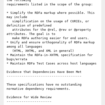
the following

requirements listed in the scope of the group:

* Simplify the RDFa markup where possible. This 
may include

   simplification on the usage of CURIEs, or 
definition of predefined

   attributes for the @rel, @rev or @property 
attributes. The goal is to

   make RDFa authoring easier for end users.

* Unify and ensure orthogonality of RDFa markup 
among all languages

   (HTML, XHTML, and XML in general)

* Maintain the RDFa-in-XHTML specification for 
bugs/errata

* Maintain RDFa Test Cases across host languages

Evidence that Dependencies Have Been Met

----------------------------------------

These specifications have no outstanding 
normative dependency requirements.

Evidence for Wide Review

------------------------
