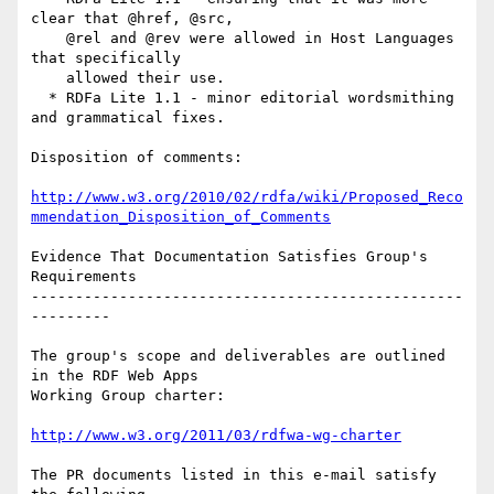
clear that @href, @src,

    @rel and @rev were allowed in Host Languages 
that specifically

    allowed their use.

  * RDFa Lite 1.1 - minor editorial wordsmithing 
and grammatical fixes.

Disposition of comments:

http://www.w3.org/2010/02/rdfa/wiki/Proposed_Reco
mmendation_Disposition_of_Comments
Evidence That Documentation Satisfies Group's 
Requirements

-------------------------------------------------
---------

The group's scope and deliverables are outlined 
in the RDF Web Apps

Working Group charter:

http://www.w3.org/2011/03/rdfwa-wg-charter
The PR documents listed in this e-mail satisfy 