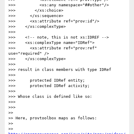
>>>          <xs:any namespace="##other"/>

>>>        </xs:choice>

>>>      </xs:sequence>

>>>      <xs:attribute ref="prov:id"/>

>>>    </xs:complexType>

>>>

>>>    <!-- note, this is not xs:IDREF -->

>>>    <xs:complexType name="IDRef">

>>>      <xs:attribute ref="prov:ref" 
use="required" />

>>>    </xs:complexType>

>>>

>>> result in class members with type IDRef

>>>

>>>      protected IDRef entity;

>>>      protected IDRef activity;

>>>

>>> Whose class is defined like so:

>>>

>>>    

>>

>> Here, provtoolbox maps as follows:

>>

>> 