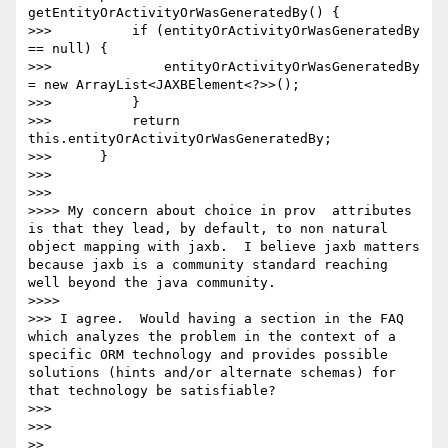
getEntityOrActivityOrWasGeneratedBy() {

>>>          if (entityOrActivityOrWasGeneratedBy 
== null) {

>>>              entityOrActivityOrWasGeneratedBy 
= new ArrayList<JAXBElement<?>>();

>>>          }

>>>          return 
this.entityOrActivityOrWasGeneratedBy;

>>>      }

>>>

>>>    

>>>> My concern about choice in prov  attributes 
is that they lead, by default, to non natural 
object mapping with jaxb.  I believe jaxb matters 
because jaxb is a community standard reaching 
well beyond the java community.

>>>>      

>>> I agree.  Would having a section in the FAQ 
which analyzes the problem in the context of a 
specific ORM technology and provides possible 
solutions (hints and/or alternate schemas) for 
that technology be satisfiable?

>>>

>>>    

>>
