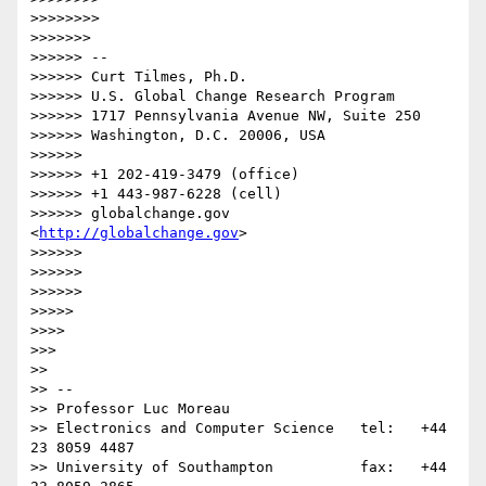
>>>>>>>>              

>>>>>>>            

>>>>>> -- 

>>>>>> Curt Tilmes, Ph.D.

>>>>>> U.S. Global Change Research Program

>>>>>> 1717 Pennsylvania Avenue NW, Suite 250

>>>>>> Washington, D.C. 20006, USA

>>>>>>

>>>>>> +1 202-419-3479 (office)

>>>>>> +1 443-987-6228 (cell)

>>>>>> globalchange.gov  
<
http://globalchange.gov
>

>>>>>>

>>>>>>

>>>>>>          

>>>>>        

>>>>      

>>>    

>>

>> -- 

>> Professor Luc Moreau

>> Electronics and Computer Science   tel:   +44 
23 8059 4487

>> University of Southampton          fax:   +44 