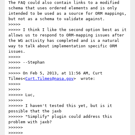
The FAQ could also contain links to a modified 
schema that uses ordered elements and is only 
intended to be used as a source for ORM mappings, 
but not as a schema to validate against.

>>>>>

>>>>> I think I like the second option best as it 
allows us to respond to ORM-mapping issues after 
the WG activity has completed and is a natural 
way to talk about implementation specific ORM 
issues.

>>>>>

>>>>> --Stephan

>>>>>

>>>>> On Feb 5, 2013, at 11:56 AM, Curt 
Tilmes<
Curt.Tilmes@nasa.gov
>  wrote:

>>>>>

>>>>>        

>>>>>> Luc,

>>>>>>

>>>>>> I haven't tested this yet, but is it 
possible that the jaxb

>>>>>> "Simplify" plugin could address this 
problem with jaxb?

>>>>>>

>>>>>> 