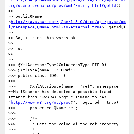
http://openprovenance.org/java/site/prov/apidocs/
org/openprovenance/prov/xml/Entity.html#getId
()

>>

>> publicQName  
<
http://java.sun.com/j2se/1.5.0/docs/api/javax/xm
l/namespace/QName.html?is-external=true
>  getId()

>>

>> So, i think this works ok.

>>

>> Luc

>>

>>

>>> @XmlAccessorType(XmlAccessType.FIELD)

>>> @XmlType(name = "IDRef")

>>> public class IDRef {

>>>

>>>      @XmlAttribute(name = "ref", namespace 
=*MailScanner has detected a possible fraud 
attempt from "www.w3.org" claiming to be*  
"
http://www.w3.org/ns/prov
#", required = true)

>>>      protected QName ref;

>>>

>>>      /**

>>>       * Gets the value of the ref property.

>>>       *
