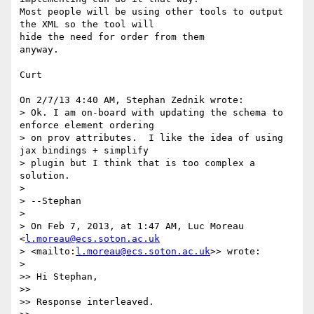
Most people will be using other tools to output 
the XML so the tool will 

hide the need for order from them

anyway.

Curt

On 2/7/13 4:40 AM, Stephan Zednik wrote:

> Ok. I am on-board with updating the schema to 
enforce element ordering 

> on prov attributes.  I like the idea of using 
jax bindings + simplify 

> plugin but I think that is too complex a 
solution.

>

> --Stephan

>

> On Feb 7, 2013, at 1:47 AM, Luc Moreau 
<
l.moreau@ecs.soton.ac.uk
> <mailto:
l.moreau@ecs.soton.ac.uk
>> wrote:

>

>> Hi Stephan,

>>

>> Response interleaved.
