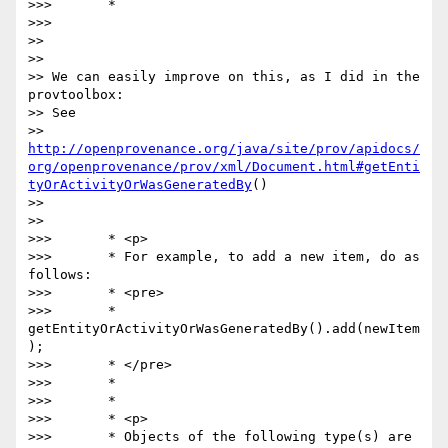
>>>       *

>>>    

>>

>>

>> We can easily improve on this, as I did in the 
provtoolbox:

>> See 

>> 
http://openprovenance.org/java/site/prov/apidocs/
org/openprovenance/prov/xml/Document.html#getEnti
tyOrActivityOrWasGeneratedBy
()

>>

>>

>>>       * <p>

>>>       * For example, to add a new item, do as 
follows:

>>>       * <pre>

>>>       *    
getEntityOrActivityOrWasGeneratedBy().add(newItem
);

>>>       * </pre>

>>>       *

>>>       *

>>>       * <p>

>>>       * Objects of the following type(s) are 