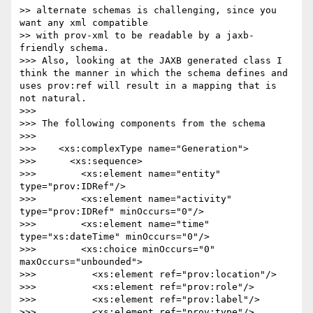
>> alternate schemas is challenging, since you 
want any xml compatible 

>> with prov-xml to be readable by a jaxb-
friendly schema.

>>> Also, looking at the JAXB generated class I 
think the manner in which the schema defines and 
uses prov:ref will result in a mapping that is 
not natural.

>>>

>>> The following components from the schema

>>>

>>>    <xs:complexType name="Generation">

>>>      <xs:sequence>

>>>        <xs:element name="entity" 
type="prov:IDRef"/>

>>>        <xs:element name="activity" 
type="prov:IDRef" minOccurs="0"/>

>>>        <xs:element name="time" 
type="xs:dateTime" minOccurs="0"/>

>>>        <xs:choice minOccurs="0" 
maxOccurs="unbounded">

>>>          <xs:element ref="prov:location"/>

>>>          <xs:element ref="prov:role"/>

>>>          <xs:element ref="prov:label"/>

>>>          <xs:element ref="prov:type"/>
