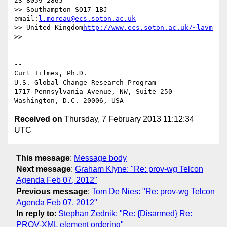
23 8059 2865

>> Southampton SO17 1BJ               
email:
l.moreau@ecs.soton.ac.uk
>> United Kingdom
http://www.ecs.soton.ac.uk/~lavm
>>

-- 

Curt Tilmes, Ph.D.

U.S. Global Change Research Program

1717 Pennsylvania Avenue, NW, Suite 250

Received on
Thursday, 7 February 2013 11:12:34
UTC
This message
:
Message body
Next message
:
Graham Klyne: "Re: prov-wg Telcon
Agenda Feb 07, 2012"
Previous message
:
Tom De Nies: "Re: prov-wg Telcon
Agenda Feb 07, 2012"
In reply to
:
Stephan Zednik: "Re: {Disarmed} Re:
PROV-XML element ordering"