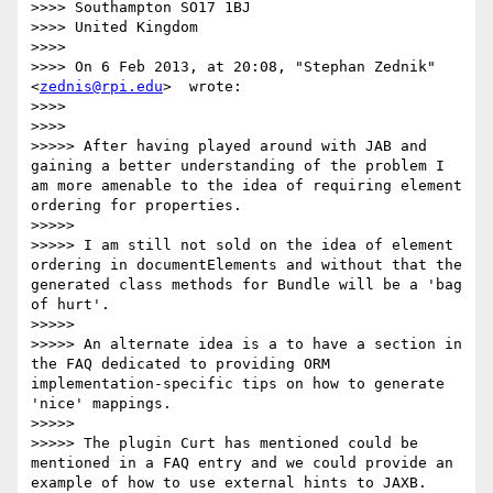
>>>> Southampton SO17 1BJ

>>>> United Kingdom

>>>>

>>>> On 6 Feb 2013, at 20:08, "Stephan Zednik"
<
zednis@rpi.edu
>  wrote:

>>>>

>>>>      

>>>>> After having played around with JAB and 
gaining a better understanding of the problem I 
am more amenable to the idea of requiring element 
ordering for properties.

>>>>>

>>>>> I am still not sold on the idea of element 
ordering in documentElements and without that the 
generated class methods for Bundle will be a 'bag 
of hurt'.

>>>>>

>>>>> An alternate idea is a to have a section in 
the FAQ dedicated to providing ORM 
implementation-specific tips on how to generate 
'nice' mappings.

>>>>>

>>>>> The plugin Curt has mentioned could be 
mentioned in a FAQ entry and we could provide an 
example of how to use external hints to JAXB.  