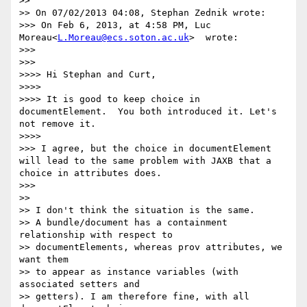
>>

>> On 07/02/2013 04:08, Stephan Zednik wrote:

>>> On Feb 6, 2013, at 4:58 PM, Luc 
Moreau<
L.Moreau@ecs.soton.ac.uk
>  wrote:

>>>

>>>    

>>>> Hi Stephan and Curt,

>>>>

>>>> It is good to keep choice in 
documentElement.  You both introduced it. Let's 
not remove it.

>>>>      

>>> I agree, but the choice in documentElement 
will lead to the same problem with JAXB that a 
choice in attributes does.

>>>    

>>

>> I don't think the situation is the same.

>> A bundle/document has a containment 
relationship with respect to 

>> documentElements, whereas prov attributes, we 
want them

>> to appear as instance variables (with 
associated setters and 

>> getters). I am therefore fine, with all 