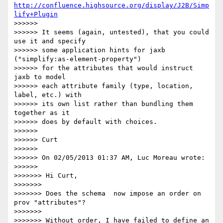
http://confluence.highsource.org/display/J2B/Simp
lify+Plugin
>>>>>>

>>>>>> It seems (again, untested), that you could 
use it and specify

>>>>>> some application hints for jaxb 
("simplify:as-element-property")

>>>>>> for the attributes that would instruct 
jaxb to model

>>>>>> each attribute family (type, location, 
label, etc.) with

>>>>>> its own list rather than bundling them 
together as it

>>>>>> does by default with choices.

>>>>>>

>>>>>> Curt

>>>>>>

>>>>>> On 02/05/2013 01:37 AM, Luc Moreau wrote:

>>>>>>          

>>>>>>> Hi Curt,

>>>>>>>

>>>>>>> Does the schema  now impose an order on 
prov "attributes"?

>>>>>>>

>>>>>>> Without order, I have failed to define an 