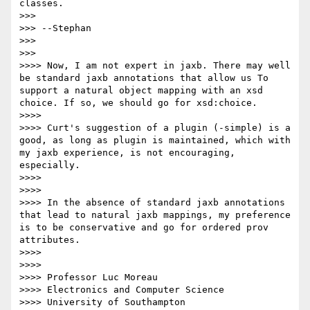
classes.

>>>

>>> --Stephan

>>>

>>>    

>>>> Now, I am not expert in jaxb. There may well 
be standard jaxb annotations that allow us To 
support a natural object mapping with an xsd 
choice. If so, we should go for xsd:choice.

>>>>

>>>> Curt's suggestion of a plugin (-simple) is a 
good, as long as plugin is maintained, which with 
my jaxb experience, is not encouraging, 
especially.

>>>>

>>>>

>>>> In the absence of standard jaxb annotations 
that lead to natural jaxb mappings, my preference 
is to be conservative and go for ordered prov 
attributes.

>>>>

>>>>

>>>> Professor Luc Moreau

>>>> Electronics and Computer Science

>>>> University of Southampton
