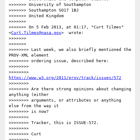
>>>>>>> University of Southampton

>>>>>>> Southampton SO17 1BJ

>>>>>>> United Kingdom

>>>>>>>

>>>>>>> On 5 Feb 2013, at 01:17, "Curt Tilmes"
<
Curt.Tilmes@nasa.gov
>  wrote:

>>>>>>>

>>>>>>>            

>>>>>>>> Last week, we also briefly mentioned the 
PROV-XML element

>>>>>>>> ordering issue, described here:

>>>>>>>>

>>>>>>>> 
https://www.w3.org/2011/prov/track/issues/572
>>>>>>>>

>>>>>>>> Are there strong opinions about changing 
anything (either

>>>>>>>> arguments, or attributes or anything 
else from the way it

>>>>>>>> is now?

>>>>>>>>

>>>>>>>> Tracker, this is ISSUE-572.

>>>>>>>>

>>>>>>>> Curt

>>>>>>>>
