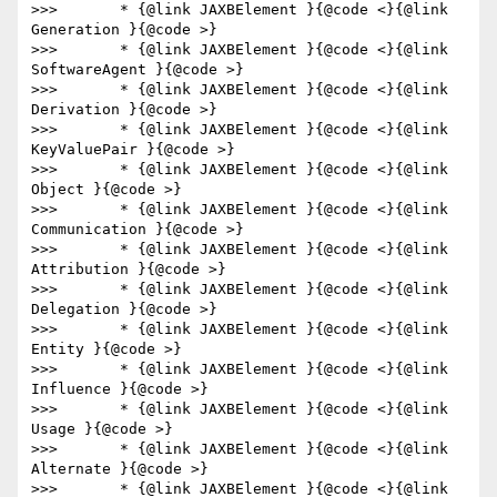
>>>       * {@link JAXBElement }{@code <}{@link 
Generation }{@code >}

>>>       * {@link JAXBElement }{@code <}{@link 
SoftwareAgent }{@code >}

>>>       * {@link JAXBElement }{@code <}{@link 
Derivation }{@code >}

>>>       * {@link JAXBElement }{@code <}{@link 
KeyValuePair }{@code >}

>>>       * {@link JAXBElement }{@code <}{@link 
Object }{@code >}

>>>       * {@link JAXBElement }{@code <}{@link 
Communication }{@code >}

>>>       * {@link JAXBElement }{@code <}{@link 
Attribution }{@code >}

>>>       * {@link JAXBElement }{@code <}{@link 
Delegation }{@code >}

>>>       * {@link JAXBElement }{@code <}{@link 
Entity }{@code >}

>>>       * {@link JAXBElement }{@code <}{@link 
Influence }{@code >}

>>>       * {@link JAXBElement }{@code <}{@link 
Usage }{@code >}

>>>       * {@link JAXBElement }{@code <}{@link 
Alternate }{@code >}

>>>       * {@link JAXBElement }{@code <}{@link 