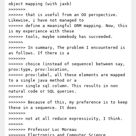
object mapping (with jaxb)

>>>>>>>            

>>>>>> that is useful from an OO perspective. 
Likewise, i have not managed to

>>>>>> define a meaningful ORM mapping. Now, this 
is my experience with these

>>>>>> tools, maybe somebody has succeeded.

>>>>>>          

>>>>>>> In summary, The problem I encountered is 
as follows. If there is a

>>>>>>>            

>>>>>> choice (instead of sequence) between say, 
prov:type, prov:location,

>>>>>> prov:label, all these elements are mapped 
to a single java method or a

>>>>>> single sql column. This results in non 
natural code or SQL queries.

>>>>>>          

>>>>>>> Because of this, my preference is to keep 
these in a sequence. It does

>>>>>>>            

>>>>>> not at all reduce expressivity, I think.

>>>>>>          

>>>>>>> Professor Luc Moreau

>>>>>>> Electronics and Computer Science
