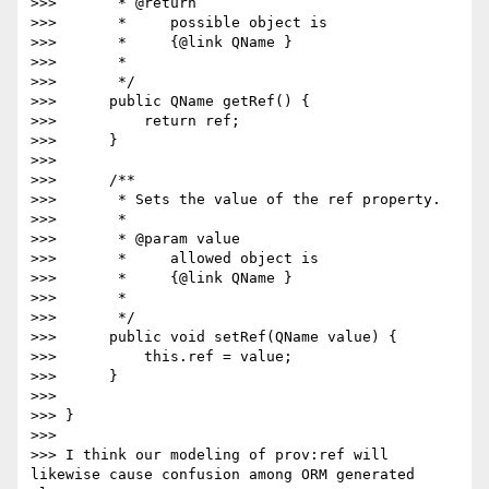
>>>       * @return

>>>       *     possible object is

>>>       *     {@link QName }

>>>       *

>>>       */

>>>      public QName getRef() {

>>>          return ref;

>>>      }

>>>

>>>      /**

>>>       * Sets the value of the ref property.

>>>       *

>>>       * @param value

>>>       *     allowed object is

>>>       *     {@link QName }

>>>       *

>>>       */

>>>      public void setRef(QName value) {

>>>          this.ref = value;

>>>      }

>>>

>>> }

>>>

>>> I think our modeling of prov:ref will 
likewise cause confusion among ORM generated 