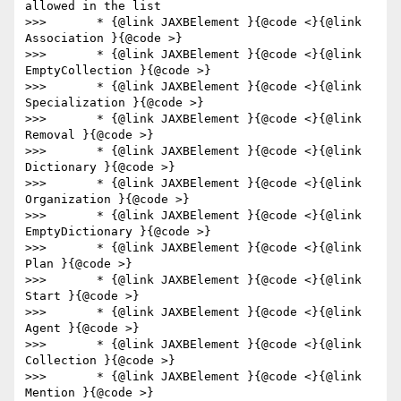
allowed in the list

>>>       * {@link JAXBElement }{@code <}{@link 
Association }{@code >}

>>>       * {@link JAXBElement }{@code <}{@link 
EmptyCollection }{@code >}

>>>       * {@link JAXBElement }{@code <}{@link 
Specialization }{@code >}

>>>       * {@link JAXBElement }{@code <}{@link 
Removal }{@code >}

>>>       * {@link JAXBElement }{@code <}{@link 
Dictionary }{@code >}

>>>       * {@link JAXBElement }{@code <}{@link 
Organization }{@code >}

>>>       * {@link JAXBElement }{@code <}{@link 
EmptyDictionary }{@code >}

>>>       * {@link JAXBElement }{@code <}{@link 
Plan }{@code >}

>>>       * {@link JAXBElement }{@code <}{@link 
Start }{@code >}

>>>       * {@link JAXBElement }{@code <}{@link 
Agent }{@code >}

>>>       * {@link JAXBElement }{@code <}{@link 
Collection }{@code >}

>>>       * {@link JAXBElement }{@code <}{@link 
Mention }{@code >}
