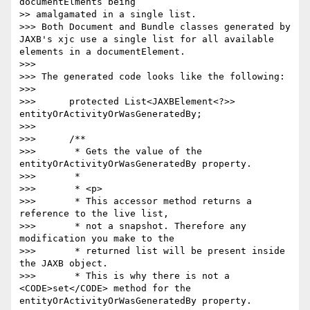
documentElments being

>> amalgamated in a single list.

>>> Both Document and Bundle classes generated by 
JAXB's xjc use a single list for all available 
elements in a documentElement.

>>>

>>> The generated code looks like the following:

>>>

>>>      protected List<JAXBElement<?>> 
entityOrActivityOrWasGeneratedBy;

>>>

>>>      /**

>>>       * Gets the value of the 
entityOrActivityOrWasGeneratedBy property.

>>>       *

>>>       * <p>

>>>       * This accessor method returns a 
reference to the live list,

>>>       * not a snapshot. Therefore any 
modification you make to the

>>>       * returned list will be present inside 
the JAXB object.

>>>       * This is why there is not a 
<CODE>set</CODE> method for the 
entityOrActivityOrWasGeneratedBy property.
