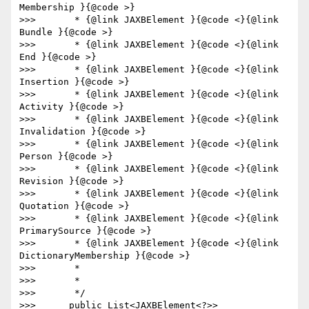
Membership }{@code >}

>>>       * {@link JAXBElement }{@code <}{@link 
Bundle }{@code >}

>>>       * {@link JAXBElement }{@code <}{@link 
End }{@code >}

>>>       * {@link JAXBElement }{@code <}{@link 
Insertion }{@code >}

>>>       * {@link JAXBElement }{@code <}{@link 
Activity }{@code >}

>>>       * {@link JAXBElement }{@code <}{@link 
Invalidation }{@code >}

>>>       * {@link JAXBElement }{@code <}{@link 
Person }{@code >}

>>>       * {@link JAXBElement }{@code <}{@link 
Revision }{@code >}

>>>       * {@link JAXBElement }{@code <}{@link 
Quotation }{@code >}

>>>       * {@link JAXBElement }{@code <}{@link 
PrimarySource }{@code >}

>>>       * {@link JAXBElement }{@code <}{@link 
DictionaryMembership }{@code >}

>>>       *

>>>       *

>>>       */

>>>      public List<JAXBElement<?>> 