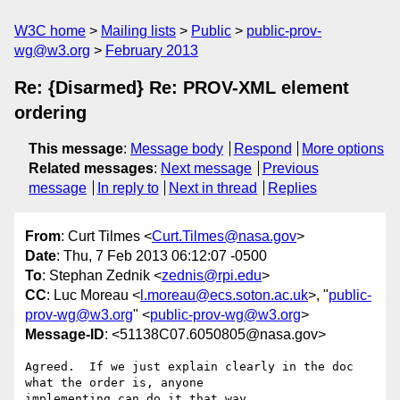
W3C home
Mailing lists
Public
public-prov-
wg@w3.org
February 2013
Re: {Disarmed} Re: PROV-XML element
ordering
This message
:
Message body
Respond
More options
Related messages
:
Next message
Previous
message
In reply to
Next in thread
Replies
From
: Curt Tilmes <
Curt.Tilmes@nasa.gov
>
Date
: Thu, 7 Feb 2013 06:12:07 -0500
To
: Stephan Zednik <
zednis@rpi.edu
>
CC
: Luc Moreau <
l.moreau@ecs.soton.ac.uk
>, "
public-
prov-wg@w3.org
" <
public-prov-wg@w3.org
>
Message-ID
: <51138C07.6050805@nasa.gov>
Agreed.  If we just explain clearly in the doc 
what the order is, anyone 

implementing can do it that way.
