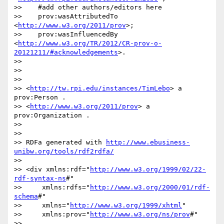
>>    #add other authors/editors here

>>    prov:wasAttributedTo 
<
http://www.w3.org/2011/prov
>;

>>    prov:wasInfluencedBy 
<
http://www.w3.org/TR/2012/CR-prov-o-
20121211/#acknowledgements
>.

>> 

>> 

>> 

>> <
http://tw.rpi.edu/instances/TimLebo
> a 
prov:Person . 

>> <
http://www.w3.org/2011/prov
> a 
prov:Organization .

>> 

>> 

>> RDFa generated with 
http://www.ebusiness-
unibw.org/tools/rdf2rdfa/
>> 

>> <div xmlns:rdf="
http://www.w3.org/1999/02/22-
rdf-syntax-ns
#"

>>     xmlns:rdfs="
http://www.w3.org/2000/01/rdf-
schema
#"

>>     xmlns="
http://www.w3.org/1999/xhtml
"

>>     xmlns:prov="
http://www.w3.org/ns/prov
#"

>>     