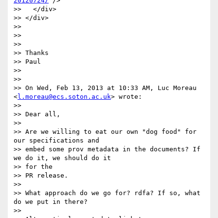
20120724/
"/>

>>   </div>

>> </div>

>> 

>> 

>> 

>> Thanks

>> Paul

>> 

>> 

>> On Wed, Feb 13, 2013 at 10:33 AM, Luc Moreau 
<
l.moreau@ecs.soton.ac.uk
> wrote:

>> 

>> Dear all,

>> 

>> Are we willing to eat our own "dog food" for 
our specifications and

>> embed some prov metadata in the documents? If 
we do it, we should do it

>> for the

>> PR release.

>> 

>> What approach do we go for? rdfa? If so, what 
do we put in there?

>> 
