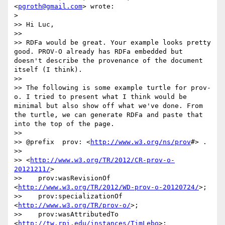
<
pgroth@gmail.com
> wrote:

> 

>> Hi Luc,

>> 

>> RDFa would be great. Your example looks pretty 
good. PROV-O already has RDFa embedded but 
doesn't describe the provenance of the document 
itself (I think). 

>> 

>> The following is some example turtle for prov-
o. I tried to present what I think would be 
minimal but also show off what we've done. From 
the turtle, we can generate RDFa and paste that 
into the top of the page. 

>> 

>> @prefix  prov: <
http://www.w3.org/ns/prov
#> .

>> 

>> <
http://www.w3.org/TR/2012/CR-prov-o-
20121211/
> 

>>    prov:wasRevisionOf 
<
http://www.w3.org/TR/2012/WD-prov-o-20120724/
>;

>>    prov:specializationOf 
<
http://www.w3.org/TR/prov-o/
>;

>>    prov:wasAttributedTo 
<
http://tw.rpi.edu/instances/TimLebo
>; 
