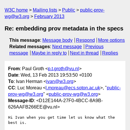
W3C home
Mailing lists
Public
public-prov-
wg@w3.org
February 2013
Re: embedding prov metadata in the specs
This message
:
Message body
Respond
More options
Related messages
:
Next message
Previous
message
Maybe in reply to
Next in thread
Replies
From
: Paul Groth <
p.t.groth@vu.nl
>
Date
: Wed, 13 Feb 2013 19:53:50 +0100
To
: Ivan Herman <
ivan@w3.org
>
CC
: Luc Moreau <
l.moreau@ecs.soton.ac.uk
>, "
public-
prov-wg@w3.org
" <
public-prov-wg@w3.org
>
Message-ID
: <D12E144A-27F0-4BCC-8A9B-
626AAFB266EE@vu.nl>
Hi Ivan when you get time let us know what the 
best is.
