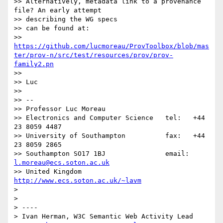
>> Alternatively, metadata link to a provenance 
file? An early attempt

>> describing the WG specs

>> can be found at:

>> 
https://github.com/lucmoreau/ProvToolbox/blob/mas
ter/prov-n/src/test/resources/prov/prov-
family2.pn
>> 

>> Luc

>> 

>> --

>> Professor Luc Moreau

>> Electronics and Computer Science   tel:   +44 
23 8059 4487

>> University of Southampton          fax:   +44 
23 8059 2865

>> Southampton SO17 1BJ               email: 
l.moreau@ecs.soton.ac.uk
>> United Kingdom                     
http://www.ecs.soton.ac.uk/~lavm
> 

> 

> ----

> Ivan Herman, W3C Semantic Web Activity Lead
