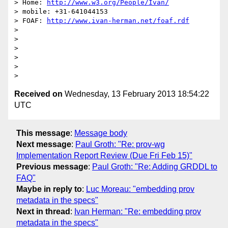
> Home: 
http://www.w3.org/People/Ivan/
> mobile: +31-641044153

> FOAF: 
http://www.ivan-herman.net/foaf.rdf
> 

> 

> 

> 

> 

Received on
Wednesday, 13 February 2013 18:54:22
UTC
This message
:
Message body
Next message
:
Paul Groth: "Re: prov-wg
Implementation Report Review (Due Fri Feb 15)"
Previous message
:
Paul Groth: "Re: Adding GRDDL to
FAQ"
Maybe in reply to
:
Luc Moreau: "embedding prov
metadata in the specs"
Next in thread
:
Ivan Herman: "Re: embedding prov
metadata in the specs"