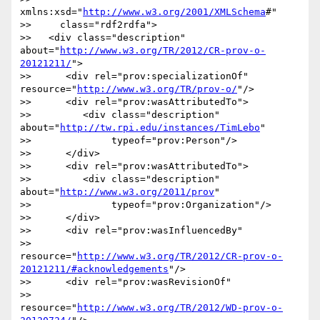
xmlns:xsd="
http://www.w3.org/2001/XMLSchema
#"

>>     class="rdf2rdfa">

>>   <div class="description" 
about="
http://www.w3.org/TR/2012/CR-prov-o-
20121211/
">

>>      <div rel="prov:specializationOf" 
resource="
http://www.w3.org/TR/prov-o/
"/>

>>      <div rel="prov:wasAttributedTo">

>>         <div class="description" 
about="
http://tw.rpi.edu/instances/TimLebo
"

>>              typeof="prov:Person"/>

>>      </div>

>>      <div rel="prov:wasAttributedTo">

>>         <div class="description" 
about="
http://www.w3.org/2011/prov
"

>>              typeof="prov:Organization"/>

>>      </div>

>>      <div rel="prov:wasInfluencedBy"

>>           
resource="
http://www.w3.org/TR/2012/CR-prov-o-
20121211/#acknowledgements
"/>

>>      <div rel="prov:wasRevisionOf"

>>           
resource="
http://www.w3.org/TR/2012/WD-prov-o-