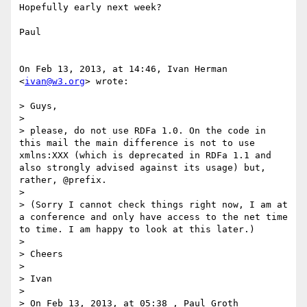
Hopefully early next week?

Paul

On Feb 13, 2013, at 14:46, Ivan Herman 
<
ivan@w3.org
> wrote:

> Guys, 

> 

> please, do not use RDFa 1.0. On the code in 
this mail the main difference is not to use 
xmlns:XXX (which is deprecated in RDFa 1.1 and 
also strongly advised against its usage) but, 
rather, @prefix.

> 

> (Sorry I cannot check things right now, I am at 
a conference and only have access to the net time 
to time. I am happy to look at this later.)

> 

> Cheers

> 

> Ivan

> 

> On Feb 13, 2013, at 05:38 , Paul Groth 