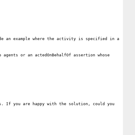
e an example where the activity is specified in a 
 agents or an actedOnBehalfOf assertion whose 
. If you are happy with the solution, could you 