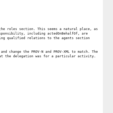
he roles section. This seems a natural place, as 
ponsibility, including actedOnBehalfOf, are 
ng qualified relations to the agents section 
and change the PROV-N and PROV-XML to match. The 
t the delegation was for a particular activity.
