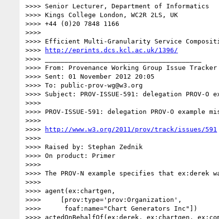
>>>> Senior Lecturer, Department of Informatics

>>>> Kings College London, WC2R 2LS, UK

>>>> +44 (0)20 7848 1166

>>>>

>>>> Efficient Multi-Granularity Service Compositi
>>>> 
http://eprints.dcs.kcl.ac.uk/1396/
>>>> ________________________________________

>>>> From: Provenance Working Group Issue Tracker 
>>>> Sent: 01 November 2012 20:05

>>>> To: public-prov-wg@w3.org

>>>> Subject: PROV-ISSUE-591: delegation PROV-O ex
>>>>

>>>> PROV-ISSUE-591: delegation PROV-O example mis
>>>>

>>>> 
http://www.w3.org/2011/prov/track/issues/591
>>>>

>>>> Raised by: Stephan Zednik

>>>> On product: Primer

>>>>

>>>> The PROV-N example specifies that ex:derek w
>>>>

>>>> agent(ex:chartgen,

>>>>     [prov:type='prov:Organization',

>>>>      foaf:name="Chart Generators Inc"])

>>>> actedOnBehalfOf(ex:derek, ex:chartgen, ex:com