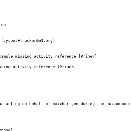
on:

[sysbot+tracker@w3.org]

ample missing activity reference [Primer]

sing activity reference [Primer]

as acting on behalf of ex:chartgen during the ex:compose 
pose)
