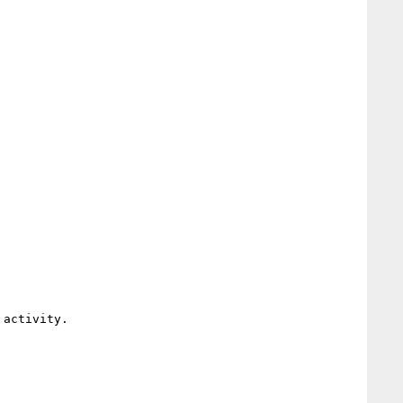
activity.
