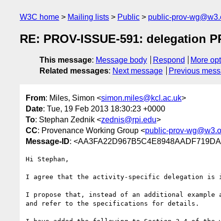
W3C home
Mailing lists
Public
public-prov-wg@w3.
RE: PROV-ISSUE-591: delegation PR
This message
:
Message body
Respond
More opt
Related messages
:
Next message
Previous mes
From
: Miles, Simon <
simon.miles@kcl.ac.uk
>
Date
: Tue, 19 Feb 2013 18:30:23 +0000
To
: Stephan Zednik <
zednis@rpi.edu
>
CC
: Provenance Working Group <
public-prov-wg@w3.o
Message-ID
: <AA3FA22D967B5C4E8948AADF719DA7
Hi Stephan,

I agree that the activity-specific delegation is 
I propose that, instead of an additional example 
and refer to the specifications for details.
