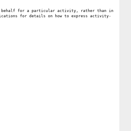
behalf for a particular activity, rather than in 
ications for details on how to express activity-