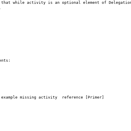
 that while activity is an optional element of Delegation


nts:

example missing activity  reference [Primer]
