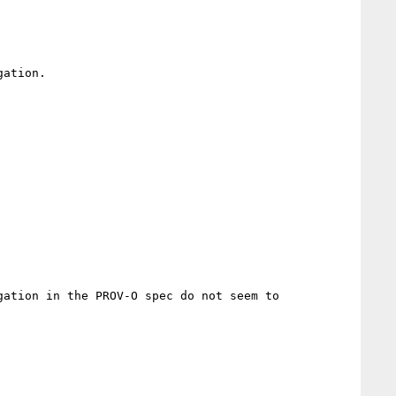
ation.

ation in the PROV-O spec do not seem to 