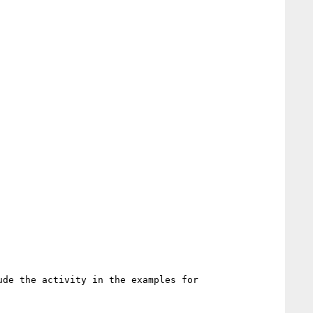
de the activity in the examples for 