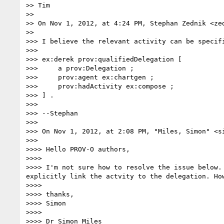
>> Tim

>>

>> On Nov 1, 2012, at 4:24 PM, Stephan Zednik <zed
>>

>>> I believe the relevant activity can be specif
>>>

>>> ex:derek prov:qualifiedDelegation [

>>>     a prov:Delegation ;

>>>     prov:agent ex:chartgen ;

>>>     prov:hadActivity ex:compose ;

>>> ] .

>>>

>>> --Stephan

>>>

>>> On Nov 1, 2012, at 2:08 PM, "Miles, Simon" <si
>>>

>>>> Hello PROV-O authors,

>>>>

>>>> I'm not sure how to resolve the issue below.
explicitly link the actvity to the delegation. How
>>>>

>>>> thanks,

>>>> Simon

>>>>

>>>> Dr Simon Miles
