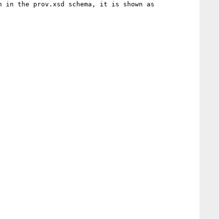
 in the prov.xsd schema, it is shown as 