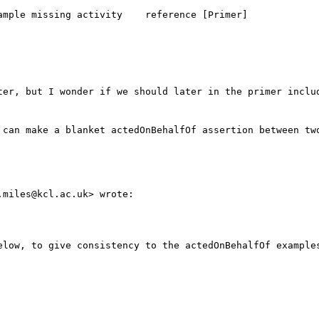
mple missing activity    reference [Primer]

ter, but I wonder if we should later in the primer includ
 can make a blanket actedOnBehalfOf assertion between two
miles@kcl.ac.uk> wrote:

elow, to give consistency to the actedOnBehalfOf examples