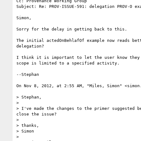
Cc: Provenance Working Group

Subject: Re: PROV-ISSUE-591: delegation PROV-O exa
Simon,

Sorry for the delay in getting back to this.

The initial actedOnBehlafOf example now reads bet
delegation?

I think it is important to let the user know they
scope is limited to a specified activity.

--Stephan

On Nov 8, 2012, at 2:55 AM, "Miles, Simon" <simon.
> Stephan,

>

> I've made the changes to the primer suggested b
close the issue?

>

> thanks,

> Simon

>
