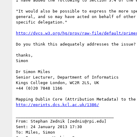
I have added the following to Section 3.4 of the w
"It would also be possible to express the more sp
general, and so may have acted on behalf of other
specific delegation."

http://dvcs.w3.org/hg/prov/raw-file/default/prime
Do you think this adequately addresses the issue?

thanks,

Simon

Dr Simon Miles

Senior Lecturer, Department of Informatics

Kings College London, WC2R 2LS, UK

+44 (0)20 7848 1166

http://eprints.dcs.kcl.ac.uk/1386/
________________________________________

From: Stephan Zednik [zednis@rpi.edu]

Sent: 24 January 2013 17:30

To: Miles, Simon
