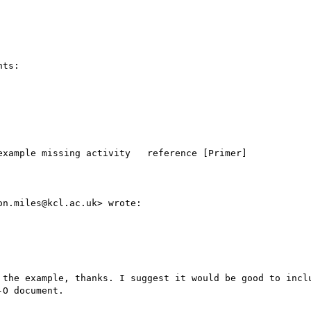
ts:

xample missing activity   reference [Primer]

n.miles@kcl.ac.uk> wrote:

 the example, thanks. I suggest it would be good to inclu
O document.
