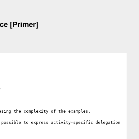
ce [Primer]
>
sing the complexity of the examples.

possible to express activity-specific delegation 