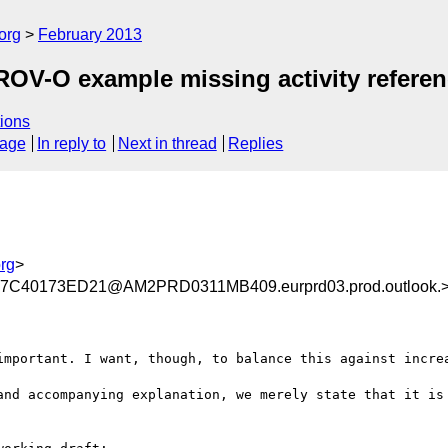
org
February 2013
OV-O example missing activity referen
ions
sage
In reply to
Next in thread
Replies
rg
>
C40173ED21@AM2PRD0311MB409.eurprd03.prod.outlook.
important. I want, though, to balance this against increa
and accompanying explanation, we merely state that it is 