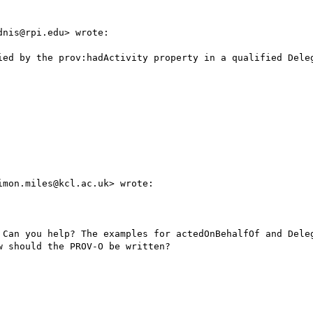
nis@rpi.edu> wrote:

ied by the prov:hadActivity property in a qualified Deleg
mon.miles@kcl.ac.uk> wrote:

 Can you help? The examples for actedOnBehalfOf and Deleg
 should the PROV-O be written?
