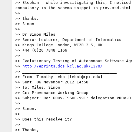
>> Stephan - while invesitigating this, I noticed
compulsory in the schema snippet in prov.xsd.html.
>>

>> thanks,

>> Simon

>>

>> Dr Simon Miles

>> Senior Lecturer, Department of Informatics

>> Kings College London, WC2R 2LS, UK

>> +44 (0)20 7848 1166

>>

>> Evolutionary Testing of Autonomous Software Age
>> 
http://eprints.dcs.kcl.ac.uk/1370/
>> ________________________________________

>> From: Timothy Lebo [lebot@rpi.edu]

>> Sent: 06 November 2012 14:58

>> To: Miles, Simon

>> Cc: Provenance Working Group

>> Subject: Re: PROV-ISSUE-591: delegation PROV-O 
>>

>> Simon,

>>

>> Does this resolve it?

>>

>> Thanks,
