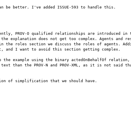
n be better. I've added ISSUE-593 to handle this.

ently, PROV-O qualified relationships are introduced in t
 the explanation does not get too complex. Agents and res
in the roles section we discuss the roles of agents. Addi
t, and I want to avoid this section getting complex.

p the example using the binary actedOnBehalfOf relation, 
 text than the PROV-N and PROV-XML, as it is not said tha
on of simplification that we should have.
