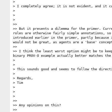
>

> I completely agree; it is not evident, and it ca
>

>

>

>>

>> But it presents a dilemma for the primer. Curr
roles are otherwise fairly simple annotations, so
introduced earlier in the primer, partly because 
would not be great, as agents are a 'base' concep
>>

>> I think the least worst option might be to kee
binary PROV-O example actually better matches the
>

>

> This sounds good and seems to follow the directi
>

> Regards,

> Tim

>

>

>

>>

>> Any opinions on this?

>>
