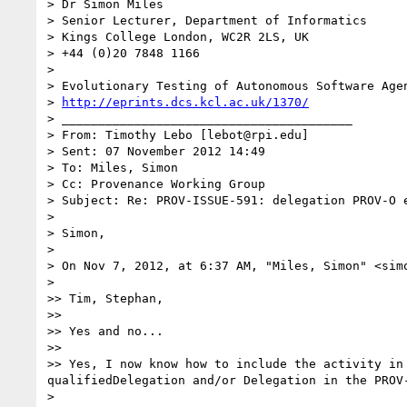
> Dr Simon Miles

> Senior Lecturer, Department of Informatics

> Kings College London, WC2R 2LS, UK

> +44 (0)20 7848 1166

>

> Evolutionary Testing of Autonomous Software Agen
> 
http://eprints.dcs.kcl.ac.uk/1370/
> ________________________________________

> From: Timothy Lebo [lebot@rpi.edu]

> Sent: 07 November 2012 14:49

> To: Miles, Simon

> Cc: Provenance Working Group

> Subject: Re: PROV-ISSUE-591: delegation PROV-O e
>

> Simon,

>

> On Nov 7, 2012, at 6:37 AM, "Miles, Simon" <simo
>

>> Tim, Stephan,

>>

>> Yes and no...

>>

>> Yes, I now know how to include the activity in
qualifiedDelegation and/or Delegation in the PROV-
>
