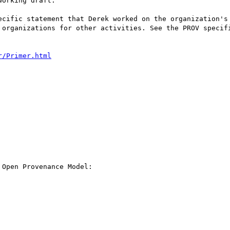
orking draft:

ecific statement that Derek worked on the organization's 
 organizations for other activities. See the PROV specif
r/Primer.html