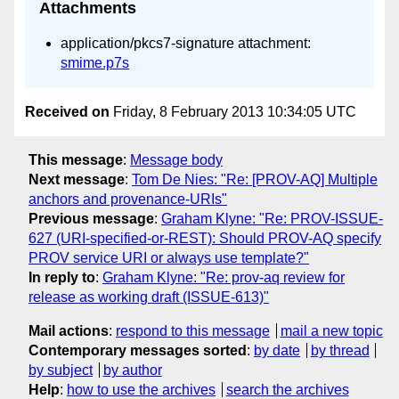
Attachments
application/pkcs7-signature attachment:
smime.p7s
Received on
Friday, 8 February 2013 10:34:05 UTC
This message
:
Message body
Next message
:
Tom De Nies: "Re: [PROV-AQ] Multiple
anchors and provenance-URIs"
Previous message
:
Graham Klyne: "Re: PROV-ISSUE-
627 (URI-specified-or-REST): Should PROV-AQ specify
PROV service URI or always use template?"
In reply to
:
Graham Klyne: "Re: prov-aq review for
release as working draft (ISSUE-613)"
Mail actions
:
respond to this message
mail a new topic
Contemporary messages sorted
:
by date
by thread
by subject
by author
Help
:
how to use the archives
search the archives