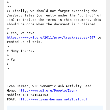
> 

>> 

>> Finally, we should not forget expanding the 
/ns/prov files (currently under the 'control' of 
Tim) to include the terms in this document. This 
should be done when the document is published.

> 

> Yes, we have 
https://www.w3.org/2011/prov/track/issues/597
 to 
remind us of this.

> 

> Many thanks.

> 

> #g

> --

> 

----

Ivan Herman, W3C Semantic Web Activity Lead

Home: 
http://www.w3.org/People/Ivan/
mobile: +31-641044153

FOAF: 
http://www.ivan-herman.net/foaf.rdf