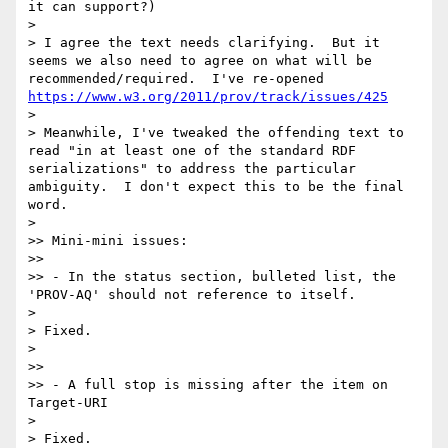
it can support?)

> 

> I agree the text needs clarifying.  But it 
seems we also need to agree on what will be 
recommended/required.  I've re-opened 
https://www.w3.org/2011/prov/track/issues/425
> 

> Meanwhile, I've tweaked the offending text to 
read "in at least one of the standard RDF 
serializations" to address the particular 
ambiguity.  I don't expect this to be the final 
word.

> 

>> Mini-mini issues:

>> 

>> - In the status section, bulleted list, the 
'PROV-AQ' should not reference to itself.

> 

> Fixed.

> 

>> 

>> - A full stop is missing after the item on 
Target-URI

> 

> Fixed.
