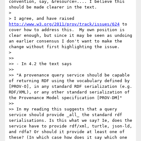
convention, say, &resource=.... I believe this 
should be made clearer in the text.

> 

> I agree, and have raised 
http://www.w3.org/2011/prov/track/issues/624
 to 
cover how to address this.  My own position is 
clear enough, but since it may be seen as undoing 
an earlier consensus I don't want to make the 
change without first highlighting the issue.

> 

>> 

>> - In 4.2 the text says

>> 

>> "A provenance query service should be capable 
of returning RDF using the vocabulary defined by 
[PROV-O], in any standard RDF serialization (e.g. 
RDF/XML), or any other standard serialization of 
the Provenance Model specification [PROV-DM]"

>> 

>> In my reading this suggests that a query 
service should provide _all_ the standard rdf 
serialisations. Is this what we say? Ie, does the 
service have to provide rdf/xml, turtle, json-ld, 
and rdfa? Or should it provide at least one of 
these? (In which case how does it say which one 