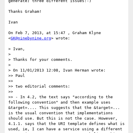
generate) three different issues:-)

Thanks Graham!

Ivan

On Feb 7, 2013, at 15:47 , Graham Klyne 
<
GK@ninebynine.org
> wrote:

> Ivan,

> 

> Thanks for your comments.

> 

> On 11/01/2013 12:08, Ivan Herman wrote:

>> Paul

>> 

>> two editorial comments:

>> 

>> - In 4.2, the text says "according to the 
following convention" and then example uses 
&target=.... This suggests that the &target=... 
is the usual convention that implementations 
should use. But this is not the case. However, 
4.1.1. says that the URI template defines what is 
used, ie, I can have a service using a different 