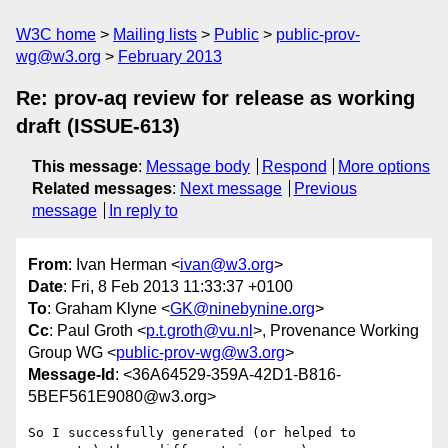
W3C home
Mailing lists
Public
public-prov-
wg@w3.org
February 2013
Re: prov-aq review for release as working
draft (ISSUE-613)
This message
:
Message body
Respond
More options
Related messages
:
Next message
Previous
message
In reply to
From
: Ivan Herman <
ivan@w3.org
>
Date
: Fri, 8 Feb 2013 11:33:37 +0100
To
: Graham Klyne <
GK@ninebynine.org
>
Cc
: Paul Groth <
p.t.groth@vu.nl
>, Provenance Working
Group WG <
public-prov-wg@w3.org
>
Message-Id
: <36A64529-359A-42D1-B816-
5BEF561E9080@w3.org>
So I successfully generated (or helped to 