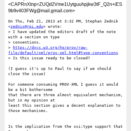
<CAPRnXtnp=ZUQd2Vme1Uytguuhpjkw3tF_Q2n+iES
9b9v403FWg@mail.gmail.com>
On Thu, Feb 21, 2013 at 3:32 PM, Stephan Zednik 
<
zednis@rpi.edu
> wrote:

> I have updated the editors draft of the note 
with a section on type

> conventions.

> 
https://dvcs.w3.org/hg/prov/raw-
file/default/xml/prov-xml.html#type-conventions
> Is this issue ready to be closed?

(I guess it's up to Paul to say if we should 
close the issue)

For someone consuming PROV-XML I guess it would 
be a bit bothersome

that there are three almost equivalent mechanism, 
but in my opinion at

least this section gives a decent explanation to 
those mechanisms.

Is the implication from the xsi:type support that 