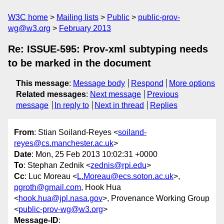
W3C home
Mailing lists
Public
public-prov-
wg@w3.org
February 2013
Re: ISSUE-595: Prov-xml subtyping needs
to be marked in the document
This message
:
Message body
Respond
More options
Related messages
:
Next message
Previous
message
In reply to
Next in thread
Replies
From
: Stian Soiland-Reyes <
soiland-
reyes@cs.manchester.ac.uk
>
Date
: Mon, 25 Feb 2013 10:02:31 +0000
To
: Stephan Zednik <
zednis@rpi.edu
>
Cc
: Luc Moreau <
L.Moreau@ecs.soton.ac.uk
>,
pgroth@gmail.com
, Hook Hua
<
hook.hua@jpl.nasa.gov
>, Provenance Working Group
<
public-prov-wg@w3.org
>
Message-ID
: