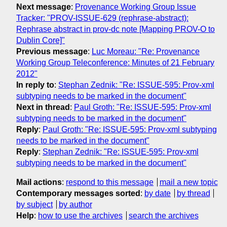
Next message
:
Provenance Working Group Issue
Tracker: "PROV-ISSUE-629 (rephrase-abstract):
Rephrase abstract in prov-dc note [Mapping PROV-O to
Dublin Core]"
Previous message
:
Luc Moreau: "Re: Provenance
Working Group Teleconference: Minutes of 21 February
2012"
In reply to
:
Stephan Zednik: "Re: ISSUE-595: Prov-xml
subtyping needs to be marked in the document"
Next in thread
:
Paul Groth: "Re: ISSUE-595: Prov-xml
subtyping needs to be marked in the document"
Reply
:
Paul Groth: "Re: ISSUE-595: Prov-xml subtyping
needs to be marked in the document"
Reply
:
Stephan Zednik: "Re: ISSUE-595: Prov-xml
subtyping needs to be marked in the document"
Mail actions
:
respond to this message
mail a new topic
Contemporary messages sorted
:
by date
by thread
by subject
by author
Help
:
how to use the archives
search the archives