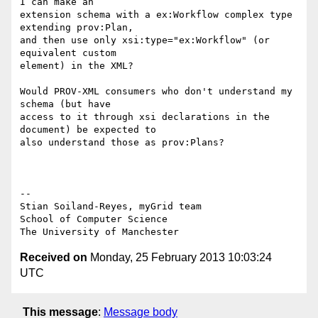
I can make an

extension schema with a ex:Workflow complex type 
extending prov:Plan,

and then use only xsi:type="ex:Workflow" (or 
equivalent custom

element) in the XML?

Would PROV-XML consumers who don't understand my 
schema (but have

access to it through xsi declarations in the 
document) be expected to

also understand those as prov:Plans?

-- 

Stian Soiland-Reyes, myGrid team

School of Computer Science

Received on
Monday, 25 February 2013 10:03:24
UTC
This message
:
Message body