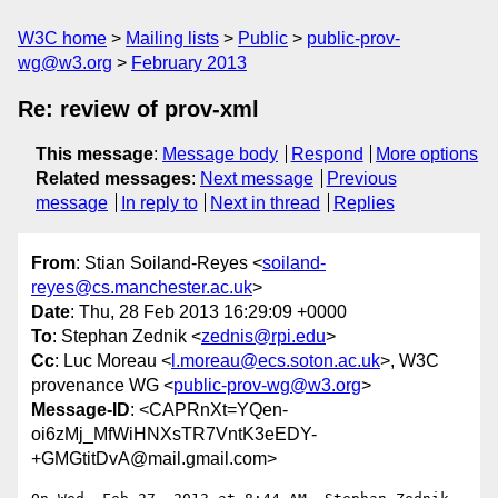
W3C home
Mailing lists
Public
public-prov-
wg@w3.org
February 2013
Re: review of prov-xml
This message
:
Message body
Respond
More options
Related messages
:
Next message
Previous
message
In reply to
Next in thread
Replies
From
: Stian Soiland-Reyes <
soiland-
reyes@cs.manchester.ac.uk
>
Date
: Thu, 28 Feb 2013 16:29:09 +0000
To
: Stephan Zednik <
zednis@rpi.edu
>
Cc
: Luc Moreau <
l.moreau@ecs.soton.ac.uk
>, W3C
provenance WG <
public-prov-wg@w3.org
>
Message-ID
: <CAPRnXt=YQen-
oi6zMj_MfWiHNXsTR7VntK3eEDY-
+GMGtitDvA@mail.gmail.com>