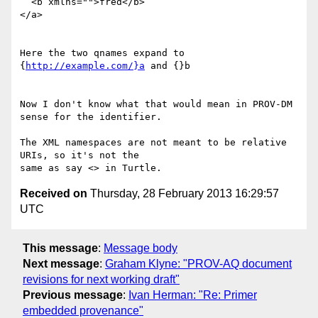
  <b xmlns="">fred</b>

</a>

Here the two qnames expand to 
{
http://example.com/}a
 and {}b

Now I don't know what that would mean in PROV-DM 
sense for the identifier.

The XML namespaces are not meant to be relative 
URIs, so it's not the

Received on
Thursday, 28 February 2013 16:29:57
UTC
This message
:
Message body
Next message
:
Graham Klyne: "PROV-AQ document
revisions for next working draft"
Previous message
:
Ivan Herman: "Re: Primer
embedded provenance"