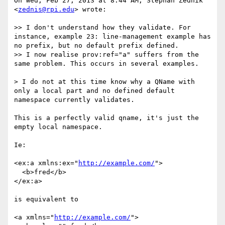
On Wed, Feb 27, 2013 at 8:44 AM, Stephan Zednik 
<
zednis@rpi.edu
> wrote:

>> I don't understand how they validate. For 
instance, example 23: line-management example has 
no prefix, but no default prefix defined.

>> I now realise prov:ref="a" suffers from the 
same problem. This occurs in several examples.

> I do not at this time know why a QName with 
only a local part and no defined default 
namespace currently validates.

This is a perfectly valid qname, it's just the 
empty local namespace.

Ie:

<ex:a xmlns:ex="
http://example.com/
">

  <b>fred</b>

</ex:a>

is equivalent to

<a xmlns="
http://example.com/
">
