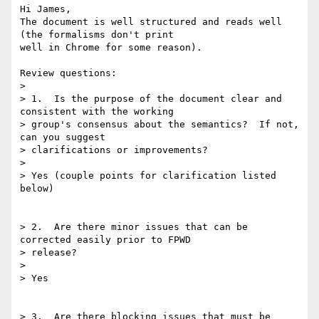
Hi James,

The document is well structured and reads well 
(the formalisms don't print

well in Chrome for some reason).

Review questions:

>

> 1.  Is the purpose of the document clear and 
consistent with the working

> group's consensus about the semantics?  If not, 
can you suggest

> clarifications or improvements?

>

> Yes (couple points for clarification listed 
below)

> 2.  Are there minor issues that can be 
corrected easily prior to FPWD

> release?

>

> Yes

> 3.  Are there blocking issues that must be 