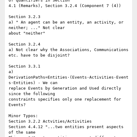
of quantifiers in Section

4.1 (Remarks), Section 3.2.4 (Component 7 (4))

Section 3.2.3

a) " An agent can be an entity, an activity, or 
neither; ..." Not clear

about "neither"

Section 3.2.4

a) Not clear why the Associations, Communications 
etc. have to be disjoint?

Section 3.3.1

a) 
DerivationPaths=Entities⋅(Events⋅Activities⋅Event
s⋅Entities) - We can

replace Events by Generation and Used directly 
since the following

constraints specifies only one replacement for 
Events?

Minor Typos:

Section 3.2.2 Actvities/Activities

Section 4.4.12 "...two entities present aspects 
of the same
