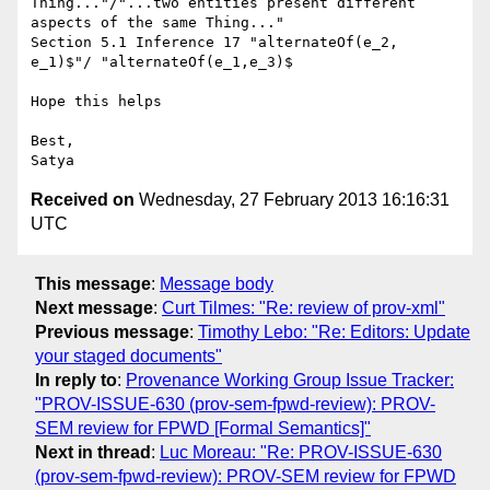
Thing..."/"...two entities present different 
aspects of the same Thing..."

Section 5.1 Inference 17 "alternateOf(e_2, 
e_1)$"/ "alternateOf(e_1,e_3)$

Hope this helps

Best,

Received on
Wednesday, 27 February 2013 16:16:31
UTC
This message
:
Message body
Next message
:
Curt Tilmes: "Re: review of prov-xml"
Previous message
:
Timothy Lebo: "Re: Editors: Update
your staged documents"
In reply to
:
Provenance Working Group Issue Tracker:
"PROV-ISSUE-630 (prov-sem-fpwd-review): PROV-
SEM review for FPWD [Formal Semantics]"
Next in thread
:
Luc Moreau: "Re: PROV-ISSUE-630
(prov-sem-fpwd-review): PROV-SEM review for FPWD