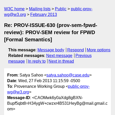
W3C home
Mailing lists
Public
public-prov-
wg@w3.org
February 2013
Re: PROV-ISSUE-630 (prov-sem-fpwd-
review): PROV-SEM review for FPWD
[Formal Semantics]
This message
:
Message body
Respond
More options
Related messages
:
Next message
Previous
message
In reply to
Next in thread
From
: Satya Sahoo <
satya.sahoo@case.edu
>
Date
: Wed, 27 Feb 2013 11:15:59 -0500
To
: Provenance Working Group <
public-prov-
wg@w3.org
>
Message-ID
: <CAOMwk6y0aXdg8gBXN-
Bupf5qbt8=H34ygW+cwzxr4B531HeyBg@mail.gmail.c
om>