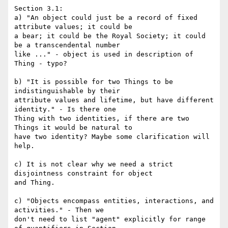
Section 3.1:

a) "An object could just be a record of fixed 
attribute values; it could be

a bear; it could be the Royal Society; it could 
be a transcendental number

like ..." - object is used in description of 
Thing - typo?

b) "It is possible for two Things to be 
indistinguishable by their

attribute values and lifetime, but have different 
identity." - Is there one

Thing with two identities, if there are two 
Things it would be natural to

have two identity? Maybe some clarification will 
help.

c) It is not clear why we need a strict 
disjointness constraint for object

and Thing.

c) "Objects encompass entities, interactions, and 
activities." - Then we

don't need to list "agent" explicitly for range 