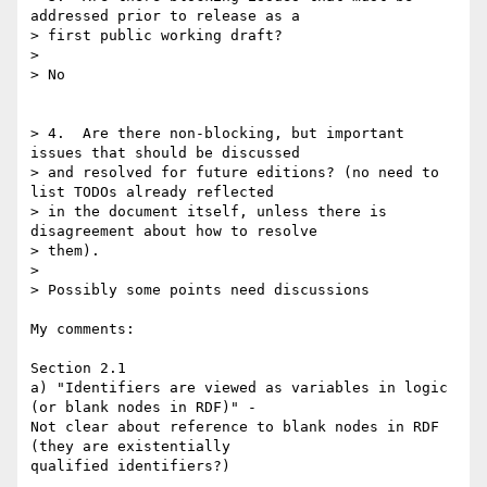
addressed prior to release as a

> first public working draft?

>

> No

> 4.  Are there non-blocking, but important 
issues that should be discussed

> and resolved for future editions? (no need to 
list TODOs already reflected

> in the document itself, unless there is 
disagreement about how to resolve

> them).

>

> Possibly some points need discussions

My comments:

Section 2.1

a) "Identifiers are viewed as variables in logic 
(or blank nodes in RDF)" -

Not clear about reference to blank nodes in RDF 
(they are existentially

qualified identifiers?)
