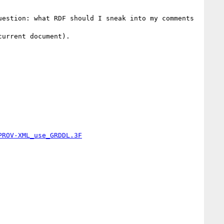
estion: what RDF should I sneak into my comments 
urrent document).

PROV-XML_use_GRDDL.3F