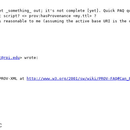
et _something_ out; it's not complete [yet]. Quick PAQ qu
 script? <> prov:hasProvenance <my.ttl> ?

s reasonable to me (assuming the active base URI is the c
t@rpi.edu
> wrote:

PROV-XML at 
http://www.w3.org/2001/sw/wiki/PROV-FAQ#Can_
C