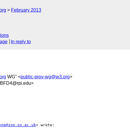
org
February 2013
ions
sage
In reply to
org
WG" <
public-prov-wg@w3.org
>
8BFD4@rpi.edu>
yne@zoo.ox.ac.uk
> wrote:
