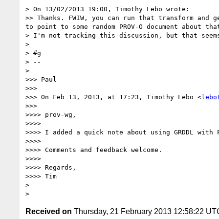
> On 13/02/2013 19:00, Timothy Lebo wrote:

>> Thanks. FWIW, you can run that transform and g
to point to some random PROV-O document about that
> I'm not tracking this discussion, but that seem
> 

> #g

> --

> 

>>> Paul

>>> 

>>> On Feb 13, 2013, at 17:23, Timothy Lebo <
lebo
>>> 

>>>> prov-wg,

>>>> 

>>>> I added a quick note about using GRDDL with 
>>>> 

>>>> Comments and feedback welcome.

>>>> 

>>>> Regards,

>>>> Tim

> 

Received on
Thursday, 21 February 2013 12:58:22 UT