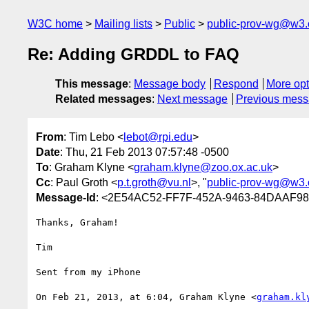
W3C home
Mailing lists
Public
public-prov-wg@w3.
Re: Adding GRDDL to FAQ
This message
:
Message body
Respond
More opt
Related messages
:
Next message
Previous mes
From
: Tim Lebo <
lebot@rpi.edu
>
Date
: Thu, 21 Feb 2013 07:57:48 -0500
To
: Graham Klyne <
graham.klyne@zoo.ox.ac.uk
>
Cc
: Paul Groth <
p.t.groth@vu.nl
>, "
public-prov-wg@w3.
Message-Id
: <2E54AC52-FF7F-452A-9463-84DAAF9
Thanks, Graham!

Tim

Sent from my iPhone

On Feb 21, 2013, at 6:04, Graham Klyne <
graham.kl