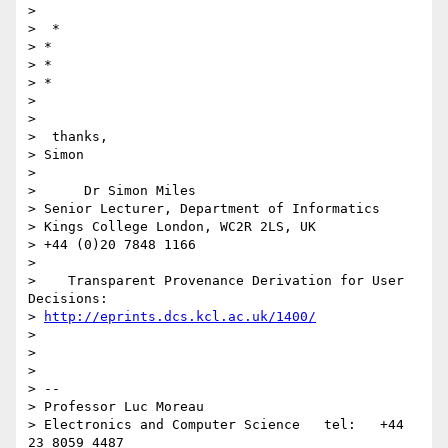
>

>  *

> *

> *

> *

>

>

>  thanks,

> Simon

>

>      Dr Simon Miles

> Senior Lecturer, Department of Informatics

> Kings College London, WC2R 2LS, UK

> +44 (0)20 7848 1166

>

>    Transparent Provenance Derivation for User 
Decisions:

> 
http://eprints.dcs.kcl.ac.uk/1400/
>

>

>

> --

> Professor Luc Moreau

> Electronics and Computer Science   tel:   +44 
23 8059 4487
