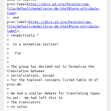
prov:type<
https://dvcs.w3.org/hg/prov/raw-
file/default/model/prov-dm.html#term-attribute-
type
>

>  and 
prov:label<
https://dvcs.w3.org/hg/prov/raw-
file/default/model/prov-dm.html#term-attribute-
label
>,

> respectively."

>

>  to a normative section?

>

>  -Tim

>

>

> The group has decided not to formalise the 
translation between

> serializations, except

> for the toplevel concepts listed table 10 of 
prov-dm.

>

> We had a similar debate for translating types 
to xml.  We had left this to

> the translators

> to solve.
