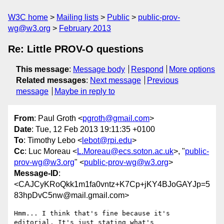
W3C home
Mailing lists
Public
public-prov-
wg@w3.org
February 2013
Re: Little PROV-O questions
This message
:
Message body
Respond
More options
Related messages
:
Next message
Previous
message
Maybe in reply to
From
: Paul Groth <
pgroth@gmail.com
>
Date
: Tue, 12 Feb 2013 19:11:35 +0100
To
: Timothy Lebo <
lebot@rpi.edu
>
Cc
: Luc Moreau <
L.Moreau@ecs.soton.ac.uk
>, "
public-
prov-wg@w3.org
" <
public-prov-wg@w3.org
>
Message-ID
:
<CAJCyKRoQkk1m1fa0vntz+K7Cp+jKY4BJoGAYJp=5
83hpDvC5nw@mail.gmail.com>
Hmm... I think that's fine because it's 
editorial. It's just stating what's
