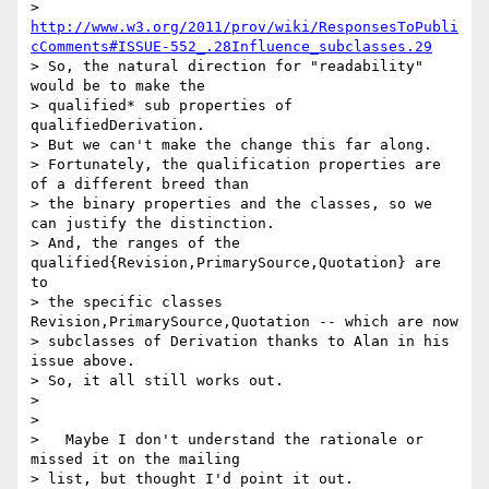
> 
http://www.w3.org/2011/prov/wiki/ResponsesToPubli
cComments#ISSUE-552_.28Influence_subclasses.29
> So, the natural direction for "readability" 
would be to make the

> qualified* sub properties of 
qualifiedDerivation.

> But we can't make the change this far along.

> Fortunately, the qualification properties are 
of a different breed than

> the binary properties and the classes, so we 
can justify the distinction.

> And, the ranges of the 
qualified{Revision,PrimarySource,Quotation} are 
to

> the specific classes 
Revision,PrimarySource,Quotation -- which are now

> subclasses of Derivation thanks to Alan in his 
issue above.

> So, it all still works out.

>

>

>   Maybe I don't understand the rationale or 
missed it on the mailing

> list, but thought I'd point it out.
