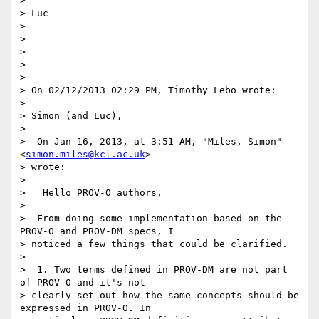
>

> Luc

>

>

>

>

>

> On 02/12/2013 02:29 PM, Timothy Lebo wrote:

>

> Simon (and Luc),

>

>  On Jan 16, 2013, at 3:51 AM, "Miles, Simon" 
<
simon.miles@kcl.ac.uk
>

> wrote:

>

>   Hello PROV-O authors,

>

>  From doing some implementation based on the 
PROV-O and PROV-DM specs, I

> noticed a few things that could be clarified.

>

>  1. Two terms defined in PROV-DM are not part 
of PROV-O and it's not

> clearly set out how the same concepts should be 
expressed in PROV-O. In
