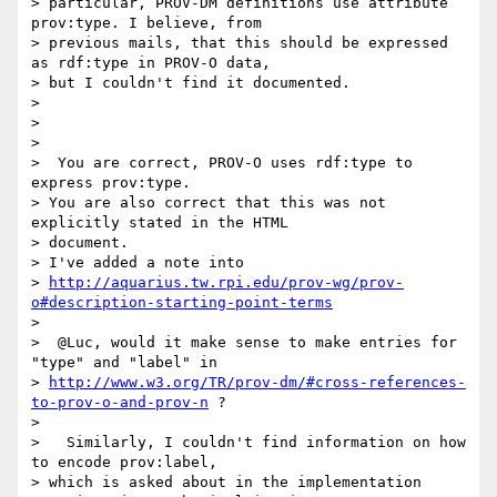
> particular, PROV-DM definitions use attribute 
prov:type. I believe, from

> previous mails, that this should be expressed 
as rdf:type in PROV-O data,

> but I couldn't find it documented.

>

>

>

>  You are correct, PROV-O uses rdf:type to 
express prov:type.

> You are also correct that this was not 
explicitly stated in the HTML

> document.

> I've added a note into

> 
http://aquarius.tw.rpi.edu/prov-wg/prov-
o#description-starting-point-terms
>

>  @Luc, would it make sense to make entries for 
"type" and "label" in

> 
http://www.w3.org/TR/prov-dm/#cross-references-
to-prov-o-and-prov-n
 ?

>

>   Similarly, I couldn't find information on how 
to encode prov:label,

> which is asked about in the implementation 