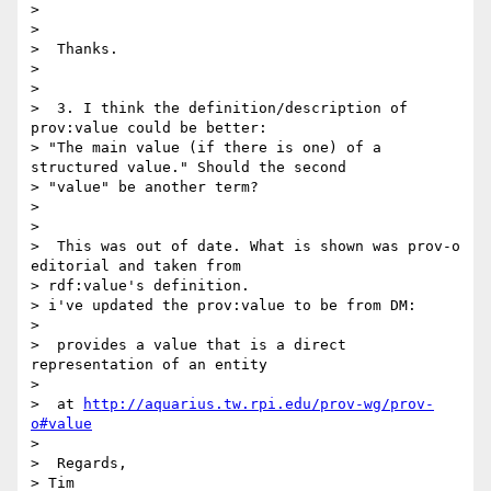
>

>

>  Thanks.

>

>

>  3. I think the definition/description of 
prov:value could be better:

> "The main value (if there is one) of a 
structured value." Should the second

> "value" be another term?

>

>

>  This was out of date. What is shown was prov-o 
editorial and taken from

> rdf:value's definition.

> i've updated the prov:value to be from DM:

>

>  provides a value that is a direct 
representation of an entity

>

>  at 
http://aquarius.tw.rpi.edu/prov-wg/prov-
o#value
>

>  Regards,

> Tim
