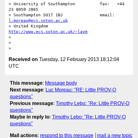
> University of Southampton          fax:   +44 
23 8059 2865

> Southampton SO17 1BJ               email: 
l.moreau@ecs.soton.ac.uk
> United Kingdom                     
http://www.ecs.soton.ac.uk/~lavm
>

>

Received on
Tuesday, 12 February 2013 18:12:04
UTC
This message
:
Message body
Next message
:
Luc Moreau: "RE: Little PROV-O
questions"
Previous message
:
Timothy Lebo: "Re: Little PROV-O
questions"
Maybe in reply to
:
Timothy Lebo: "Re: Little PROV-O
questions"
Mail actions
:
respond to this message
mail a new topic