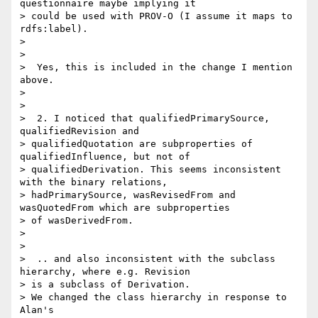
questionnaire maybe implying it

> could be used with PROV-O (I assume it maps to 
rdfs:label).

>

>

>  Yes, this is included in the change I mention 
above.

>

>

>  2. I noticed that qualifiedPrimarySource, 
qualifiedRevision and

> qualifiedQuotation are subproperties of 
qualifiedInfluence, but not of

> qualifiedDerivation. This seems inconsistent 
with the binary relations,

> hadPrimarySource, wasRevisedFrom and 
wasQuotedFrom which are subproperties

> of wasDerivedFrom.

>

>

>  .. and also inconsistent with the subclass 
hierarchy, where e.g. Revision

> is a subclass of Derivation.

> We changed the class hierarchy in response to 
Alan's
