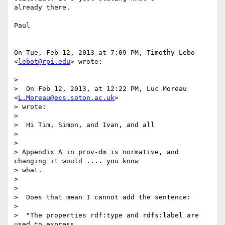
already there.

Paul

On Tue, Feb 12, 2013 at 7:09 PM, Timothy Lebo 
<
lebot@rpi.edu
> wrote:

>

>  On Feb 12, 2013, at 12:22 PM, Luc Moreau 
<
L.Moreau@ecs.soton.ac.uk
>

> wrote:

>

>  Hi Tim, Simon, and Ivan, and all

>

>

> Appendix A in prov-dm is normative, and 
changing it would .... you know

> what.

>

>

>  Does that mean I cannot add the sentence:

>

>  "The properties rdf:type and rdfs:label are 
used to express 