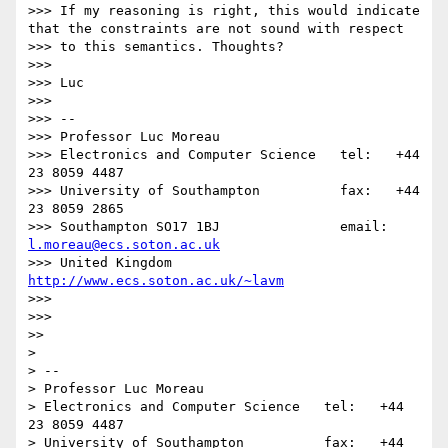
>>> If my reasoning is right, this would indicate 
that the constraints are not sound with respect

>>> to this semantics. Thoughts?

>>> 

>>> Luc

>>> 

>>> -- 

>>> Professor Luc Moreau

>>> Electronics and Computer Science   tel:   +44 
23 8059 4487

>>> University of Southampton          fax:   +44 
23 8059 2865

>>> Southampton SO17 1BJ               email: 
l.moreau@ecs.soton.ac.uk
>>> United Kingdom                     
http://www.ecs.soton.ac.uk/~lavm
>>> 

>>> 

>> 

> 

> -- 

> Professor Luc Moreau

> Electronics and Computer Science   tel:   +44 
23 8059 4487

> University of Southampton          fax:   +44 