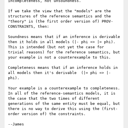
incompleteness, not unsoundness.

If we take the view that the "models" are the 
structures of the reference semantics and the 
"theory" is (the first order version of) PROV-
CONSTRAINTS, then:

Soundness means that if an inference is derivable 
then it holds in all models (|- phi => |= phi).  
This is intended (but not yet the case for 
trivial reasons) for the reference semantics, but 
your example is not a counterexample to this.

Completeness means that if an inference holds in 
all models then it's derivable  (|= phi => |- 
phi).

Your example is a counterexample to completeness.  
In all of the reference-semantics models, it is 
the case that the two times of different 
generations of the same entity must be equal, but 
there is no way to derive this using the (first-
order version of) the constraints.

--James
