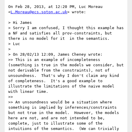
On Feb 28, 2013, at 12:20 PM, Luc Moreau 
<
L.Moreau@ecs.soton.ac.uk
> wrote:

> Hi James

> Sorry I am confused, I thought this example has 
a NF and satisfies all prov-constraints, but 
there is no model for it  in the semantics.

> Luc

> 

> On 28/02/13 12:09, James Cheney wrote:

>> This is an example of incompleteness 
(something is true in the models we consider, but 
not derivable from the constraints), not of 
unsoundness.  That's why I don't claim any kind 
of completeness.  It's a good example to 
illustrate the limitations of the naive model 
with linear time.

>> 

>> An unsoundness would be a situation where 
something is implied by inferences/constraints 
but not true in the model.  However, the models 
here are not, and are not intended to be, 
complete, just to illustrate some of the 
intuitions of the semantics.  (We can trivially 