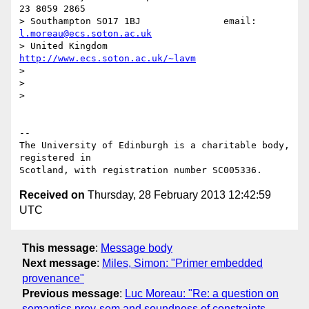
23 8059 2865

> Southampton SO17 1BJ               email: 
l.moreau@ecs.soton.ac.uk
> United Kingdom                     
http://www.ecs.soton.ac.uk/~lavm
> 

> 

> 

-- 

The University of Edinburgh is a charitable body, 
registered in

Received on
Thursday, 28 February 2013 12:42:59
UTC
This message
:
Message body
Next message
:
Miles, Simon: "Primer embedded
provenance"
Previous message
:
Luc Moreau: "Re: a question on
semantics prov-sem and soundness of constraints