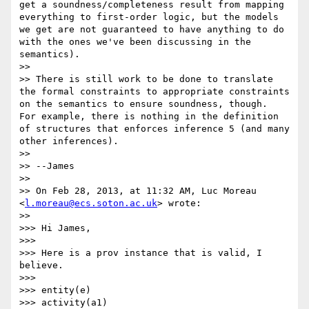
get a soundness/completeness result from mapping 
everything to first-order logic, but the models 
we get are not guaranteed to have anything to do 
with the ones we've been discussing in the 
semantics).

>> 

>> There is still work to be done to translate 
the formal constraints to appropriate constraints 
on the semantics to ensure soundness, though.  
For example, there is nothing in the definition 
of structures that enforces inference 5 (and many 
other inferences).

>> 

>> --James

>> 

>> On Feb 28, 2013, at 11:32 AM, Luc Moreau 
<
l.moreau@ecs.soton.ac.uk
> wrote:

>> 

>>> Hi James,

>>> 

>>> Here is a prov instance that is valid, I 
believe.

>>> 

>>> entity(e)

>>> activity(a1)
