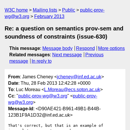
W3C home
Mailing lists
Public
public-prov-
wg@w3.org
February 2013
Re: a question on semantics prov-sem and
soundness of constraints (issue-630)
This message
:
Message body
Respond
More options
Related messages
:
Next message
Previous
message
In reply to
From
: James Cheney <
jcheney@inf.ed.ac.uk
>
Date
: Thu, 28 Feb 2013 12:42:28 +0000
To
: Luc Moreau <
L.Moreau@ecs.soton.ac.uk
>
Cc
: "
public-prov-wg@w3.org
" <
public-prov-
wg@w3.org
>
Message-Id
: <D90AE421-B961-49B1-B44B-
123B1F9A1D32@inf.ed.ac.uk>
That's correct, but that is an example of 