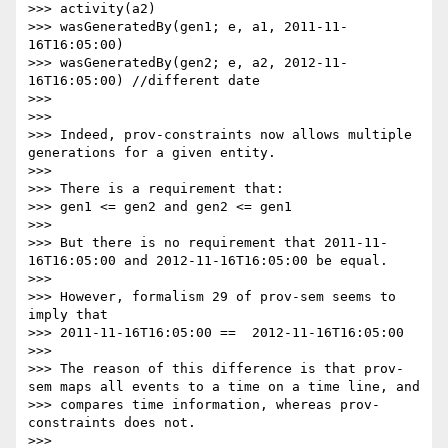
>>> activity(a2)

>>> wasGeneratedBy(gen1; e, a1, 2011-11-
16T16:05:00)

>>> wasGeneratedBy(gen2; e, a2, 2012-11-
16T16:05:00) //different date

>>> 

>>> 

>>> Indeed, prov-constraints now allows multiple 
generations for a given entity.

>>> 

>>> There is a requirement that:

>>> gen1 <= gen2 and gen2 <= gen1

>>> 

>>> But there is no requirement that 2011-11-
16T16:05:00 and 2012-11-16T16:05:00 be equal.

>>> 

>>> However, formalism 29 of prov-sem seems to 
imply that

>>> 2011-11-16T16:05:00 ==  2012-11-16T16:05:00

>>> 

>>> The reason of this difference is that prov-
sem maps all events to a time on a time line, and

>>> compares time information, whereas prov-
constraints does not.

>>> 
