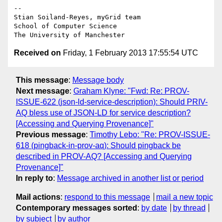
-- 

Stian Soiland-Reyes, myGrid team

School of Computer Science

Received on
Friday, 1 February 2013 17:55:54 UTC
This message
:
Message body
Next message
:
Graham Klyne: "Fwd: Re: PROV-
ISSUE-622 (json-ld-service-description): Should PRIV-
AQ bless use of JSON-LD for service description?
[Accessing and Querying Provenance]"
Previous message
:
Timothy Lebo: "Re: PROV-ISSUE-
618 (pingback-in-prov-aq): Should pingback be
described in PROV-AQ? [Accessing and Querying
Provenance]"
In reply to
:
Message archived in another list or period
Mail actions
:
respond to this message
mail a new topic
Contemporary messages sorted
:
by date
by thread
by subject
by author