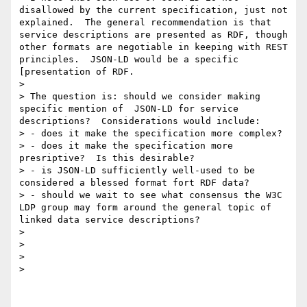
disallowed by the current specification, just not 
explained.  The general recommendation is that 
service descriptions are presented as RDF, though 
other formats are negotiable in keeping with REST 
principles.  JSON-LD would be a specific 
[presentation of RDF.

>

> The question is: should we consider making 
specific mention of  JSON-LD for service 
descriptions?  Considerations would include:

> - does it make the specification more complex?

> - does it make the specification more 
presriptive?  Is this desirable?

> - is JSON-LD sufficiently well-used to be 
considered a blessed format fort RDF data?

> - should we wait to see what consensus the W3C 
LDP group may form around the general topic of 
linked data service descriptions?

>

>

>

>
