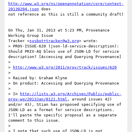
http://www.w3.org/ns/openannotation/core/context-
20130204.json
 does

not reference as this is still a community draft)

On Thu, Jan 31, 2013 at 5:23 PM, Provenance 
Working Group Issue

Tracker <
sysbot+tracker@w3.org
> wrote:

> PROV-ISSUE-620 (json-ld-service-description): 
Should PRIV-AQ bless use of JSON-LD for service 
description? [Accessing and Querying Provenance]

>

> 
http://www.w3.org/2011/prov/track/issues/620
>

> Raised by: Graham Klyne

> On product: Accessing and Querying Provenance

>

> In 
http://lists.w3.org/Archives/Public/public-
prov-wg/2013Jan/0121.html
, around issues 42) 
and/or 43), Stian has proposed specifying use of 
JSON-LD as a format for service descriptions.  
I'll paste the specific proposal as a separate 
comment to this issue.

>

> I note that such use of JSON-LD is not 