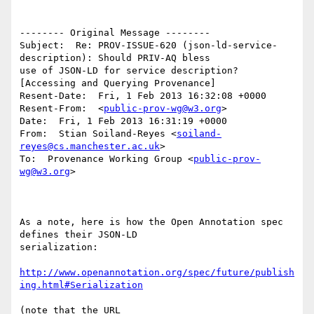
-------- Original Message --------

Subject:  Re: PROV-ISSUE-620 (json-ld-service-
description): Should PRIV-AQ bless 

use of JSON-LD for service description? 
[Accessing and Querying Provenance]

Resent-Date:  Fri, 1 Feb 2013 16:32:08 +0000

Resent-From:  <
public-prov-wg@w3.org
>

Date:  Fri, 1 Feb 2013 16:31:19 +0000

From:  Stian Soiland-Reyes <
soiland-
reyes@cs.manchester.ac.uk
>

To:  Provenance Working Group <
public-prov-
wg@w3.org
>

As a note, here is how the Open Annotation spec 
defines their JSON-LD

serialization:

http://www.openannotation.org/spec/future/publish
ing.html#Serialization