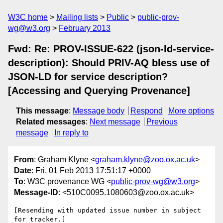
W3C home
Mailing lists
Public
public-prov-
wg@w3.org
February 2013
Fwd: Re: PROV-ISSUE-622 (json-ld-service-
description): Should PRIV-AQ bless use of
JSON-LD for service description?
[Accessing and Querying Provenance]
This message
:
Message body
Respond
More options
Related messages
:
Next message
Previous
message
In reply to
From
: Graham Klyne <
graham.klyne@zoo.ox.ac.uk
>
Date
: Fri, 01 Feb 2013 17:51:17 +0000
To
: W3C provenance WG <
public-prov-wg@w3.org
>
Message-ID
: <510C0095.1080603@zoo.ox.ac.uk>
[Resending with updated issue number in subject 
for tracker.]
