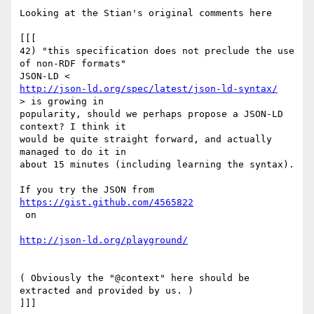
Looking at the Stian's original comments here

[[[

42) "this specification does not preclude the use 
of non-RDF formats"

http://json-ld.org/spec/latest/json-ld-syntax/
> is growing in

popularity, should we perhaps propose a JSON-LD 
context? I think it

would be quite straight forward, and actually 
managed to do it in

about 15 minutes (including learning the syntax).

https://gist.github.com/4565822
 on

http://json-ld.org/playground/
( Obviously the "@context" here should be 
extracted and provided by us. )

]]]
