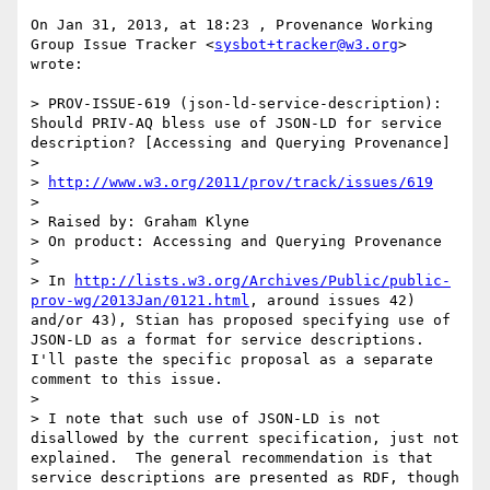
On Jan 31, 2013, at 18:23 , Provenance Working 
Group Issue Tracker <
sysbot+tracker@w3.org
> 
wrote:

> PROV-ISSUE-619 (json-ld-service-description): 
Should PRIV-AQ bless use of JSON-LD for service 
description? [Accessing and Querying Provenance]

> 

> 
http://www.w3.org/2011/prov/track/issues/619
> 

> Raised by: Graham Klyne

> On product: Accessing and Querying Provenance

> 

> In 
http://lists.w3.org/Archives/Public/public-
prov-wg/2013Jan/0121.html
, around issues 42) 
and/or 43), Stian has proposed specifying use of 
JSON-LD as a format for service descriptions.  
I'll paste the specific proposal as a separate 
comment to this issue.

> 

> I note that such use of JSON-LD is not 
disallowed by the current specification, just not 
explained.  The general recommendation is that 
service descriptions are presented as RDF, though 