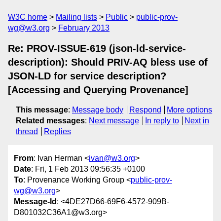
W3C home
Mailing lists
Public
public-prov-
wg@w3.org
February 2013
Re: PROV-ISSUE-619 (json-ld-service-
description): Should PRIV-AQ bless use of
JSON-LD for service description?
[Accessing and Querying Provenance]
This message
:
Message body
Respond
More options
Related messages
:
Next message
In reply to
Next in
thread
Replies
From
: Ivan Herman <
ivan@w3.org
>
Date
: Fri, 1 Feb 2013 09:56:35 +0100
To
: Provenance Working Group <
public-prov-
wg@w3.org
>
Message-Id
: <4DE27D66-69F6-4572-909B-
D801032C36A1@w3.org>