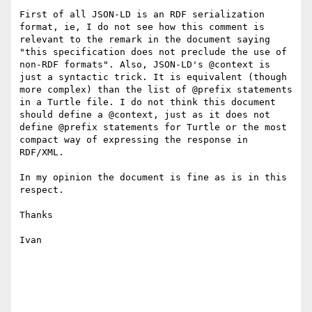
First of all JSON-LD is an RDF serialization 
format, ie, I do not see how this comment is 
relevant to the remark in the document saying 
"this specification does not preclude the use of 
non-RDF formats". Also, JSON-LD's @context is 
just a syntactic trick. It is equivalent (though 
more complex) than the list of @prefix statements 
in a Turtle file. I do not think this document 
should define a @context, just as it does not 
define @prefix statements for Turtle or the most 
compact way of expressing the response in 
RDF/XML.

In my opinion the document is fine as is in this 
respect.

Thanks

Ivan
