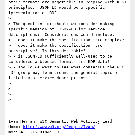
other formats are negotiable in keeping with REST 
principles.  JSON-LD would be a specific 
[presentation of RDF.

> 

> The question is: should we consider making 
specific mention of  JSON-LD for service 
descriptions?  Considerations would include:

> - does it make the specification more complex?

> - does it make the specification more 
presriptive?  Is this desirable?

> - is JSON-LD sufficiently well-used to be 
considered a blessed format fort RDF data?

> - should we wait to see what consensus the W3C 
LDP group may form around the general topic of 
linked data service descriptions?

> 

> 

> 

> 

----

Ivan Herman, W3C Semantic Web Activity Lead

Home: 
http://www.w3.org/People/Ivan/
mobile: +31-641044153
