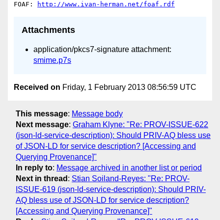
FOAF: 
http://www.ivan-herman.net/foaf.rdf
Attachments
application/pkcs7-signature attachment:
smime.p7s
Received on
Friday, 1 February 2013 08:56:59 UTC
This message
:
Message body
Next message
:
Graham Klyne: "Re: PROV-ISSUE-622
(json-ld-service-description): Should PRIV-AQ bless use
of JSON-LD for service description? [Accessing and
Querying Provenance]"
In reply to
:
Message archived in another list or period
Next in thread
:
Stian Soiland-Reyes: "Re: PROV-
ISSUE-619 (json-ld-service-description): Should PRIV-
AQ bless use of JSON-LD for service description?
[Accessing and Querying Provenance]"