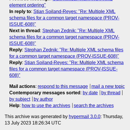
element ordering"
In reply to
:
Stian Soiland-Reyes: "Re: Multiple XML
schema files for a common target namespace (PROV-
ISSUE-608)"
Next in thread
:
Stephan Zednik: "Re: Multiple XML
schema files for a common target namespace (PROV-
ISSUE-608)"
Reply
:
Stephan Zednik: "Re: Multiple XML schema files
for a common target namespace (PROV-ISSUE-608)"
Reply
:
Stian Soiland-Reyes: "Re: Multiple XML schema
files for a common target namespace (PROV-ISSUE-
608)"
Mail actions
:
respond to this message
mail a new topic
Contemporary messages sorted
:
by date
by thread
by subject
by author
Help
:
how to use the archives
search the archives
This archive was generated by
hypermail 3.0.0
: Thursday,
13 July 2023 18:26:34 UTC