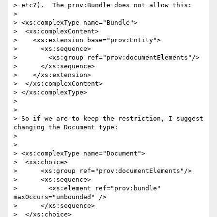
> etc?).  The prov:Bundle does not allow this:

> 

> <xs:complexType name="Bundle">

>  <xs:complexContent>

>    <xs:extension base="prov:Entity">

>      <xs:sequence>

>        <xs:group ref="prov:documentElements"/>

>      </xs:sequence>

>    </xs:extension>

>  </xs:complexContent>

> </xs:complexType>

> 

> 

> So if we are to keep the restriction, I suggest 
changing the Document type:

> 

> 

> <xs:complexType name="Document">

>  <xs:choice>

>      <xs:group ref="prov:documentElements"/>

>      <xs:sequence>

>        <xs:element ref="prov:bundle"  
maxOccurs="unbounded" />

>      </xs:sequence>

>  </xs:choice>
