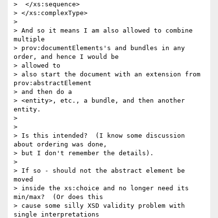
>  </xs:sequence>

> </xs:complexType>

> 

> And so it means I am also allowed to combine 
multiple

> prov:documentElements's and bundles in any 
order, and hence I would be

> allowed to

> also start the document with an extension from  
prov:abstractElement

> and then do a

> <entity>, etc., a bundle, and then another 
entity.

> 

> 

> Is this intended?  (I know some discussion 
about ordering was done,

> but I don't remember the details).

> 

> If so - should not the abstract element be 
moved

> inside the xs:choice and no longer need its 
min/max?  (Or does this

> cause some silly XSD validity problem with 
single interpretations
