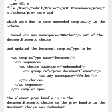
 line 451 of 
file:/Users/zednik/Projects/W3C_Provenance/prov/x
ml/schema/prov-core.xsd

which were due to some unneeded complexity in the 
schema.

I moved <xs:any namespace="##other"/> out of the 
docmentElements choice

and updated the Document complexType to be

  <xs:complexType name="Document">

    <xs:sequence>

      <xs:choice maxOccurs="unbounded">

        <xs:group ref="prov:documentElements"/>

		<xs:any namespace="##other"/>

      </xs:choice>

    </xs:sequence>

  </xs:complexType>

the element prov:bundle is in the 
documentElements choice so the prov:bundle in the 
Document choice was redundant.
