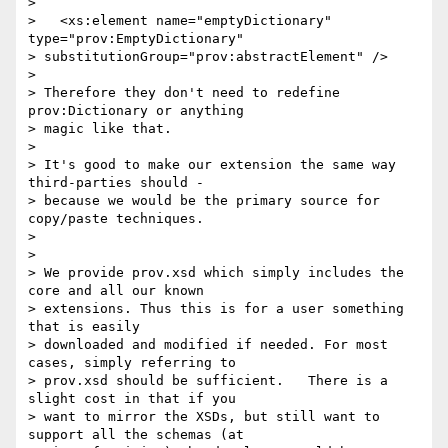
> 

>   <xs:element name="emptyDictionary" 
type="prov:EmptyDictionary"

> substitutionGroup="prov:abstractElement" />

> 

> Therefore they don't need to redefine 
prov:Dictionary or anything

> magic like that.

> 

> It's good to make our extension the same way 
third-parties should -

> because we would be the primary source for 
copy/paste techniques.

> 

> 

> We provide prov.xsd which simply includes the 
core and all our known

> extensions. Thus this is for a user something 
that is easily

> downloaded and modified if needed. For most 
cases, simply referring to

> prov.xsd should be sufficient.   There is a 
slight cost in that if you

> want to mirror the XSDs, but still want to 
support all the schemas (at
