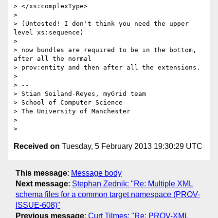
> </xs:complexType>

> 

> (Untested! I don't think you need the upper 
level xs:sequence)

> 

> now bundles are required to be in the bottom, 
after all the normal

> prov:entity and then after all the extensions.

> 

> -- 

> Stian Soiland-Reyes, myGrid team

> School of Computer Science

> The University of Manchester

> 

Received on
Tuesday, 5 February 2013 19:30:29 UTC
This message
:
Message body
Next message
:
Stephan Zednik: "Re: Multiple XML
schema files for a common target namespace (PROV-
ISSUE-608)"
Previous message
:
Curt Tilmes: "Re: PROV-XML