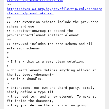
xtensions/prov-dictionary.xsd
>> 
https://dvcs.w3.org/hg/prov/file/tip/xml/schema/e
xtensions/prov-links.xsd
>> 

>> Both extension schemas include the prov-core 
schema and use

>> substitutionGroup to extend the 
prov:abstractElement abstract element.

>> 

>> prov.xsd includes the core schema and all 
extension schemas.

> 

> 

> I think this is a very clean solution.

> 

> documentElements defines anything allowed at 
the top-level <document>

> or in a <bundle>.

> 

> Extensions, our own and third-party, simply 
simply define a type (if

> they need to), and a new element. To make it 
fit inside the document,

> they just define the substitution group:
