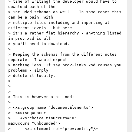
> time of writing) the developer would have to 
download each of the

> included schemas as well.   In some cases this 
can be a pain, with

> multiple files including and importing at 
different levels - but here

> it's a rather flat hierarchy - anything listed 
in prov.xsd is all

> you'll need to download.

> 

> Keeping the schemas from the different notes 
separate - I would expect

> nothing less. If say prov-links.xsd causes you 
problems - simply

> delete it locally.

> 

> 

> 

> This is however a bit odd:

> 

> <xs:group name="documentElements">

>  <xs:sequence>

>    <xs:choice minOccurs="0" 
maxOccurs="unbounded">

>      <xs:element ref="prov:entity"/>
