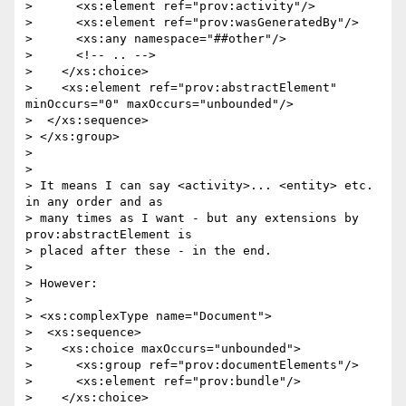
>      <xs:element ref="prov:activity"/>

>      <xs:element ref="prov:wasGeneratedBy"/>

>      <xs:any namespace="##other"/>

>      <!-- .. -->

>    </xs:choice>

>    <xs:element ref="prov:abstractElement" 
minOccurs="0" maxOccurs="unbounded"/>

>  </xs:sequence>

> </xs:group>

> 

> 

> It means I can say <activity>... <entity> etc. 
in any order and as

> many times as I want - but any extensions by 
prov:abstractElement is

> placed after these - in the end.

> 

> However:

> 

> <xs:complexType name="Document">

>  <xs:sequence>

>    <xs:choice maxOccurs="unbounded">

>      <xs:group ref="prov:documentElements"/>

>      <xs:element ref="prov:bundle"/>

>    </xs:choice>
