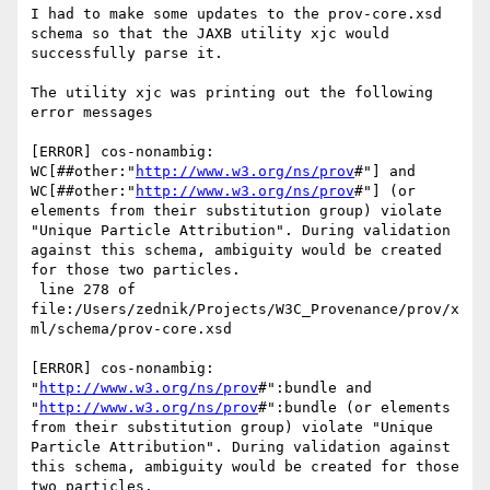
I had to make some updates to the prov-core.xsd 
schema so that the JAXB utility xjc would 
successfully parse it.

The utility xjc was printing out the following 
error messages

[ERROR] cos-nonambig: 
WC[##other:"
http://www.w3.org/ns/prov
#"] and 
WC[##other:"
http://www.w3.org/ns/prov
#"] (or 
elements from their substitution group) violate 
"Unique Particle Attribution". During validation 
against this schema, ambiguity would be created 
for those two particles.

 line 278 of 
file:/Users/zednik/Projects/W3C_Provenance/prov/x
ml/schema/prov-core.xsd

[ERROR] cos-nonambig: 
"
http://www.w3.org/ns/prov
#":bundle and 
"
http://www.w3.org/ns/prov
#":bundle (or elements 
from their substitution group) violate "Unique 
Particle Attribution". During validation against 
this schema, ambiguity would be created for those 
two particles.
