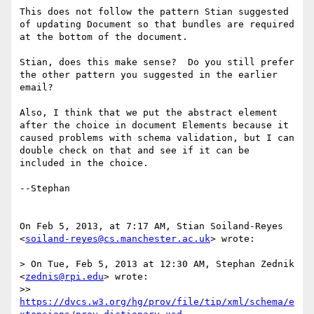
This does not follow the pattern Stian suggested 
of updating Document so that bundles are required 
at the bottom of the document.

Stian, does this make sense?  Do you still prefer 
the other pattern you suggested in the earlier 
email?

Also, I think that we put the abstract element 
after the choice in document Elements because it 
caused problems with schema validation, but I can 
double check on that and see if it can be 
included in the choice.

--Stephan

On Feb 5, 2013, at 7:17 AM, Stian Soiland-Reyes 
<
soiland-reyes@cs.manchester.ac.uk
> wrote:

> On Tue, Feb 5, 2013 at 12:30 AM, Stephan Zednik 
<
zednis@rpi.edu
> wrote:

>> 
https://dvcs.w3.org/hg/prov/file/tip/xml/schema/e