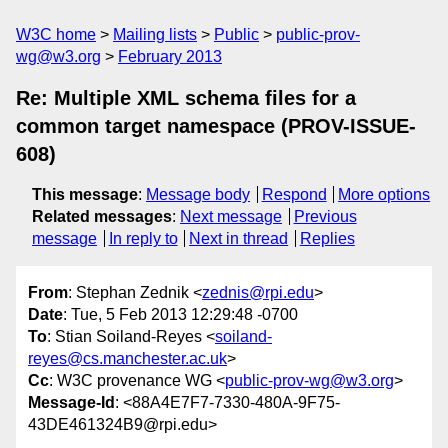
W3C home
Mailing lists
Public
public-prov-
wg@w3.org
February 2013
Re: Multiple XML schema files for a
common target namespace (PROV-ISSUE-
608)
This message
:
Message body
Respond
More options
Related messages
:
Next message
Previous
message
In reply to
Next in thread
Replies
From
: Stephan Zednik <
zednis@rpi.edu
>
Date
: Tue, 5 Feb 2013 12:29:48 -0700
To
: Stian Soiland-Reyes <
soiland-
reyes@cs.manchester.ac.uk
>
Cc
: W3C provenance WG <
public-prov-wg@w3.org
>
Message-Id
: <88A4E7F7-7330-480A-9F75-
43DE461324B9@rpi.edu>