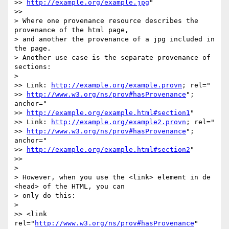
>> 
http://example.org/example.jpg
"

>>

> Where one provenance resource describes the 
provenance of the html page,

> and another the provenance of a jpg included in 
the page.

> Another use case is the separate provenance of 
sections:

>

>> Link: 
http://example.org/example.provn
; rel="

>> 
http://www.w3.org/ns/prov#hasProvenance
"; 
anchor="

>> 
http://example.org/example.html#section1
"

>> Link: 
http://example.org/example2.provn
; rel="

>> 
http://www.w3.org/ns/prov#hasProvenance
"; 
anchor="

>> 
http://example.org/example.html#section2
"

>>

>

> However, when you use the <link> element in de 
<head> of the HTML, you can

> only do this:

>

>> <link 
rel="
http://www.w3.org/ns/prov#hasProvenance
" 