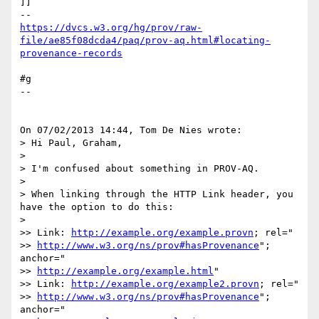
]]

https://dvcs.w3.org/hg/prov/raw-
file/ae85f08dcda4/paq/prov-aq.html#locating-
provenance-records
#g

--

On 07/02/2013 14:44, Tom De Nies wrote:

> Hi Paul, Graham,

>

> I'm confused about something in PROV-AQ.

>

> When linking through the HTTP Link header, you 
have the option to do this:

>

>> Link: 
http://example.org/example.provn
; rel="

>> 
http://www.w3.org/ns/prov#hasProvenance
"; 
anchor="

>> 
http://example.org/example.html
"

>> Link: 
http://example.org/example2.provn
; rel="

>> 
http://www.w3.org/ns/prov#hasProvenance
"; 
anchor="
