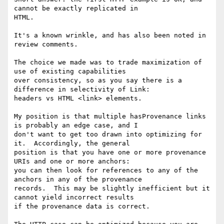
cannot be exactly replicated in 

HTML.

It's a known wrinkle, and has also been noted in 
review comments.

The choice we made was to trade maximization of 
use of existing capabilities 

over consistency, so as you say there is a 
difference in selectivity of Link: 

headers vs HTML <link> elements.

My position is that multiple hasProvenance links 
is probably an edge case, and I 

don't want to get too drawn into optimizing for 
it.  Accordingly, the general 

position is that you have one or more provenance 
URIs and one or more anchors: 

you can then look for references to any of the 
anchors in any of the provenance 

records.  This may be slightly inefficient but it 
cannot yield incorrect results 

if the provenance data is correct.
