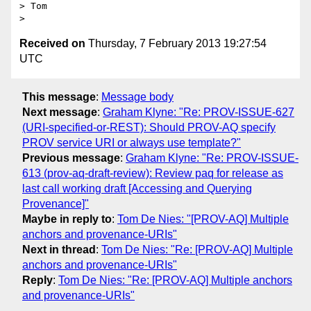
> Tom

Received on
Thursday, 7 February 2013 19:27:54
UTC
This message
:
Message body
Next message
:
Graham Klyne: "Re: PROV-ISSUE-627
(URI-specified-or-REST): Should PROV-AQ specify
PROV service URI or always use template?"
Previous message
:
Graham Klyne: "Re: PROV-ISSUE-
613 (prov-aq-draft-review): Review paq for release as
last call working draft [Accessing and Querying
Provenance]"
Maybe in reply to
:
Tom De Nies: "[PROV-AQ] Multiple
anchors and provenance-URIs"
Next in thread
:
Tom De Nies: "Re: [PROV-AQ] Multiple
anchors and provenance-URIs"
Reply
:
Tom De Nies: "Re: [PROV-AQ] Multiple anchors
and provenance-URIs"