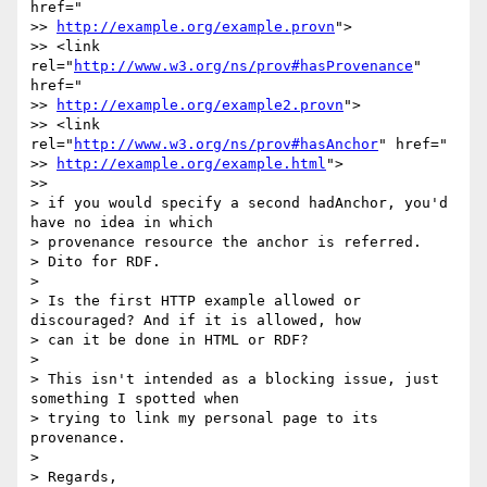
href="

>> 
http://example.org/example.provn
">

>> <link 
rel="
http://www.w3.org/ns/prov#hasProvenance
" 
href="

>> 
http://example.org/example2.provn
">

>> <link 
rel="
http://www.w3.org/ns/prov#hasAnchor
" href="

>> 
http://example.org/example.html
">

>>

> if you would specify a second hadAnchor, you'd 
have no idea in which

> provenance resource the anchor is referred.

> Dito for RDF.

>

> Is the first HTTP example allowed or 
discouraged? And if it is allowed, how

> can it be done in HTML or RDF?

>

> This isn't intended as a blocking issue, just 
something I spotted when

> trying to link my personal page to its 
provenance.

>

> Regards,
