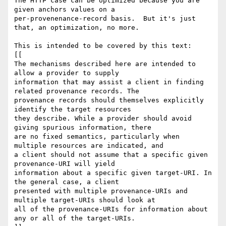
The HTTP case can be optimized because you are 
given anchors values on a 

per-provenenance-record basis.  But it's just 
that, an optimization, no more.

This is intended to be covered by this text:

[[

The mechanisms described here are intended to 
allow a provider to supply 

information that may assist a client in finding 
related provenance records. The 

provenance records should themselves explicitly 
identify the target resources 

they describe. While a provider should avoid 
giving spurious information, there 

are no fixed semantics, particularly when 
multiple resources are indicated, and 

a client should not assume that a specific given 
provenance-URI will yield 

information about a specific given target-URI. In 
the general case, a client 

presented with multiple provenance-URIs and 
multiple target-URIs should look at 

all of the provenance-URIs for information about 
any or all of the target-URIs.
