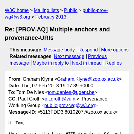
W3C home
Mailing lists
Public
public-prov-
wg@w3.org
February 2013
Re: [PROV-AQ] Multiple anchors and
provenance-URIs
This message
:
Message body
Respond
More options
Related messages
:
Next message
Previous
message
Maybe in reply to
Next in thread
Replies
From
: Graham Klyne <
Graham.Klyne@zoo.ox.ac.uk
>
Date
: Thu, 07 Feb 2013 19:17:39 +0000
To
: Tom De Nies <
tom.denies@ugent.be
>
CC
: Paul Groth <
p.t.groth@vu.nl
>, Provenance
Working Group <
public-prov-wg@w3.org
>
Message-ID
: <5113FDD3.8010207@zoo.ox.ac.uk>
Hi Tom,

Short answer: the first HTTP example is OK, and 