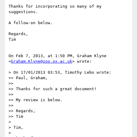
Thanks for incorporating so many of my 
suggestions.

A follow-on below.

Regards,

Tim

On Feb 7, 2013, at 1:50 PM, Graham Klyne 
<
Graham.Klyne@zoo.ox.ac.uk
> wrote:

> On 17/01/2013 03:53, Timothy Lebo wrote:

>> Paul, Graham,

>> 

>> Thanks for such a great document!

>> 

>> My review is below.

>> 

>> Regards,

>> Tim

> 

> Tim,

> 
