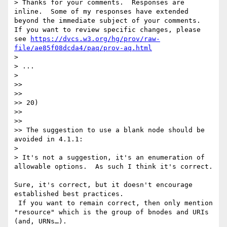
> Thanks for your comments.  Responses are 
inline.  Some of my responses have extended 
beyond the immediate subject of your comments.  
If you want to review specific changes, please 
see 
https://dvcs.w3.org/hg/prov/raw-
file/ae85f08dcda4/paq/prov-aq.html
> 

> ...

> 

>> 

>> 

>> 20)

>> 

>> 

>> The suggestion to use a blank node should be 
avoided in 4.1.1:

> 

> It's not a suggestion, it's an enumeration of 
allowable options.  As such I think it's correct.

Sure, it's correct, but it doesn't encourage 
established best practices.

 If you want to remain correct, then only mention 
"resource" which is the group of bnodes and URIs 
(and, URNs…).
