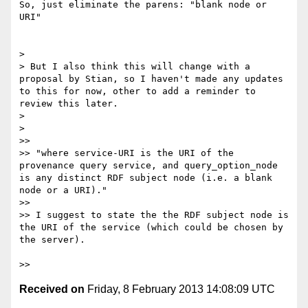
So, just eliminate the parens: "blank node or 
URI"

> 

> But I also think this will change with a 
proposal by Stian, so I haven't made any updates 
to this for now, other to add a reminder to 
review this later.

> 

> 

>> 

>> "where service-URI is the URI of the 
provenance query service, and query_option_node 
is any distinct RDF subject node (i.e. a blank 
node or a URI)."

>> 

>> I suggest to state the the RDF subject node is 
the URI of the service (which could be chosen by 
the server).

Received on
Friday, 8 February 2013 14:08:09 UTC