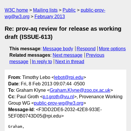
W3C home
Mailing lists
Public
public-prov-
wg@w3.org
February 2013
Re: prov-aq review for release as working
draft (ISSUE-613)
This message
:
Message body
Respond
More options
Related messages
:
Next message
Previous
message
In reply to
Next in thread
From
: Timothy Lebo <
lebot@rpi.edu
>
Date
: Fri, 8 Feb 2013 09:07:44 -0500
To
: Graham Klyne <
Graham.Klyne@zoo.ox.ac.uk
>
Cc
: Paul Groth <
p.t.groth@vu.nl
>, Provenance Working
Group WG <
public-prov-wg@w3.org
>
Message-Id
: <F3DD2DE6-2032-42E8-933E-
5EF0B0743D05@rpi.edu>
Graham,
