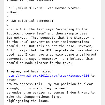
On 11/01/2013 12:08, Ivan Herman wrote:

> Paul

>

> two editorial comments:

>

> - In 4.2, the text says "according to the 
following convention" and then example uses 
&target=.... This suggests that the &target=... 
is the usual convention that implementations 
should use. But this is not the case. However, 
4.1.1. says that the URI template defines what is 
used, ie, I can have a service using a different 
convention, say, &resource=.... I believe this 
should be made clearer in the text.

I agree, and have raised 
http://www.w3.org/2011/prov/track/issues/624
 to 
cover 

how to address this.  My own position is clear 
enough, but since it may be seen 

as undoing an earlier consensus I don't want to 
make the change without first 

highlighting the issue.
