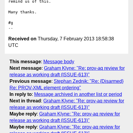
remind us of this.

Many thanks.

#g

Received on
Thursday, 7 February 2013 18:58:38
UTC
This message
:
Message body
Next message
:
Graham Klyne: "Re: prov-aq review for
release as working draft (ISSUE-613)"
Previous message
:
Stephan Zednik: "Re: {Disarmed}
Re: PROV-XML element ordering"
In reply to
:
Message archived in another list or period
Next in thread
:
Graham Klyne: "Re: prov-aq review for
release as working draft (ISSUE-613)"
Maybe reply
:
Graham Klyne: "Re: prov-aq review for
release as working draft (ISSUE-613)"
Maybe reply
:
Graham Klyne: "Re: prov-aq review for