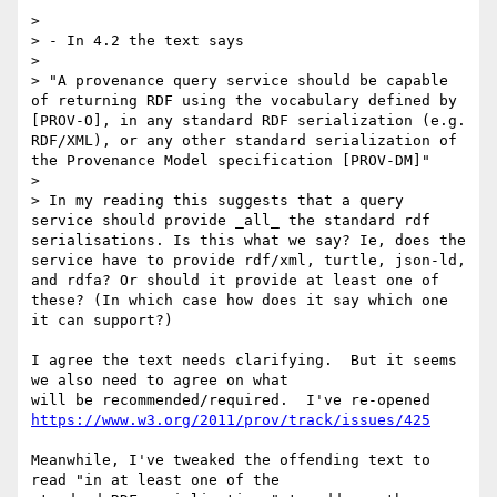
>

> - In 4.2 the text says

>

> "A provenance query service should be capable 
of returning RDF using the vocabulary defined by 
[PROV-O], in any standard RDF serialization (e.g. 
RDF/XML), or any other standard serialization of 
the Provenance Model specification [PROV-DM]"

>

> In my reading this suggests that a query 
service should provide _all_ the standard rdf 
serialisations. Is this what we say? Ie, does the 
service have to provide rdf/xml, turtle, json-ld, 
and rdfa? Or should it provide at least one of 
these? (In which case how does it say which one 
it can support?)

I agree the text needs clarifying.  But it seems 
we also need to agree on what 

https://www.w3.org/2011/prov/track/issues/425
Meanwhile, I've tweaked the offending text to 
read "in at least one of the 
