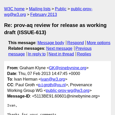
W3C home
Mailing lists
Public
public-prov-
wg@w3.org
February 2013
Re: prov-aq review for release as working
draft (ISSUE-613)
This message
:
Message body
Respond
More options
Related messages
:
Next message
Previous
message
In reply to
Next in thread
Replies
From
: Graham Klyne <
GK@ninebynine.org
>
Date
: Thu, 07 Feb 2013 14:47:45 +0000
To
: Ivan Herman <
ivan@w3.org
>
CC
: Paul Groth <
p.t.groth@vu.nl
>, Provenance
Working Group WG <
public-prov-wg@w3.org
>
Message-ID
: <5113BE91.60601@ninebynine.org>
Ivan,

Thanks for your comments.
