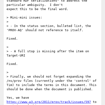
standard RDF serializations" to address the 
particular ambiguity.  I don't 

expect this to be the final word.

> Mini-mini issues:

>

> - In the status section, bulleted list, the 
'PROV-AQ' should not reference to itself.

Fixed.

>

> - A full stop is missing after the item on 
Target-URI

Fixed.

>

> Finally, we should not forget expanding the 
/ns/prov files (currently under the 'control' of 
Tim) to include the terms in this document. This 
should be done when the document is published.

Yes, we have 
https://www.w3.org/2011/prov/track/issues/597
 to 