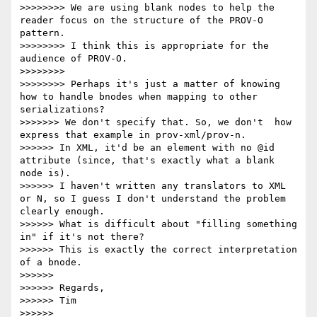
>>>>>>>> We are using blank nodes to help the 
reader focus on the structure of the PROV-O 
pattern.

>>>>>>>> I think this is appropriate for the 
audience of PROV-O.

>>>>>>>> 

>>>>>>>> Perhaps it's just a matter of knowing 
how to handle bnodes when mapping to other 
serializations?

>>>>>>> We don't specify that. So, we don't  how 
express that example in prov-xml/prov-n.

>>>>>> In XML, it'd be an element with no @id 
attribute (since, that's exactly what a blank 
node is).

>>>>>> I haven't written any translators to XML 
or N, so I guess I don't understand the problem 
clearly enough.

>>>>>> What is difficult about "filling something 
in" if it's not there?

>>>>>> This is exactly the correct interpretation 
of a bnode.

>>>>>> 

>>>>>> Regards,

>>>>>> Tim

>>>>>> 
