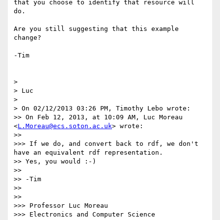
that you choose to identify that resource will 
do.

Are you still suggesting that this example 
change?

-Tim

> 

> Luc

> 

> On 02/12/2013 03:26 PM, Timothy Lebo wrote:

>> On Feb 12, 2013, at 10:09 AM, Luc Moreau 
<
L.Moreau@ecs.soton.ac.uk
> wrote:

>> 

>>> If we do, and convert back to rdf, we don't 
have an equivalent rdf representation.

>> Yes, you would :-)

>> 

>> -Tim

>> 

>> 

>>> Professor Luc Moreau

>>> Electronics and Computer Science
