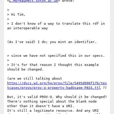
<
L.Moreau@ecs.soton.ac.uk
> wrote:

> 

> Hi Tim,

> 

> I don't know of a way to translate this rdf in 
an interoperable way

(As I've said) I do; you mint an identifier.

> since we have not specified this in our specs.

> 

> It's for that reason I thought this example 
should be changed.

(are we still talking about 
https://dvcs.w3.org/hg/prov/file/5495d990f17b/tes
tcases/provo/prov-o-property-hadUsage-PASS.ttl
 ?)

But, it's valid PROV-O. Why should it be changed?

There's nothing special about the blank node 
other than it doesn't have a URI.

It's still a legitimate resource. And any URI 