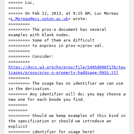
>>>>>> Luc,

>>>>>> 

>>>>>> On Feb 12, 2013, at 9:25 AM, Luc Moreau 
<
L.Moreau@ecs.soton.ac.uk
> wrote:

>>>>>>>>> 

>>>>>>>>> The prov-o document has several 
examples with blank nodes.

>>>>>>>>> Some of them are difficult

>>>>>>>>> to express in prov-n/prov-xml.

>>>>>>>>> 

>>>>>>>>> Consider:

>>>>>>>>> 
https://dvcs.w3.org/hg/prov/file/5495d990f17b/tes
tcases/provo/prov-o-property-hadUsage-PASS.ttl
>>>>>>>>> 

>>>>>>>>> The usage has no identifier we can use 
in the derivation.

>>>>>>>> Any identifier will do; you may choose a 
new one for each bnode you find.

>>>>>>>> 

>>>>>>>> 

>>>>>>>>> Should we keep examples of this kind in 
the specification or should we introduce an 
explicit

>>>>>>>>> identifier for usage here?
