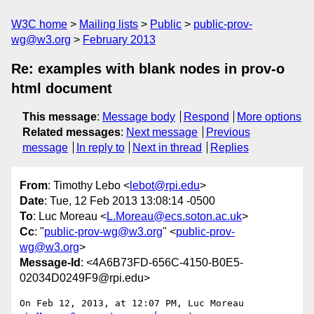
W3C home
Mailing lists
Public
public-prov-
wg@w3.org
February 2013
Re: examples with blank nodes in prov-o
html document
This message
:
Message body
Respond
More options
Related messages
:
Next message
Previous
message
In reply to
Next in thread
Replies
From
: Timothy Lebo <
lebot@rpi.edu
>
Date
: Tue, 12 Feb 2013 13:08:14 -0500
To
: Luc Moreau <
L.Moreau@ecs.soton.ac.uk
>
Cc
: "
public-prov-wg@w3.org
" <
public-prov-
wg@w3.org
>
Message-Id
: <4A6B73FD-656C-4150-B0E5-
02034D0249F9@rpi.edu>
On Feb 12, 2013, at 12:07 PM, Luc Moreau 