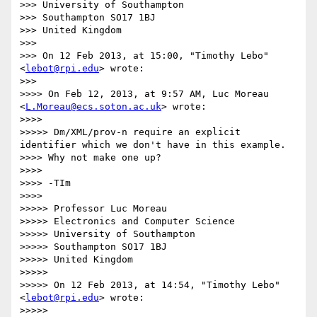
>>> University of Southampton

>>> Southampton SO17 1BJ

>>> United Kingdom

>>> 

>>> On 12 Feb 2013, at 15:00, "Timothy Lebo" 
<
lebot@rpi.edu
> wrote:

>>> 

>>>> On Feb 12, 2013, at 9:57 AM, Luc Moreau 
<
L.Moreau@ecs.soton.ac.uk
> wrote:

>>>> 

>>>>> Dm/XML/prov-n require an explicit 
identifier which we don't have in this example.

>>>> Why not make one up?

>>>> 

>>>> -TIm

>>>> 

>>>>> Professor Luc Moreau

>>>>> Electronics and Computer Science

>>>>> University of Southampton

>>>>> Southampton SO17 1BJ

>>>>> United Kingdom

>>>>> 

>>>>> On 12 Feb 2013, at 14:54, "Timothy Lebo" 
<
lebot@rpi.edu
> wrote:

>>>>> 
