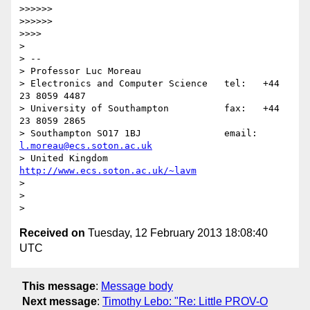
>>>>>> 

>>>>>> 

>>>> 

> 

> -- 

> Professor Luc Moreau

> Electronics and Computer Science   tel:   +44 
23 8059 4487

> University of Southampton          fax:   +44 
23 8059 2865

> Southampton SO17 1BJ               email: 
l.moreau@ecs.soton.ac.uk
> United Kingdom                     
http://www.ecs.soton.ac.uk/~lavm
> 

> 

Received on
Tuesday, 12 February 2013 18:08:40
UTC
This message
:
Message body
Next message
:
Timothy Lebo: "Re: Little PROV-O