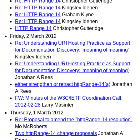
Re: HTTP Range 14
Christopher Gutteridge
Re: HTTP Range 14
Kingsley Idehen
Re: HTTP Range 14
Graham Klyne
Re: HTTP Range 14
Kingsley Idehen
HTTP Range 14
Christopher Gutteridge
Friday, 2 March 2012
Re: Understanding URI Hosting Practice as Support
for Documentation Discovery: 'meaning of meaning'
Kingsley Idehen
Re: Understanding URI Hosting Practice as Support
for Documentation Discovery: 'meaning of meaning'
Jonathan A Rees
either strengthen or retract httpRange-14(a)
Jonathan
A Rees
FW: Minutes of the W3C/IETF Coordination Call,
2012-02-28
Larry Masinter
Thursday, 1 March 2012
Re: Proposal to amend the "httpRange-14 resolution"
Mo McRoberts
Two httpRange-14 change proposals
Jonathan A