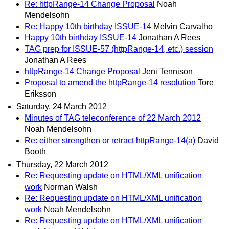
Re: httpRange-14 Change Proposal
Noah
Mendelsohn
Re: Happy 10th birthday ISSUE-14
Melvin Carvalho
Happy 10th birthday ISSUE-14
Jonathan A Rees
TAG prep for ISSUE-57 (httpRange-14, etc.) session
Jonathan A Rees
httpRange-14 Change Proposal
Jeni Tennison
Proposal to amend the httpRange-14 resolution
Tore
Eriksson
Saturday, 24 March 2012
Minutes of TAG teleconference of 22 March 2012
Noah Mendelsohn
Re: either strengthen or retract httpRange-14(a)
David
Booth
Thursday, 22 March 2012
Re: Requesting update on HTML/XML unification
work
Norman Walsh
Re: Requesting update on HTML/XML unification
work
Noah Mendelsohn
Re: Requesting update on HTML/XML unification