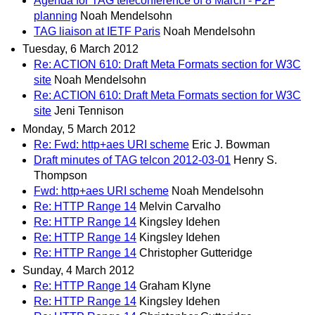
Agenda for TAG teleconference of 8 March - F2F
planning
Noah Mendelsohn
TAG liaison at IETF Paris
Noah Mendelsohn
Tuesday, 6 March 2012
Re: ACTION 610: Draft Meta Formats section for W3C
site
Noah Mendelsohn
Re: ACTION 610: Draft Meta Formats section for W3C
site
Jeni Tennison
Monday, 5 March 2012
Re: Fwd: http+aes URI scheme
Eric J. Bowman
Draft minutes of TAG telcon 2012-03-01
Henry S.
Thompson
Fwd: http+aes URI scheme
Noah Mendelsohn
Re: HTTP Range 14
Melvin Carvalho
Re: HTTP Range 14
Kingsley Idehen
Re: HTTP Range 14
Kingsley Idehen
Re: HTTP Range 14
Christopher Gutteridge
Sunday, 4 March 2012
Re: HTTP Range 14
Graham Klyne
Re: HTTP Range 14
Kingsley Idehen