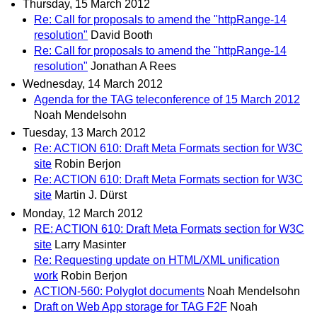
Thursday, 15 March 2012
Re: Call for proposals to amend the "httpRange-14
resolution"
David Booth
Re: Call for proposals to amend the "httpRange-14
resolution"
Jonathan A Rees
Wednesday, 14 March 2012
Agenda for the TAG teleconference of 15 March 2012
Noah Mendelsohn
Tuesday, 13 March 2012
Re: ACTION 610: Draft Meta Formats section for W3C
site
Robin Berjon
Re: ACTION 610: Draft Meta Formats section for W3C
site
Martin J. Dürst
Monday, 12 March 2012
RE: ACTION 610: Draft Meta Formats section for W3C
site
Larry Masinter
Re: Requesting update on HTML/XML unification
work
Robin Berjon
ACTION-560: Polyglot documents
Noah Mendelsohn
Draft on Web App storage for TAG F2F
Noah