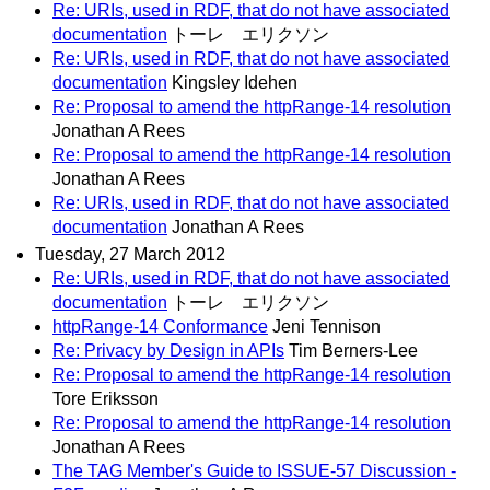
Re: URIs, used in RDF, that do not have associated
documentation
トーレ エリクソン
Re: URIs, used in RDF, that do not have associated
documentation
Kingsley Idehen
Re: Proposal to amend the httpRange-14 resolution
Jonathan A Rees
Re: Proposal to amend the httpRange-14 resolution
Jonathan A Rees
Re: URIs, used in RDF, that do not have associated
documentation
Jonathan A Rees
Tuesday, 27 March 2012
Re: URIs, used in RDF, that do not have associated
documentation
トーレ エリクソン
httpRange-14 Conformance
Jeni Tennison
Re: Privacy by Design in APIs
Tim Berners-Lee
Re: Proposal to amend the httpRange-14 resolution
Tore Eriksson
Re: Proposal to amend the httpRange-14 resolution
Jonathan A Rees
The TAG Member's Guide to ISSUE-57 Discussion -