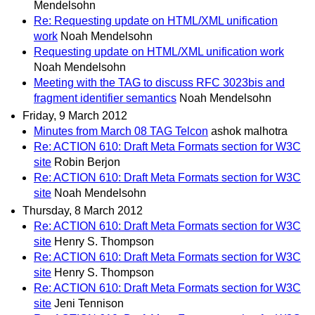
Mendelsohn
Re: Requesting update on HTML/XML unification
work
Noah Mendelsohn
Requesting update on HTML/XML unification work
Noah Mendelsohn
Meeting with the TAG to discuss RFC 3023bis and
fragment identifier semantics
Noah Mendelsohn
Friday, 9 March 2012
Minutes from March 08 TAG Telcon
ashok malhotra
Re: ACTION 610: Draft Meta Formats section for W3C
site
Robin Berjon
Re: ACTION 610: Draft Meta Formats section for W3C
site
Noah Mendelsohn
Thursday, 8 March 2012
Re: ACTION 610: Draft Meta Formats section for W3C
site
Henry S. Thompson
Re: ACTION 610: Draft Meta Formats section for W3C
site
Henry S. Thompson
Re: ACTION 610: Draft Meta Formats section for W3C
site
Jeni Tennison