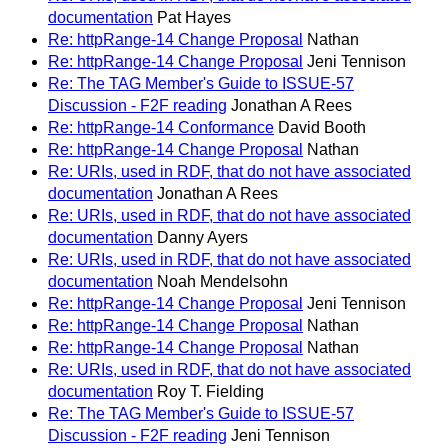
documentation
Pat Hayes
Re: httpRange-14 Change Proposal
Nathan
Re: httpRange-14 Change Proposal
Jeni Tennison
Re: The TAG Member's Guide to ISSUE-57
Discussion - F2F reading
Jonathan A Rees
Re: httpRange-14 Conformance
David Booth
Re: httpRange-14 Change Proposal
Nathan
Re: URIs, used in RDF, that do not have associated
documentation
Jonathan A Rees
Re: URIs, used in RDF, that do not have associated
documentation
Danny Ayers
Re: URIs, used in RDF, that do not have associated
documentation
Noah Mendelsohn
Re: httpRange-14 Change Proposal
Jeni Tennison
Re: httpRange-14 Change Proposal
Nathan
Re: httpRange-14 Change Proposal
Nathan
Re: URIs, used in RDF, that do not have associated
documentation
Roy T. Fielding
Re: The TAG Member's Guide to ISSUE-57
Discussion - F2F reading
Jeni Tennison