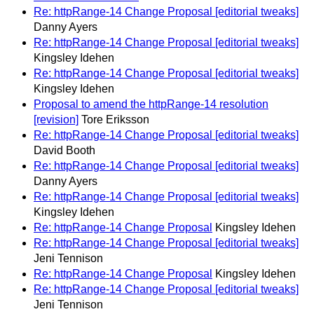
Re: httpRange-14 Change Proposal [editorial tweaks]
Danny Ayers
Re: httpRange-14 Change Proposal [editorial tweaks]
Kingsley Idehen
Re: httpRange-14 Change Proposal [editorial tweaks]
Kingsley Idehen
Proposal to amend the httpRange-14 resolution
[revision]
Tore Eriksson
Re: httpRange-14 Change Proposal [editorial tweaks]
David Booth
Re: httpRange-14 Change Proposal [editorial tweaks]
Danny Ayers
Re: httpRange-14 Change Proposal [editorial tweaks]
Kingsley Idehen
Re: httpRange-14 Change Proposal
Kingsley Idehen
Re: httpRange-14 Change Proposal [editorial tweaks]
Jeni Tennison
Re: httpRange-14 Change Proposal
Kingsley Idehen
Re: httpRange-14 Change Proposal [editorial tweaks]
Jeni Tennison