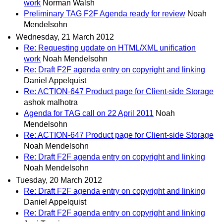
work
Norman Walsh
Preliminary TAG F2F Agenda ready for review
Noah
Mendelsohn
Wednesday, 21 March 2012
Re: Requesting update on HTML/XML unification
work
Noah Mendelsohn
Re: Draft F2F agenda entry on copyright and linking
Daniel Appelquist
Re: ACTION-647 Product page for Client-side Storage
ashok malhotra
Agenda for TAG call on 22 April 2011
Noah
Mendelsohn
Re: ACTION-647 Product page for Client-side Storage
Noah Mendelsohn
Re: Draft F2F agenda entry on copyright and linking
Noah Mendelsohn
Tuesday, 20 March 2012
Re: Draft F2F agenda entry on copyright and linking
Daniel Appelquist
Re: Draft F2F agenda entry on copyright and linking