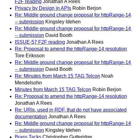
F2F reading
Jonathan A Rees
Privacy by Design in APIs
Robin Berjon
Re: Middle ground change proposal for httpRange-14
-- submission
Kingsley Idehen
Re: Middle ground change proposal for httpRange-14
-- submission
David Booth
ISSUE-57 F2F reading
Jonathan A Rees
Re: Proposal to amend the httpRange-14 resolution
Tore Eriksson
Re: Middle ground change proposal for httpRange-14
-- submission
David Booth
Re: Minutes from March 15 TAG Telcon
Noah
Mendelsohn
Minutes from March 15 TAG Telcon
Robin Berjon
Re: Proposal to amend the httpRange-14 resolution
Jonathan A Rees
Re: URIs, used in RDF, that do not have associated
documentation
Jonathan A Rees
Re: Middle ground change proposal for httpRange-14
-- submission
Kingsley Idehen
Brass Tacks
Christopher Gutteridge