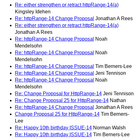
Re: either strengthen or retract httpRange-14(a)
Kingsley Idehen
Re: httpRange-14 Change Proposal
Jonathan A Rees
Re: either strengthen or retract httpRange-14(a)
Jonathan A Rees
Re: httpRange-14 Change Proposal
Noah
Mendelsohn
Re: httpRange-14 Change Proposal
Noah
Mendelsohn
Re: httpRange-14 Change Proposal
Tim Berners-Lee
Re: httpRange-14 Change Proposal
Jeni Tennison
Re: httpRange-14 Change Proposal
Noah
Mendelsohn
Re: Change Proposal for HttpRange-14
Jeni Tennison
Re: Change Proposal 25 for HttpRange-14
Nathan
Re: httpRange-14 Change Proposal
Jonathan A Rees
Change Proposal 25 for HttpRange-14
Tim Berners-
Lee
Re: Happy 10th birthday ISSUE-14
Norman Walsh
Re: Happy 10th birthday ISSUE-14
Tim Berners-Lee