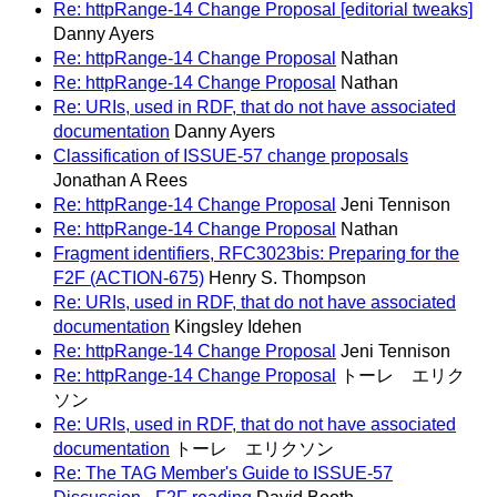
Re: httpRange-14 Change Proposal [editorial tweaks]
Danny Ayers
Re: httpRange-14 Change Proposal
Nathan
Re: httpRange-14 Change Proposal
Nathan
Re: URIs, used in RDF, that do not have associated
documentation
Danny Ayers
Classification of ISSUE-57 change proposals
Jonathan A Rees
Re: httpRange-14 Change Proposal
Jeni Tennison
Re: httpRange-14 Change Proposal
Nathan
Fragment identifiers, RFC3023bis: Preparing for the
F2F (ACTION-675)
Henry S. Thompson
Re: URIs, used in RDF, that do not have associated
documentation
Kingsley Idehen
Re: httpRange-14 Change Proposal
Jeni Tennison
Re: httpRange-14 Change Proposal
トーレ エリク
ソン
Re: URIs, used in RDF, that do not have associated
documentation
トーレ エリクソン
Re: The TAG Member's Guide to ISSUE-57