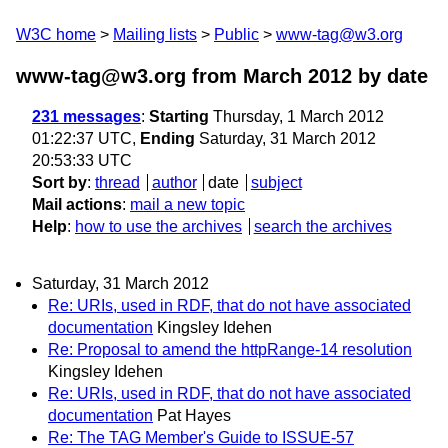
W3C home
Mailing lists
Public
www-tag@w3.org
www-tag@w3.org from March 2012
by date
231 messages
:
Starting
Thursday, 1 March 2012
01:22:37 UTC,
Ending
Saturday, 31 March 2012
20:53:33 UTC
Sort by
:
thread
author
date
subject
Mail actions
:
mail a new topic
Help
:
how to use the archives
search the archives
Saturday, 31 March 2012
Re: URIs, used in RDF, that do not have associated
documentation
Kingsley Idehen
Re: Proposal to amend the httpRange-14 resolution
Kingsley Idehen
Re: URIs, used in RDF, that do not have associated
documentation
Pat Hayes
Re: The TAG Member's Guide to ISSUE-57