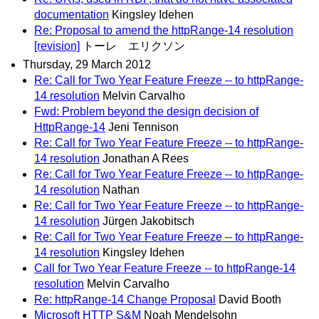
documentation
Kingsley Idehen
Re: Proposal to amend the httpRange-14 resolution
[revision]
トーレ エリクソン
Thursday, 29 March 2012
Re: Call for Two Year Feature Freeze -- to httpRange-
14 resolution
Melvin Carvalho
Fwd: Problem beyond the design decision of
HttpRange-14
Jeni Tennison
Re: Call for Two Year Feature Freeze -- to httpRange-
14 resolution
Jonathan A Rees
Re: Call for Two Year Feature Freeze -- to httpRange-
14 resolution
Nathan
Re: Call for Two Year Feature Freeze -- to httpRange-
14 resolution
Jürgen Jakobitsch
Re: Call for Two Year Feature Freeze -- to httpRange-
14 resolution
Kingsley Idehen
Call for Two Year Feature Freeze -- to httpRange-14
resolution
Melvin Carvalho
Re: httpRange-14 Change Proposal
David Booth
Microsoft HTTP S&M
Noah Mendelsohn