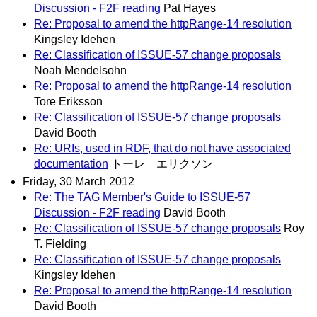
Discussion - F2F reading
Pat Hayes
Re: Proposal to amend the httpRange-14 resolution
Kingsley Idehen
Re: Classification of ISSUE-57 change proposals
Noah Mendelsohn
Re: Proposal to amend the httpRange-14 resolution
Tore Eriksson
Re: Classification of ISSUE-57 change proposals
David Booth
Re: URIs, used in RDF, that do not have associated
documentation
トーレ エリクソン
Friday, 30 March 2012
Re: The TAG Member's Guide to ISSUE-57
Discussion - F2F reading
David Booth
Re: Classification of ISSUE-57 change proposals
Roy
T. Fielding
Re: Classification of ISSUE-57 change proposals
Kingsley Idehen
Re: Proposal to amend the httpRange-14 resolution
David Booth