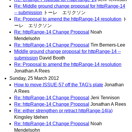
Re: Middle ground change proposal for httpRange-14
-- submission
トーレ エリクソン
Re: Proposal to amend the httpRange-14 resolution
ト
ーレ エリクソン
Re: httpRange-14 Change Proposal
Noah
Mendelsohn
Re: httpRange-14 Change Proposal
Tim Berners-Lee
Middle ground change proposal for httpRange-14 --
submission
David Booth
Re: Proposal to amend the httpRange-14 resolution
Jonathan A Rees
Sunday, 25 March 2012
How to move ISSUE-57 off the TAG's plate
Jonathan
A Rees
Re: httpRange-14 Change Proposal
Jeni Tennison
Re: httpRange-14 Change Proposal
Jonathan A Rees
Re: either strengthen or retract httpRange-14(a)
Kingsley Idehen
Re: httpRange-14 Change Proposal
Noah
Mendelsohn