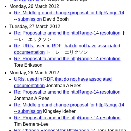
Monday, 26 March 2012
Re: Middle ground change proposal for httpRange-14
-- submission
David Booth
Tuesday, 27 March 2012
Re: Proposal to amend the httpRange-14 resolution
ト
ーレ エリクソン
Re: URIs, used in RDF, that do not have associated
documentation
トーレ エリクソン
Re: Proposal to amend the httpRange-14 resolution
Tore Eriksson
Monday, 26 March 2012
URIs, used in RDF, that do not have associated
documentation
Jonathan A Rees
Re: Proposal to amend the httpRange-14 resolution
Jonathan A Rees
Re: Middle ground change proposal for httpRange-14
-- submission
Kingsley Idehen
Re: Proposal to amend the httpRange-14 resolution
Tim Berners-Lee
Re: Change Proposal for HttpRange-14
Jeni Tennison