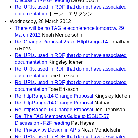
Discussion - F2F reading
David Booth
Re: URIs, used in RDF, that do not have associated
documentation
トーレ エリクソン
Wednesday, 28 March 2012
There will be no TAG teleconference tomorrow, 29
March 2012
Noah Mendelsohn
Re: Change Proposal 25 for HttpRange-14
Jonathan
A Rees
Re: URIs, used in RDF, that do not have associated
documentation
Kingsley Idehen
Re: URIs, used in RDF, that do not have associated
documentation
Tore Eriksson
Re: URIs, used in RDF, that do not have associated
documentation
Tore Eriksson
Re: httpRange-14 Change Proposal
Kingsley Idehen
Re: httpRange-14 Change Proposal
Nathan
Re: httpRange-14 Change Proposal
Jeni Tennison
Re: The TAG Member's Guide to ISSUE-57
Discussion - F2F reading
Pat Hayes
Re: Privacy by Design in APIs
Noah Mendelsohn
Re: URIs, used in RDF, that do not have associated