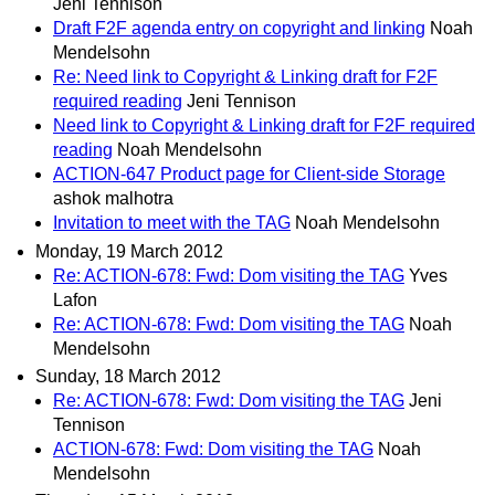
Jeni Tennison
Draft F2F agenda entry on copyright and linking
Noah
Mendelsohn
Re: Need link to Copyright & Linking draft for F2F
required reading
Jeni Tennison
Need link to Copyright & Linking draft for F2F required
reading
Noah Mendelsohn
ACTION-647 Product page for Client-side Storage
ashok malhotra
Invitation to meet with the TAG
Noah Mendelsohn
Monday, 19 March 2012
Re: ACTION-678: Fwd: Dom visiting the TAG
Yves
Lafon
Re: ACTION-678: Fwd: Dom visiting the TAG
Noah
Mendelsohn
Sunday, 18 March 2012
Re: ACTION-678: Fwd: Dom visiting the TAG
Jeni
Tennison
ACTION-678: Fwd: Dom visiting the TAG
Noah
Mendelsohn