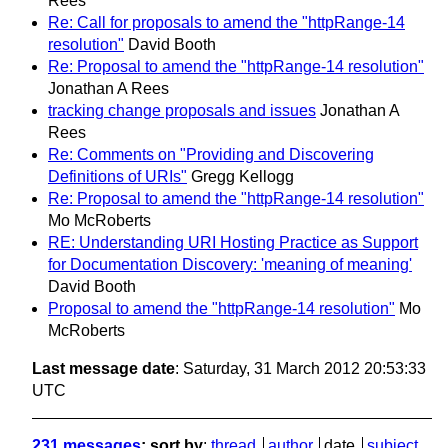
Rees
Re: Call for proposals to amend the "httpRange-14
resolution"
David Booth
Re: Proposal to amend the "httpRange-14 resolution"
Jonathan A Rees
tracking change proposals and issues
Jonathan A
Rees
Re: Comments on "Providing and Discovering
Definitions of URIs"
Gregg Kellogg
Re: Proposal to amend the "httpRange-14 resolution"
Mo McRoberts
RE: Understanding URI Hosting Practice as Support
for Documentation Discovery: 'meaning of meaning'
David Booth
Proposal to amend the "httpRange-14 resolution"
Mo
McRoberts
Last message date
: Saturday, 31 March 2012 20:53:33
UTC
231 messages
; sort by
:
thread
author
date
subject