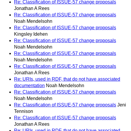
Re: Classification of ISSUE-57 change proposals
Jonathan A Rees
Re: Classification of ISSUE-57 change proposals
Noah Mendelsohn
Re: Classification of ISSUE-57 change proposals
Kingsley Idehen
Re: Classification of ISSUE-57 change proposals
Noah Mendelsohn
Re: Classification of ISSUE-57 change proposals
Noah Mendelsohn
Re: Classification of ISSUE-57 change proposals
Jonathan A Rees
Re: URIs, used in RDF, that do not have associated
documentation
Noah Mendelsohn
Re: Classification of ISSUE-57 change proposals
Noah Mendelsohn
Re: Classification of ISSUE-57 change proposals
Jeni
Tennison
Re: Classification of ISSUE-57 change proposals
Jonathan A Rees
Re: URIs, used in RDF, that do not have associated