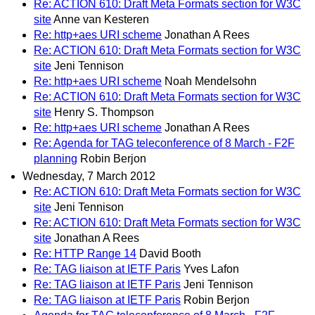
Re: ACTION 610: Draft Meta Formats section for W3C
site
Anne van Kesteren
Re: http+aes URI scheme
Jonathan A Rees
Re: ACTION 610: Draft Meta Formats section for W3C
site
Jeni Tennison
Re: http+aes URI scheme
Noah Mendelsohn
Re: ACTION 610: Draft Meta Formats section for W3C
site
Henry S. Thompson
Re: http+aes URI scheme
Jonathan A Rees
Re: Agenda for TAG teleconference of 8 March - F2F
planning
Robin Berjon
Wednesday, 7 March 2012
Re: ACTION 610: Draft Meta Formats section for W3C
site
Jeni Tennison
Re: ACTION 610: Draft Meta Formats section for W3C
site
Jonathan A Rees
Re: HTTP Range 14
David Booth
Re: TAG liaison at IETF Paris
Yves Lafon
Re: TAG liaison at IETF Paris
Jeni Tennison
Re: TAG liaison at IETF Paris
Robin Berjon