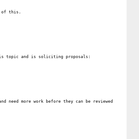
of this.

nd need more work before they can be reviewed 