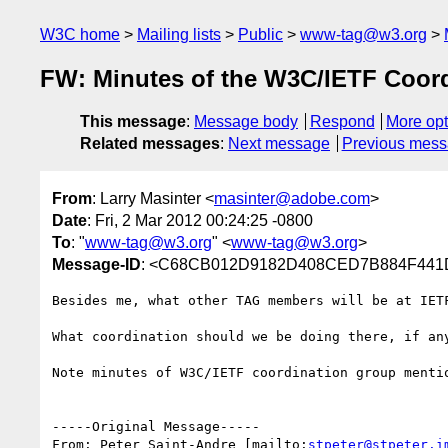
W3C home
Mailing lists
Public
www-tag@w3.org
FW: Minutes of the W3C/IETF Coordi
This message
:
Message body
Respond
More opt
Related messages
:
Next message
Previous mes
From
: Larry Masinter <
masinter@adobe.com
>
Date
: Fri, 2 Mar 2012 00:24:25 -0800
To
: "
www-tag@w3.org
" <
www-tag@w3.org
>
Message-ID
: <C68CB012D9182D408CED7B884F441D
Besides me, what other TAG members will be at IETF
What coordination should we be doing there, if any
Note minutes of W3C/IETF coordination group mentio
-----Original Message-----

From: Peter Saint-Andre [mailto:
stpeter@stpeter.i