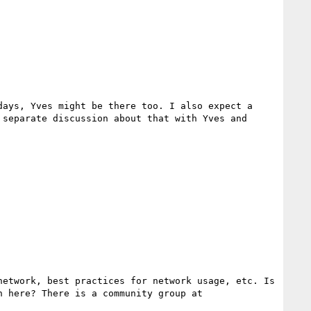
ays, Yves might be there too. I also expect a 
separate discussion about that with Yves and 
etwork, best practices for network usage, etc. Is 
this a general topic that comes up on the IETF side of the discussion or should there be some coordination here? There is a community group at 