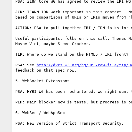
PSA: i18n Core WG has agreed to review the IRI WG 
JCK: ICANN IDN work important in this context.  N
based on comparisons of URIs or IRIs moves from "h
ACTION: PSA to pull together IRI / IDN folks for 
Useful participants: folks on this call, Thomas N
Maybe Vint, maybe Steve Crocker.

TLR: Where do we stand on the HTML5 / IRI front?

PSA: See 
http://dvcs.w3.org/hg/url/raw-file/tip/O
feedback on that spec now.

5. WebSocket Extensions

PSA: HYBI WG has been rechartered, we might want 
PLH: Main blocker now is tests, but progress is on
6. WebSec / WebAppSec

PSA: New version of Strict Transport Security.
