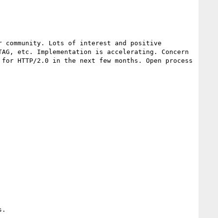
 community. Lots of interest and positive 
AG, etc. Implementation is accelerating. Concern 
for HTTP/2.0 in the next few months. Open process 
.
