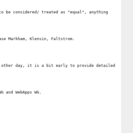
o be considered/ treated as "equal", anything 
se Markham, Klensin, Faltstrom.

 other day, it is a bit early to provide detailed 
G and WebApps WG.
