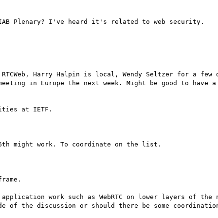
IAB Plenary? I've heard it's related to web security.

 RTCWeb, Harry Halpin is local, Wendy Seltzer for a few d
meeting in Europe the next week. Might be good to have a 
ties at IETF.

th might work. To coordinate on the list.

rame.

 application work such as WebRTC on lower layers of the n