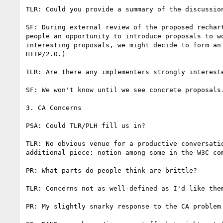
TLR: Could you provide a summary of the discussion
SF: During external review of the proposed rechar
people an opportunity to introduce proposals to w
interesting proposals, we might decide to form an
HTTP/2.0.)

TLR: Are there any implementers strongly intereste
SF: We won't know until we see concrete proposals.
3. CA Concerns

PSA: Could TLR/PLH fill us in?

TLR: No obvious venue for a productive conversati
additional piece: notion among some in the W3C co
PR: What parts do people think are brittle?

TLR: Concerns not as well-defined as I'd like the
PR: My slightly snarky response to the CA problem