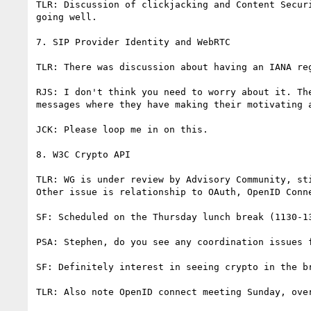
TLR: Discussion of clickjacking and Content Secur
going well.

7. SIP Provider Identity and WebRTC

TLR: There was discussion about having an IANA re
RJS: I don't think you need to worry about it. Th
messages where they have making their motivating 
JCK: Please loop me in on this.

8. W3C Crypto API

TLR: WG is under review by Advisory Community, st
Other issue is relationship to OAuth, OpenID Conn
SF: Scheduled on the Thursday lunch break (1130-1
PSA: Stephen, do you see any coordination issues f
SF: Definitely interest in seeing crypto in the b
TLR: Also note OpenID connect meeting Sunday, over