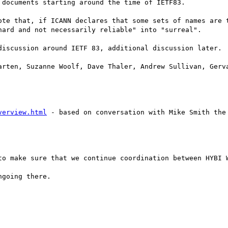
documents starting around the time of IETF83.

ote that, if ICANN declares that some sets of names are t
ard and not necessarily reliable" into "surreal".

discussion around IETF 83, additional discussion later.

arten, Suzanne Woolf, Dave Thaler, Andrew Sullivan, Gerva
verview.html
 - based on conversation with Mike Smith the
to make sure that we continue coordination between HYBI W
going there.
