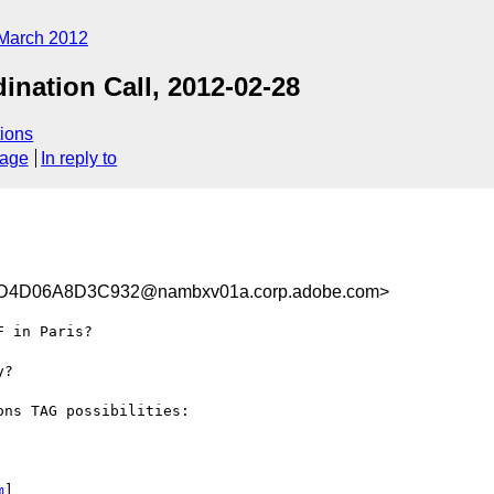
March 2012
nation Call, 2012-02-28
ions
sage
In reply to
4D06A8D3C932@nambxv01a.corp.adobe.com>
 in Paris?

?

ns TAG possibilities:

m
] 
