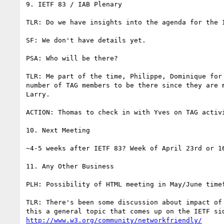
9. IETF 83 / IAB Plenary

TLR: Do we have insights into the agenda for the 
SF: We don't have details yet.

PSA: Who will be there?

TLR: Me part of the time, Philippe, Dominique for
number of TAG members to be there since they are 
Larry.

ACTION: Thomas to check in with Yves on TAG activi
10. Next Meeting

~4-5 weeks after IETF 83? Week of April 23rd or 16
11. Any Other Business

PLH: Possibility of HTML meeting in May/June timef
TLR: There's been some discussion about impact of
http://www.w3.org/community/networkfriendly/