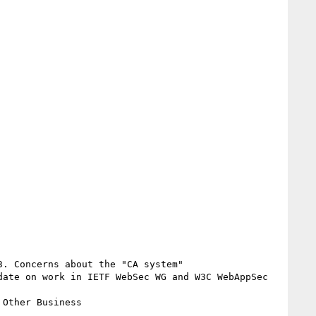
. Concerns about the "CA system"

ate on work in IETF WebSec WG and W3C WebAppSec 
Other Business
