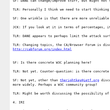
SF: DANE can change/improve stuff, but might not f
TLR: Personally I think we need to start thinking
SF: One wrinkle is that there are more unreliable 
JCK: If you look at it in terms of percentages, it
TLR: DANE appears to perhaps limit the attack surf
SF: Is there concrete W3C planning here?

TLR: Not yet. Counter-question: is there concrete 
SF: Not yet, other than 
therightkey@ietf.org
 disc
more widely. Perhaps a W3C community group?

TLR: Might be worth discussing the possibility of 
4. IRI
