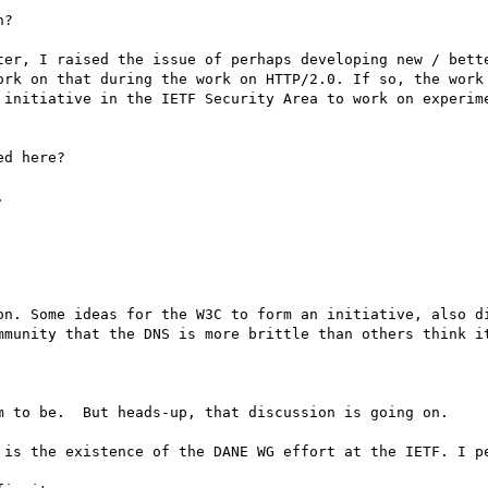
?

ter, I raised the issue of perhaps developing new / bette
ork on that during the work on HTTP/2.0. If so, the work 
 initiative in the IETF Security Area to work on experime
d here?



on. Some ideas for the W3C to form an initiative, also di
mmunity that the DNS is more brittle than others think it
m to be.  But heads-up, that discussion is going on.

 is the existence of the DANE WG effort at the IETF. I pe