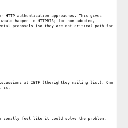
r HTTP authentication approaches. This gives 
would happen in HTTPBIS; for non-adopted, 
ntal proposals (so they are not critical path for 
scussions at IETF (therightkey mailing list). One 
 is.

rsonally feel like it could solve the problem.
