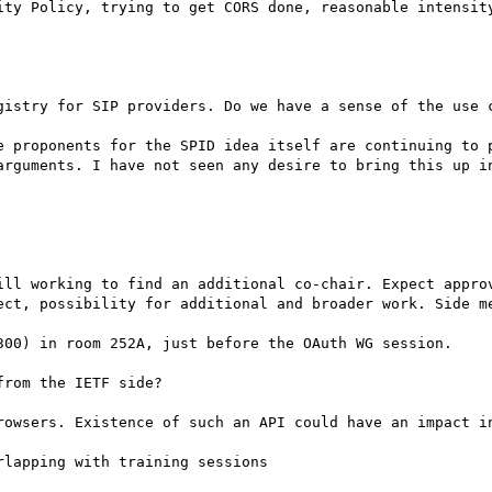
ity Policy, trying to get CORS done, reasonable intensity
gistry for SIP providers. Do we have a sense of the use c
e proponents for the SPID idea itself are continuing to p
arguments. I have not seen any desire to bring this up in
ill working to find an additional co-chair. Expect approv
ect, possibility for additional and broader work. Side me
300) in room 252A, just before the OAuth WG session.

rom the IETF side?

rowsers. Existence of such an API could have an impact in
lapping with training sessions
