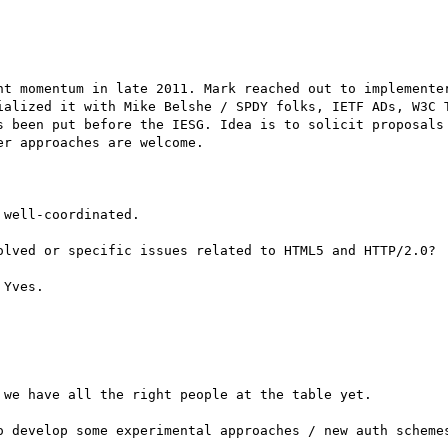
nt momentum in late 2011. Mark reached out to implementer
ialized it with Mike Belshe / SPDY folks, IETF ADs, W3C T
s been put before the IESG. Idea is to solicit proposals 
r approaches are welcome.

well-coordinated.

olved or specific issues related to HTML5 and HTTP/2.0?

Yves.

we have all the right people at the table yet.

o develop some experimental approaches / new auth schemes