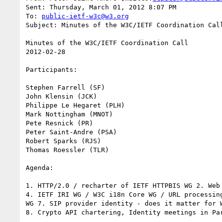
Sent: Thursday, March 01, 2012 8:07 PM

To: 
public-ietf-w3c@w3.org
Subject: Minutes of the W3C/IETF Coordination Call
Minutes of the W3C/IETF Coordination Call

2012-02-28

Participants:

Stephen Farrell (SF)

John Klensin (JCK)

Philippe Le Hegaret (PLH)

Mark Nottingham (MNOT)

Pete Resnick (PR)

Peter Saint-Andre (PSA)

Robert Sparks (RJS)

Thomas Roessler (TLR)

Agenda:

1. HTTP/2.0 / recharter of IETF HTTPBIS WG 2. Web
4. IETF IRI WG / W3C i18n Core WG / URL processin
WG 7. SIP provider identity - does it matter for W
8. Crypto API chartering, Identity meetings in Pa