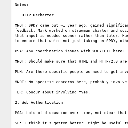
Notes:

1. HTTP Recharter

MNOT: SPDY came out ~1 year ago, gained significa
feedback. Mark worked on strawman charter and soc
that input is needed sooner rather than later. Ha
to ensure that we're not just taking on SPDY, othe
PSA: Any coordination issues with W3C/IETF here?

MNOT: Should make sure that HTML and HTTP/2.0 are 
PLH: Are there specific people we need to get inv
MNOT: No specific concerns here, probably involve 
TLR: Concur about involving Yves.

2. Web Authentication

PSA: Lots of discussion over time, not clear that 
SF: I think it's gotten better. Might be useful t