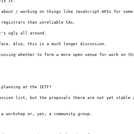
ix it.

 about / working on things like JavaScript APIs for some 
registrars than unreliable CAs.

's ugly all around.

ace. Also, this is a much longer discussion.

planning at the IETF?

ussion list, but the proposals there are not yet stable a
a workshop or, yes, a community group.
