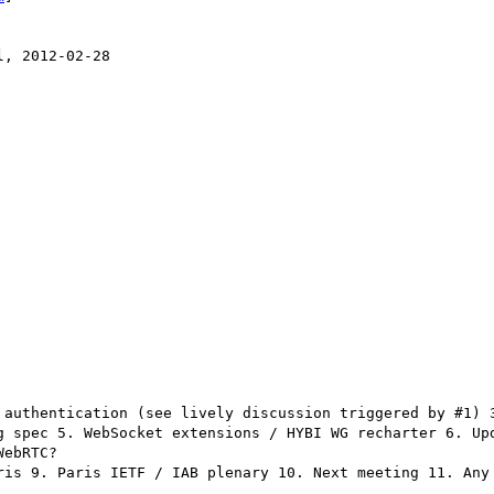
, 2012-02-28

 authentication (see lively discussion triggered by #1) 3
g spec 5. WebSocket extensions / HYBI WG recharter 6. Upd
ebRTC?

ris 9. Paris IETF / IAB plenary 10. Next meeting 11. Any 