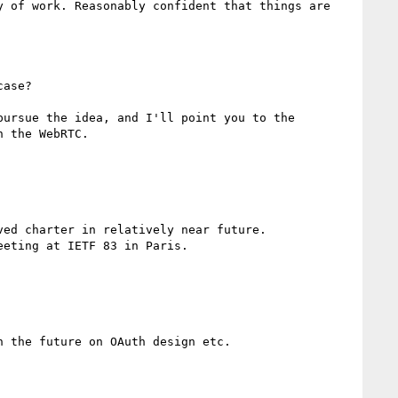
 of work. Reasonably confident that things are 
ase?

ursue the idea, and I'll point you to the 
 the WebRTC.

ed charter in relatively near future.

eting at IETF 83 in Paris.

 the future on OAuth design etc.
