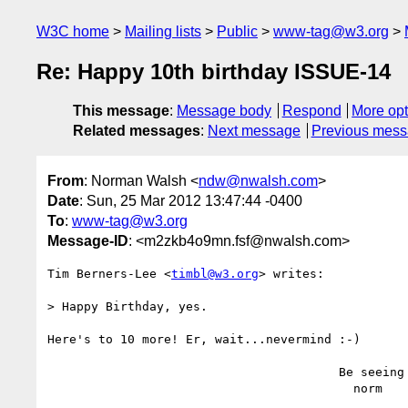
W3C home
Mailing lists
Public
www-tag@w3.org
Re: Happy 10th birthday ISSUE-14
This message
:
Message body
Respond
More opt
Related messages
:
Next message
Previous mes
From
: Norman Walsh <
ndw@nwalsh.com
>
Date
: Sun, 25 Mar 2012 13:47:44 -0400
To
:
www-tag@w3.org
Message-ID
: <m2zkb4o9mn.fsf@nwalsh.com>
Tim Berners-Lee <
timbl@w3.org
> writes:

> Happy Birthday, yes.

Here's to 10 more! Er, wait...nevermind :-)

                                        Be seeing you,

                                          norm
