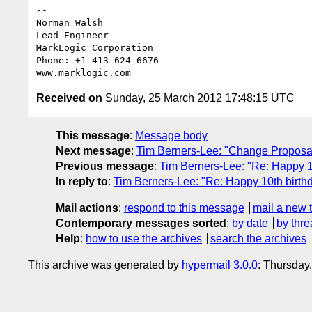
-- 

Norman Walsh

Lead Engineer

MarkLogic Corporation

Phone: +1 413 624 6676

Received on
Sunday, 25 March 2012 17:48:15 UTC
This message
:
Message body
Next message
:
Tim Berners-Lee: "Change Proposal
Previous message
:
Tim Berners-Lee: "Re: Happy 
In reply to
:
Tim Berners-Lee: "Re: Happy 10th birt
Mail actions
:
respond to this message
mail a new 
Contemporary messages sorted
:
by date
by thre
Help
:
how to use the archives
search the archives
This archive was generated by
hypermail 3.0.0
: Thursday