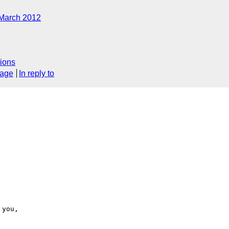
March 2012
ions
sage
In reply to