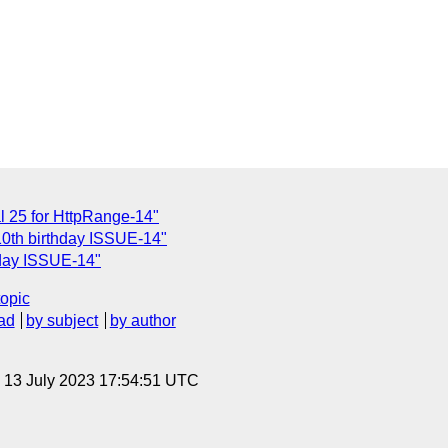
 25 for HttpRange-14"
10th birthday ISSUE-14"
hday ISSUE-14"
topic
ad
by subject
by author
, 13 July 2023 17:54:51 UTC