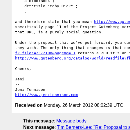
    a bibo:Book ;

    dct:title "Moby Dick" ;

    .

and therefore state that you mean 
http://www.gute
specifically page 11 of the Project Gutenberg ver
that URL, is a purely social question.

Under the proposal that we've put forward, you ca
they wish. The only thing that changes is that co
fk_files=2372108&pageno=11
http://www.gutenberg.org/catalog/world/readfile?f
Cheers,

Jeni

-- 

http://www.jenitennison.com
Received on
Monday, 26 March 2012 08:02:39 UTC
This message
:
Message body
Next message
:
Tim Berners-Lee: "Re: Proposal to 