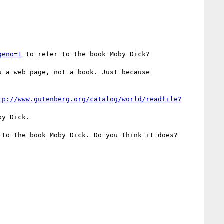
geno=1
 to refer to the book Moby Dick?

s a web page, not a book. Just because

tp://www.gutenberg.org/catalog/world/readfile?
y Dick.

 to the book Moby Dick. Do you think it does?
