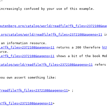
?

ncreasingly confused by your use of this example.

gutenberg.org/catalog/world/readfile?fk_files=2372108&pa
.org/catalog/world/readfile?fk_files=2372108&pageno=11
 i
le?fk_files=2372108&pageno=11
 returns a 200 therefore 
ht
rce.

le?fk_files=2372108&pageno=11
 shows a bit of the book Mob
catalog/world/readfile?fk_files=2372108&pageno=11
 refers
ou own assert something like:

/readfile?fk_files=2372108&pageno=11
> ;

e?fk_files=2372108&pageno=11
>
