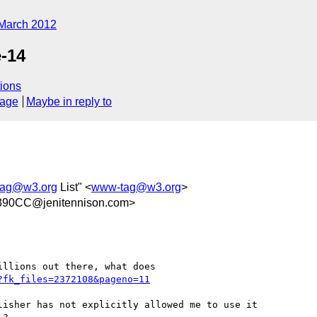
March 2012
-14
ions
sage
Maybe in reply to
ag@w3.org
List" <
www-tag@w3.org
>
90CC@jenitennison.com>
llions out there, what does 

?fk_files=2372108&pageno=11
isher has not explicitly allowed me to use it
