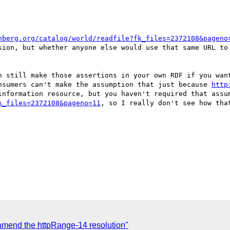
nberg.org/catalog/world/readfile?fk_files=2372108&pageno
sion, but whether anyone else would use that same URL to 
n still make those assertions in your own RDF if you want
nsumers can't make the assumption that just because 
http
k_files=2372108&pageno=11
, so I really don't see how tha
amend the httpRange-14 resolution"