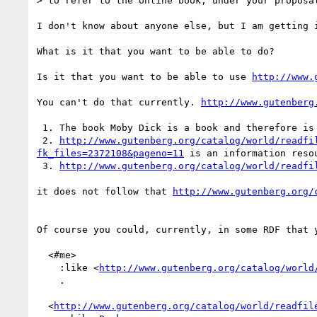
> to refer to the online book, under your proposal
I don't know about anyone else, but I am getting i
What is it that you want to be able to do?

Is it that you want to be able to use 
http://www.
You can't do that currently. 
http://www.gutenberg
 1. The book Moby Dick is a book and therefore is an information resource.

 2. 
http://www.gutenberg.org/catalog/world/readfi
fk_files=2372108&pageno=11
 is an information resou
 3. 
http://www.gutenberg.org/catalog/world/readfi
it does not follow that 
http://www.gutenberg.org/
Of course you could, currently, in some RDF that y
  <#me> 

    :like <
http://www.gutenberg.org/catalog/world
    .

  <
http://www.gutenberg.org/catalog/world/readfil