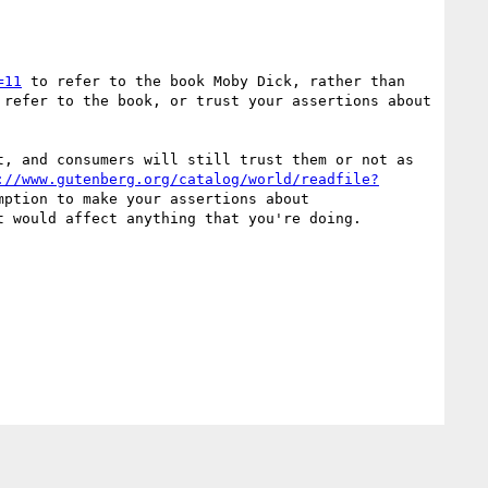
=11
 to refer to the book Moby Dick, rather than 
refer to the book, or trust your assertions about 
, and consumers will still trust them or not as 
://www.gutenberg.org/catalog/world/readfile?
 returns a 200 it's an information resource, but you haven't required that assumption to make your assertions about 
t would affect anything that you're doing.
