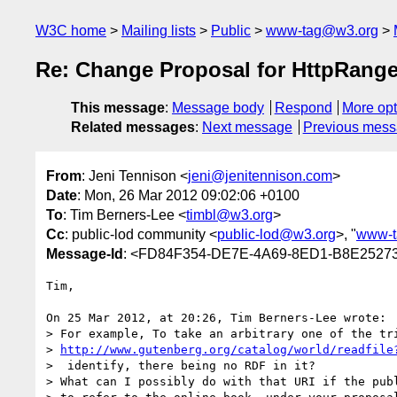
W3C home
Mailing lists
Public
www-tag@w3.org
Re: Change Proposal for HttpRange
This message
:
Message body
Respond
More opt
Related messages
:
Next message
Previous mes
From
: Jeni Tennison <
jeni@jenitennison.com
>
Date
: Mon, 26 Mar 2012 09:02:06 +0100
To
: Tim Berners-Lee <
timbl@w3.org
>
Cc
: public-lod community <
public-lod@w3.org
>, "
www-t
Message-Id
: <FD84F354-DE7E-4A69-8ED1-B8E25273
Tim,

On 25 Mar 2012, at 20:26, Tim Berners-Lee wrote:

> For example, To take an arbitrary one of the tri
> 
http://www.gutenberg.org/catalog/world/readfile
>  identify, there being no RDF in it?

> What can I possibly do with that URI if the publ