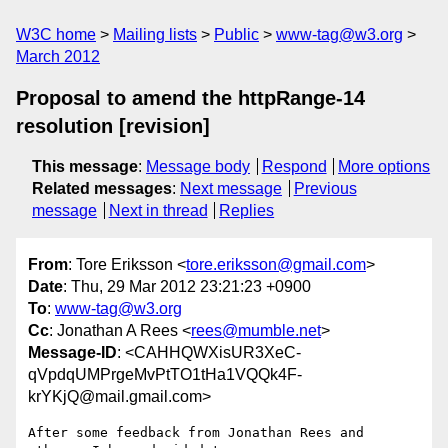
W3C home
Mailing lists
Public
www-tag@w3.org
March 2012
Proposal to amend the httpRange-14
resolution [revision]
This message
:
Message body
Respond
More options
Related messages
:
Next message
Previous
message
Next in thread
Replies
From
: Tore Eriksson <
tore.eriksson@gmail.com
>
Date
: Thu, 29 Mar 2012 23:21:23 +0900
To
:
www-tag@w3.org
Cc
: Jonathan A Rees <
rees@mumble.net
>
Message-ID
: <CAHHQWXisUR3XeC-
qVpdqUMPrgeMvPtTO1tHa1VQQk4F-
krYKjQ@mail.gmail.com>
After some feedback from Jonathan Rees and 