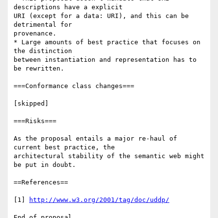
http://www.w3.org/2001/tag/doc/uddp/