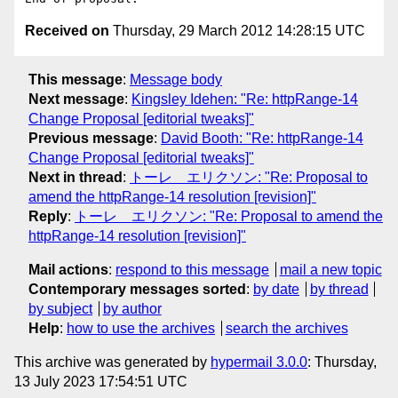
Received on
Thursday, 29 March 2012 14:28:15 UTC
This message
:
Message body
Next message
:
Kingsley Idehen: "Re: httpRange-14
Change Proposal [editorial tweaks]"
Previous message
:
David Booth: "Re: httpRange-14
Change Proposal [editorial tweaks]"
Next in thread
:
トーレ エリクソン: "Re: Proposal to
amend the httpRange-14 resolution [revision]"
Reply
:
トーレ エリクソン: "Re: Proposal to amend the
httpRange-14 resolution [revision]"
Mail actions
:
respond to this message
mail a new topic
Contemporary messages sorted
:
by date
by thread
by subject
by author
Help
:
how to use the archives
search the archives
This archive was generated by
hypermail 3.0.0
: Thursday,
13 July 2023 17:54:51 UTC